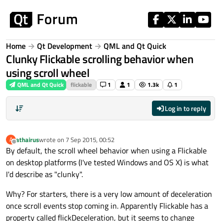
Skip to content
Home
Qt Development
QML and Qt Quick
Clunky Flickable scrolling behavior when
using scroll wheel
QML and Qt Quick
flickable
1
1
1.3k
1
Log in to reply
athairus
wrote on
7 Sep 2015, 00:52
A
last edited by
Offline
By default, the scroll wheel behavior when using a Flickable
on desktop platforms (I've tested Windows and OS X) is what
I'd describe as "clunky".
Why? For starters, there is a very low amount of deceleration
once scroll events stop coming in. Apparently Flickable has a
property called flickDeceleration, but it seems to change