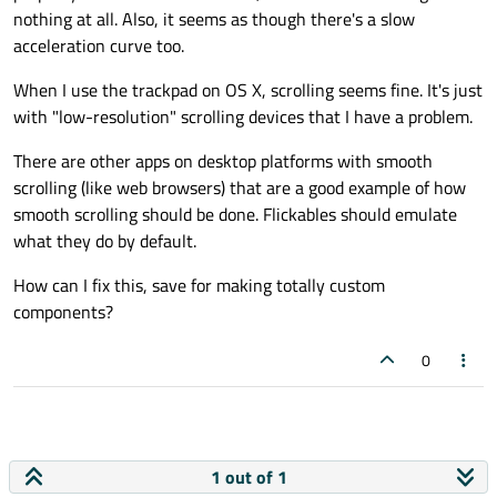
nothing at all. Also, it seems as though there's a slow
acceleration curve too.
When I use the trackpad on OS X, scrolling seems fine. It's just
with "low-resolution" scrolling devices that I have a problem.
There are other apps on desktop platforms with smooth
scrolling (like web browsers) that are a good example of how
smooth scrolling should be done. Flickables should emulate
what they do by default.
How can I fix this, save for making totally custom
components?
0
1 out of 1