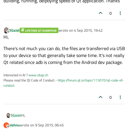
building, running, delpoying speed of Qt application. Thanks
0
SGaist
wrote on
4 Sep 2015, 19:42
LIFETIME QT CHAMPION
last edited by
Offline
Hi,
There's not much you can do, the files are transferred via USB
to your device so that generally take some time. It's not really
Qt related since adb is coming from the Android dev package.
Interested in AI ?
www.idiap.ch
Please read the Qt Code of Conduct -
https://forum.qt.io/topic/113070/qt-code-of-
conduct
0
Hi,
SGaist
vishnu
wrote on
9 Sep 2015, 06:45
V
There's not much you can do, the files are transferred via USB
last edited by
Offline