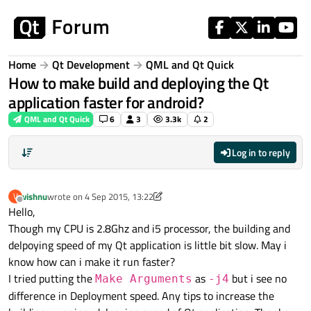
Skip to content
Home
Qt Development
QML and Qt Quick
How to make build and deploying the Qt
application faster for android?
QML and Qt Quick
6
3
3.3k
2
Log in to reply
vishnu
wrote on
4 Sep 2015, 13:22
V
last edited by vishnu
9 Sep 2015, 06:46
Offline
Hello,
Though my CPU is 2.8Ghz and i5 processor, the building and
delpoying speed of my Qt application is little bit slow. May i
know how can i make it run faster?
I tried putting the
as
but i see no
Make Arguments
-j4
difference in Deployment speed. Any tips to increase the