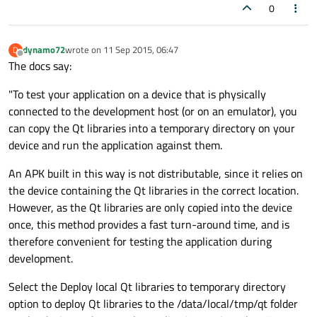
0
dynamo72
wrote on
11 Sep 2015, 06:47
D
last edited by
Offline
The docs say:
"To test your application on a device that is physically
connected to the development host (or on an emulator), you
can copy the Qt libraries into a temporary directory on your
device and run the application against them.
An APK built in this way is not distributable, since it relies on
the device containing the Qt libraries in the correct location.
However, as the Qt libraries are only copied into the device
once, this method provides a fast turn-around time, and is
therefore convenient for testing the application during
development.
Select the Deploy local Qt libraries to temporary directory
option to deploy Qt libraries to the /data/local/tmp/qt folder