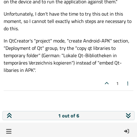
on the device and to run the application against them."
Unfortunately, I don't have the time to try this out in this
moment, so I cannot tell exactly which steps are necessary to
do this.
In QtCreator's "project" mode, "create Android-APK" section,
"Deployment of Qt" group, try the "copy qt libraries to
temporary folder" (German: "Lokale Qt-Bibliotheken in
temporäres Verzeichnis kopieren") instead of "embed Qt-
libaries in APK".
1
1 out of 6