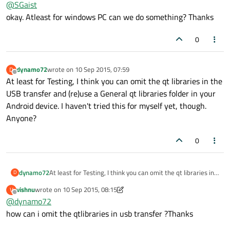
@
SGaist
to your device so that generally take some time. It's not really
Qt related since adb is coming from the Android dev package.
okay. Atleast for windows PC can we do something? Thanks
0
dynamo72
wrote on
10 Sep 2015, 07:59
D
last edited by
Offline
At least for Testing, I think you can omit the qt libraries in the
USB transfer and (re)use a General qt libraries folder in your
Android device. I haven't tried this for myself yet, though.
Anyone?
0
dynamo72
At least for Testing, I think you can omit the qt libraries in
D
the USB transfer and (re)use a General qt libraries folder in
vishnu
wrote on
10 Sep 2015, 08:15
V
your Android device. I haven't tried this for myself yet,
last edited by vishnu
9 Oct 2015, 08:15
Offline
@
dynamo72
though. Anyone?
how can i omit the qtlibraries in usb transfer ?Thanks