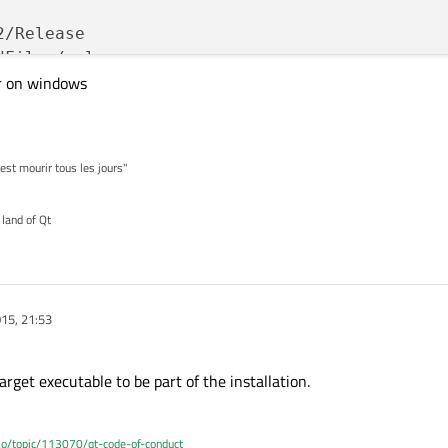
/Release

Files/release

r on windows


'est mourir tous les jours"
QT_DLL QBBGLIB_LIB

 land of Qt
/
include
 \



015, 21:53
"
 \

rget executable to be part of the installation.


.io/topic/113070/qt-code-of-conduct