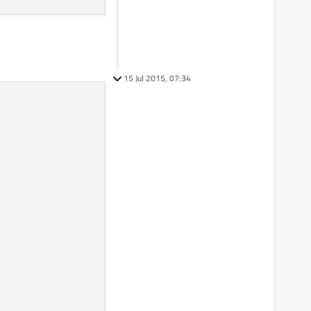
15 Jul 2015, 07:34