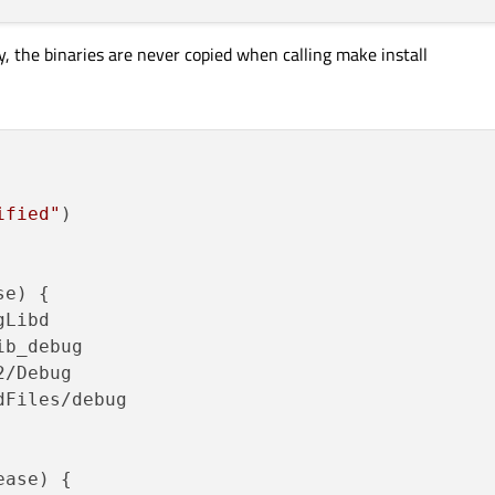
y, the binaries are never copied when calling make install
ified"
)

e) {

Libd

b_debug

/Debug

Files/debug

ase) {
