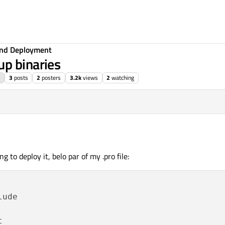
 and Deployment
up binaries
3
posts
2
posters
3.2k
views
2
watching
g to deploy it, belo par of my .pro file:
ude
