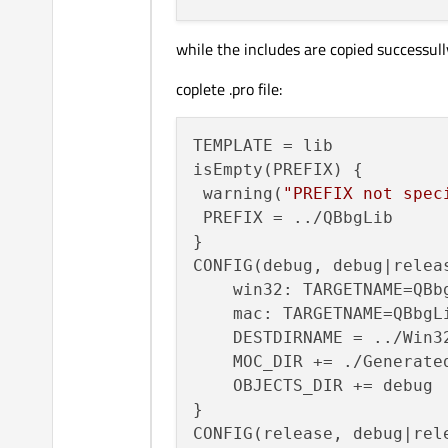
while the includes are copied successull
coplete .pro file:
TEMPLATE = lib

isEmpty(PREFIX) {

 warning(
"PREFIX not spec
 PREFIX = ../QBbgLib

}

CONFIG(debug, debug|releas
    win32: TARGETNAME=QBbg
    mac: TARGETNAME=QBbgLi
    DESTDIRNAME = ../Win32
    MOC_DIR += ./Generated
    OBJECTS_DIR += debug

}

CONFIG(release, debug|rele