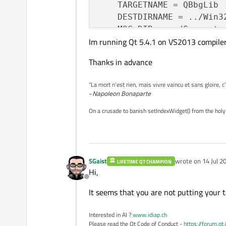
    TARGETNAME = QBbgLib

    DESTDIRNAME = ../Win32
    MOC_DIR += ./Generated
Im running Qt 5.4.1 on VS2013 compile
    OBJECTS_DIR += release
}

Thanks in advance
TARGET=$$TARGETNAME

DESTDIR=$$DESTDIRNAME

"La mort n'est rien, mais vivre vaincu et sans gloire, c
QT += core

~
Napoleon Bonaparte
DEFINES += QBBG_LIB_BUILD 
On a crusade to banish setIndexWidget() from the holy
INCLUDEPATH += 
$(BLPPATH)
    ./GeneratedFiles \

    . \

    ./GeneratedFiles/Debug
SGaist
wrote on
14 Jul 2
LIBS += -L
"
$(BLPPATH)
/lib
LIFETIME QT CHAMPION
last edited by
Hi,
    -lblpapi3_32

Offline
DEPENDPATH += .

It seems that you are not putting your ta
UI_DIR += ./GeneratedFiles
Interested in AI ?
www.idiap.ch
include
(QBbgLib.pri)

Please read the Qt Code of Conduct -
https://forum.qt