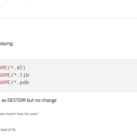
lude
saying.
AME
/*.dll

NAME
/*.lib

NAME
 as DESTDIR but no change
'est mourir tous les jours"
 land of Qt