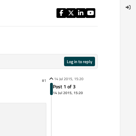
Log in to reply
14 Jul 2015, 15:20
#1
Post 1 of 3
14 Jul 2015, 15:20