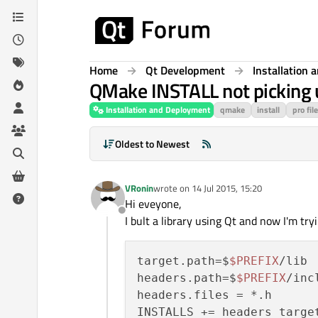
Skip to content
Home
Qt Development
Installation
QMake INSTALL not picking 
Installation and Deployment
qmake
install
pro file
Oldest to Newest
VRonin
wrote on
14 Jul 2015, 15:20
last edited by
Hi eveyone,
Offline
I bult a library using Qt and now I'm tryin
target.path=$
$PREFIX
/lib

headers.path=$
$PREFIX
/incl
headers.files = *.h
