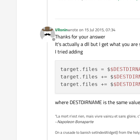
target.path=$$PREFIX/lib

headers.path=$$PREFIX/
inc
headers.files = *.h

VRonin
wrote on
15 Jul 2015, 07:34
last edited by
Thanks for your answer
Offline
It's actually a dll but I get what you are 
I tried adding
target.files = $
$DESTDIRN
target.files += $
$DESTDIR
target.files += $
$DESTDIR
where DESTDIRNAME is the same value
"La mort n'est rien, mais vivre vaincu et sans gloire, c
~
Napoleon Bonaparte
On a crusade to banish setIndexWidget() from the holy