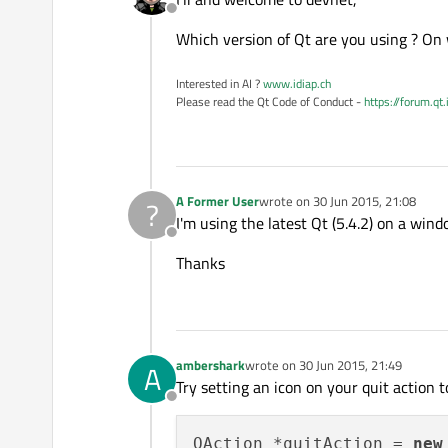
Offline
Which version of Qt are you using ? On
Interested in AI ?
www.idiap.ch
Please read the Qt Code of Conduct -
https://forum.qt
A Former User
wrote on
30 Jun 2015, 21:08
?
last edited by
I'm using the latest Qt (5.4.2) on a win
Offline
Thanks
ambershark
wrote on
30 Jun 2015, 21:49
A
last edited by
Try setting an icon on your quit action to
Offline
QAction *quitAction = 
new