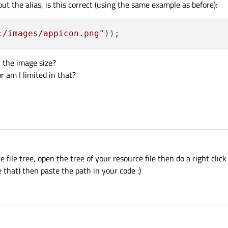
ut the alias, is this correct (using the same example as before):
:/images/appicon.png"
 the image size?
r am I limited in that?
file tree, open the tree of your resource file then do a right click
e that) then paste the path in your code :)