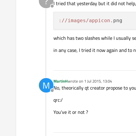
?
I tried that yesterday but it did not help
Offline
://images/appicon
which has two slashes while I usually s
in any case, I tried it now again and to n
MartinH
wrote on
1 Jul 2015, 13:04
M
last edited by
No, theorically qt creator propose to yo
Offline
qrc:/
You've it or not ?