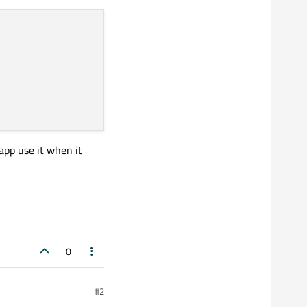
 app use it when it
0
#2