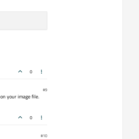
0
#9
 on your image file.
0
#10