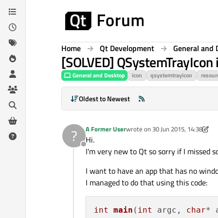
Skip to content
Home
Qt Development
General and 
[SOLVED] QSystemTrayIcon ic
General and Desktop
icon
qsystemtrayicon
resour
Oldest to Newest
A Former User
wrote on
30 Jun 2015, 14:38
?
last edited by A Former User
7 Au
Hi.
Offline
I'm very new to Qt so sorry if I missed s
I want to have an app that has no window
I managed to do that using this code:
int
main
(
int
 argc, 
char
* 