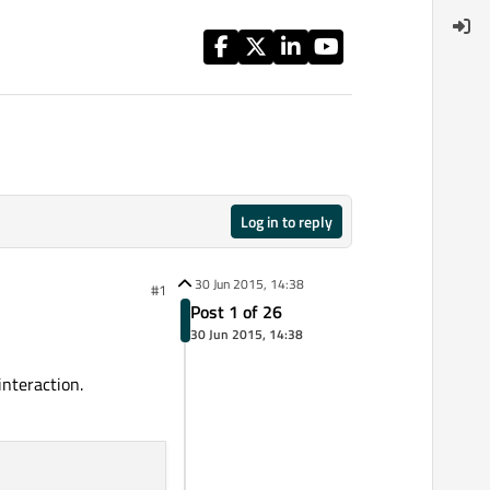
Log in to reply
30 Jun 2015, 14:38
#1
Post 1 of 26
30 Jun 2015, 14:38
interaction.