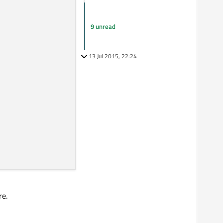
9 unread
13 Jul 2015, 22:24
re.