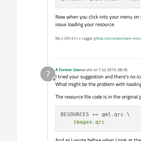
Now when you click into your menu on th
issue loading your resource.
My L-GPL'd C++ Logger
github.com/ambershark-mike
A Former User
wrote on
1 Jul 2015, 08:36
?
last edited by
I tried your suggestion and there's no i
Offline
What might be the problem with loading
The resource file code is in the original p
And as I wrote before when I look at the