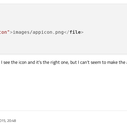
con"
>
images/appicon.png
</
file
>
I see the icon and it's the right one, but I can't seem to make the
015, 20:48