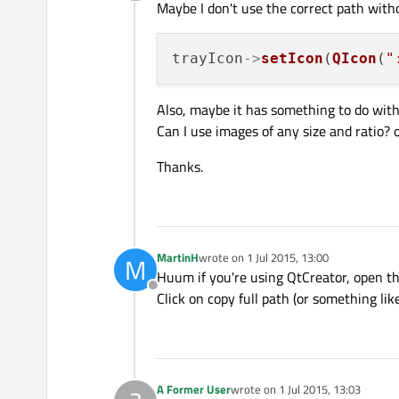
Offline
Maybe I don't use the correct path witho
trayIcon
->
setIcon
(
QIcon
(
"
Also, maybe it has something to do with
Can I use images of any size and ratio? o
Thanks.
MartinH
wrote on
1 Jul 2015, 13:00
M
last edited by
Huum if you're using QtCreator, open the 
Offline
Click on copy full path (or something lik
A Former User
wrote on
1 Jul 2015, 13:03
last edited by