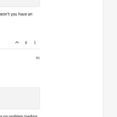
doesn't you have an
0
#5
has no problem loading