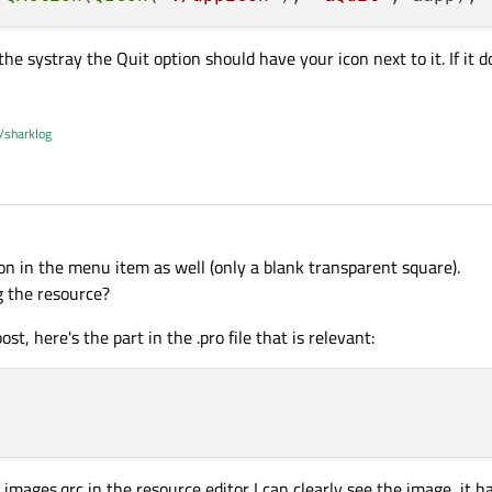
e systray the Quit option should have your icon next to it. If it 
/sharklog
con in the menu item as well (only a blank transparent square).
 the resource?
ost, here's the part in the .pro file that is relevant:
 images.qrc in the resource editor I can clearly see the image, it 