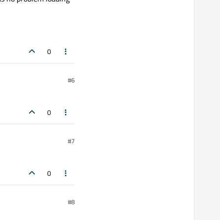
0
#6
0
#7
0
#8