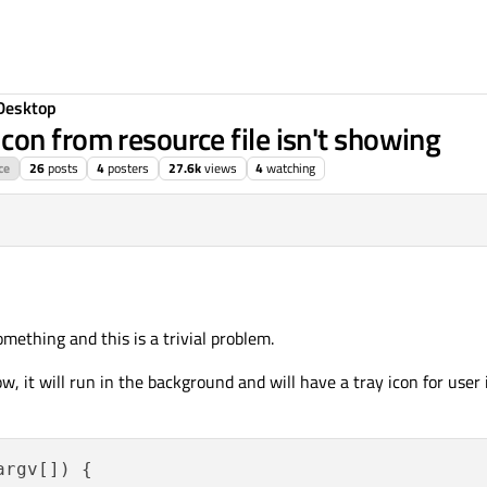
Desktop
on from resource file isn't showing
ce
26
posts
4
posters
27.6k
views
4
watching
g 2015, 09:23
omething and this is a trivial problem.
, it will run in the background and will have a tray icon for user 
argv[])
{
