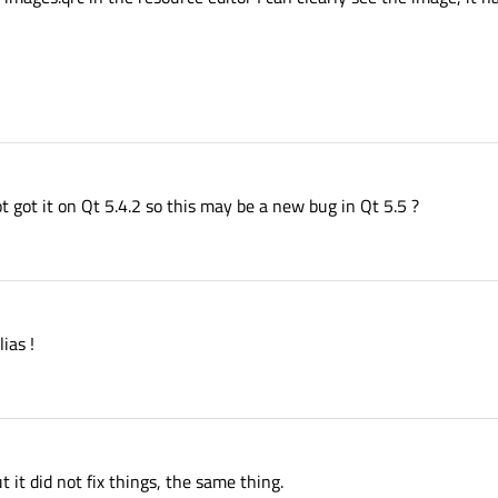
ot got it on Qt 5.4.2 so this may be a new bug in Qt 5.5 ?
ias !
t it did not fix things, the same thing.