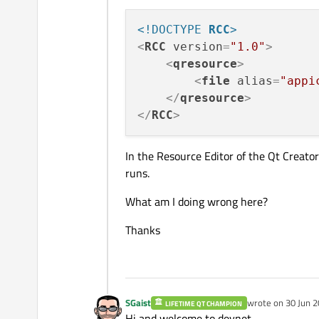
<!DOCTYPE 
RCC
>
<
RCC
version
=
"1.0"
>
<
qresource
>
<
file
alias
=
"appi
</
qresource
>
</
RCC
>
In the Resource Editor of the Qt Creator 
runs.
What am I doing wrong here?
Thanks
SGaist
wrote on
30 Jun 2
LIFETIME QT CHAMPION
last edited by
Hi and welcome to devnet,