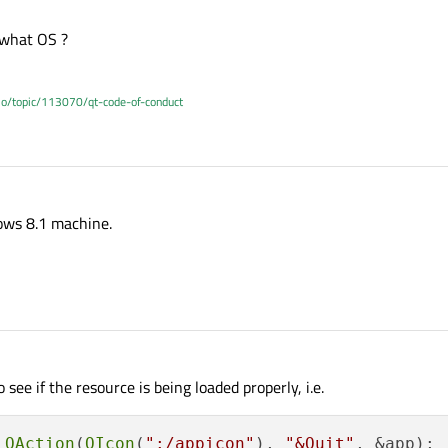
 what OS ?
.io/topic/113070/qt-code-of-conduct
dows 8.1 machine.
 see if the resource is being loaded properly, i.e.
QAction
(
QIcon
(
":/appicon"
), 
"&Quit"