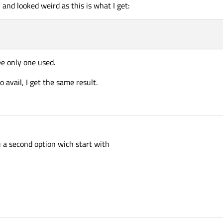
, and looked weird as this is what I get:
ee only one used.
o avail, I get the same result.
u a second option wich start with