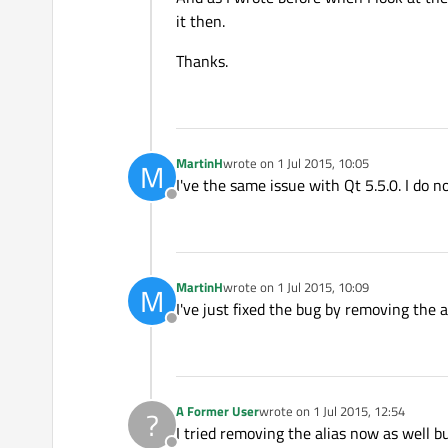
it then.
Thanks.
MartinH
wrote on
1 Jul 2015, 10:05
M
last edited by
I've the same issue with Qt 5.5.0. I do n
Offline
MartinH
wrote on
1 Jul 2015, 10:09
M
last edited by
I've just fixed the bug by removing the al
Offline
A Former User
wrote on
1 Jul 2015, 12:54
?
last edited by
I tried removing the alias now as well bu