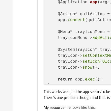
QApplication 
app
(argc
    QAction* quitAction =
    app.
connect
(quitActio
    QMenu* trayIconMenu =
    trayIconMenu->
addActi
    QSystemTrayIcon* tray
    trayIcon->
setContextM
    trayIcon->
setIcon
(
QIc
    trayIcon->
show
();

return
 app.
exec
();

This works well, as the app seems to be 
There's one problem though and that is th
My resource file looks like this: