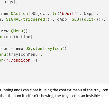
, argv)
;

 
new
QAction
(QObject::
tr
(
"&Quit"
), &app);

n, 
SIGNAL
(
triggered
()), qApp, 
SLOT
(
quit
()));

 
new
QMenu
();

on
(quitAction);

Icon = 
new
QSystemTrayIcon
();

enu
(trayIconMenu);

on
(
":/appicon"
));

running and I can close it using the context menu of the tray icon.
at the icon itself isn't showing, the tray icon is an invisible squa