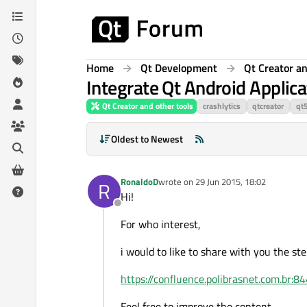
Skip to content
Home
Qt Development
Qt Creator an
Integrate Qt Android Applica
Qt Creator and other tools
crashlytics
qtcreator
qt
Oldest to Newest
RonaldoD
wrote on
29 Jun 2015, 18:02
R
last edited by
Hi!
Offline
For who interest,
i would to like to share with you the ste
https://confluence.polibrasnet.com.br
Feel free to improve the content.