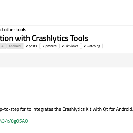
d other tools
tion with Crashlytics Tools
5.4
android
2
posts
2
posters
2.3k
views
2
watching
p-to-step for to integrates the Crashlytics Kit with Qt for Android.
:8443/x/8gQSAQ