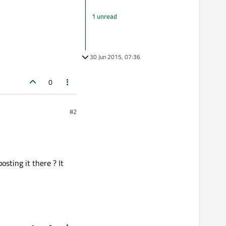
1 unread
30 Jun 2015, 07:36
0
#2
osting it there ? It