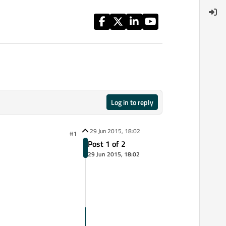
Log in to reply
29 Jun 2015, 18:02
#1
Post 1 of 2
29 Jun 2015, 18:02