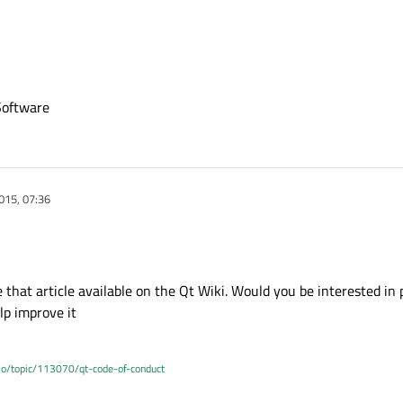
Software
015, 07:36
that article available on the Qt Wiki. Would you be interested in p
elp improve it
.io/topic/113070/qt-code-of-conduct