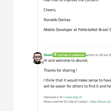
Cheers,
Ronaldo Dantas.
Mobile Developer at PolibrásNet Brasil 
SGaist
wrote on
30 Jun 2
LIFETIME QT CHAMPION
last edited by
Hi and welcome to devnet,
Offline
Thanks for sharing !
I think that it would make sense to have 
will be easier for others to find it and h
Interested in AI ?
www.idiap.ch
Please read the Qt Code of Conduct -
https://forum.qt