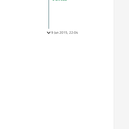
9 Jun 2015, 22:04