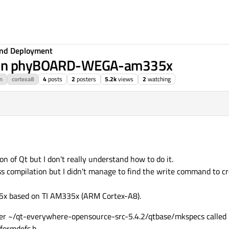
 and Deployment
on on phyBOARD-WEGA-am335x
m
cortexa8
4
posts
2
posters
5.2k
views
2
watching
ion of Qt but I don't really understand how to do it.
s compilation but I didn't manage to find the write command to c
 based on TI AM335x (ARM Cortex-A8).
der ~/qt-everywhere-opensource-src-5.4.2/qtbase/mkspecs called "l
tformdefs.h.