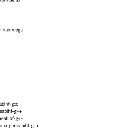
 linux-wega
b
bihf-gcc
eabihf-g++
ueabihf-g++
nux-gnueabihf-g++