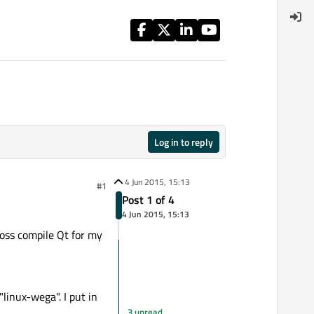
Log in to reply
4 Jun 2015, 15:13
#1
Post 1 of 4
4 Jun 2015, 15:13
ross compile Qt for my
inux-wega". I put in
3 unread