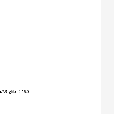
7.3-glibc-2.16.0-