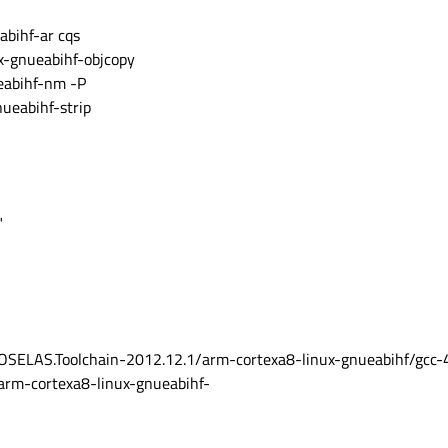
bihf-ar cqs
-gnueabihf-objcopy
abihf-nm -P
ueabihf-strip
"
ELAS.Toolchain-2012.12.1/arm-cortexa8-linux-gnueabihf/gcc-4.
/arm-cortexa8-linux-gnueabihf-