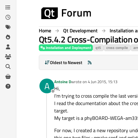
Skip to content
Home
Qt Development
Installation
Qt5.4.2 Cross-Compilati
Installation and Deployment
qt5
cross compile
ar
Oldest to Newest
Antoine D
wrote on
4 Jun 2015, 15:13
A
last edited by
Hi,
Offline
I'm trying to cross compile the last vers
I read the documentation about the cros
target.
My target is a phyBOARD-WEGA-am335x
For now, I created a new repository un
this one two files : qmake.conf and qpla