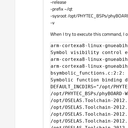
-release
-prefix ~/qt
-sysroot /opt/PHYTEC_BSPs/phyBOA
-v
When I try to execute this command, I obt
arm-cortexa8-linux-gnueabihf-g++ -c -fvisibility=hidden fvisibility.c
Symbol visibility control enabled.
arm-cortexa8-linux-gnueabihf-g++.real: error: unrecognized command line option '-fuse-ld=gold'
arm-cortexa8-linux-gnueabihf-g++ --sysroot=/opt/PHYTEC_BSPs/phyBOARD-WEGA-AM335x-PD14.1.0/platform-phyBOARD-WEGA-AM335x/build-host -o libtest.so -shared -Wl,-Bsymbolic-functions -fPIC bsymbolic_functions.c
bsymbolic_functions.c:2:2: error: #error "Symbolic function binding on this architecture may be broken, disabling it (see QTBUG-36129)."
Symbolic function binding disabled.
DEFAULT_INCDIRS="/opt/PHYTEC_BSPs/phyBOARD-WEGA-AM335x-PD13.1.0/platform-phyBOARD-WEGA-AM335x/sysroot-target/include
/opt/PHYTEC_BSPs/phyBOARD-WEGA-AM335x-PD13.1.0/platform-phyBOARD-WEGA-AM335x/sysroot-target/usr/include
/opt/OSELAS.Toolchain-2012.12.1/arm-cortexa8-linux-gnueabihf/gcc-4.7.3-glibc-2.16.0-binutils-2.22-kernel-3.6-sanitized/arm-cortexa8-linux-gnueabihf/include/c++/4.7.3
/opt/OSELAS.Toolchain-2012.12.1/arm-cortexa8-linux-gnueabihf/gcc-4.7.3-glibc-2.16.0-binutils-2.22-kernel-3.6-sanitized/arm-cortexa8-linux-gnueabihf/include/c++/4.7.3/arm-cortexa8-linux-gnueabihf
/opt/OSELAS.Toolchain-2012.12.1/arm-cortexa8-linux-gnueabihf/gcc-4.7.3-glibc-2.16.0-binutils-2.22-kernel-3.6-sanitized/arm-cortexa8-linux-gnueabihf/include/c++/4.7.3/backward
/opt/OSELAS.Toolchain-2012.12.1/arm-cortexa8-linux-gnueabihf/gcc-4.7.3-glibc-2.16.0-binutils-2.22-kernel-3.6-sanitized/lib/gcc/arm-cortexa8-linux-gnueabihf/4.7.3/include
/opt/OSELAS.Toolchain-2012.12.1/arm-cortexa8-linux-gnueabihf/gcc-4.7.3-glibc-2.16.0-binutils-2.22-kernel-3.6-sanitized/lib/gcc/arm-cortexa8-linux-gnueabihf/4.7.3/include-fixed
/opt/OSELAS.Toolchain-2012.12.1/arm-cortexa8-linux-gnueabihf/gcc-4.7.3-glibc-2.16.0-binutils-2.22-kernel-3.6-sanitized/arm-cortexa8-linux-gnueabihf/include
"
DEFAULT_LIBDIRS="/opt/OSELAS.Toolchain-2012.12.1/arm-cortexa8-linux-gnueabihf/gcc-4.7.3-glibc-2.16.0-binutils-2.22-kernel-3.6-sanitized/lib/gcc/arm-cortexa8-linux-gnueabihf/4.7.3
/opt/OSELAS.Toolchain-2012.12.1/arm-cortexa8-linux-gnueabihf/gcc-4.7.3-glibc-2.16.0-binutils-2.22-kernel-3.6-sanitized/arm-cortexa8-linux-gnueabihf/lib
"
Creating qmake...
g++ -c -o qlibraryinfo.o -pipe -ffunction-sections -g  -I/home/antoine/Téléchargements/qt-everywhere-opensource-src-5.4.2/qtbase/qmake -I/home/antoine/Téléchargements/qt-everywhere-opensource-src-5.4.2/qtbase/qmake/library -I/home/antoine/Téléchargements/qt-everywhere-opensource-src-5.4.2/qtbase/qmake/generators -I/home/antoine/Téléchargements/qt-everywhere-opensource-src-5.4.2/qtbase/qmake/generators/unix -I/home/antoine/Téléchargements/qt-everywhere-opensource-src-5.4.2/qtbase/qmake/generators/win32 -I/home/antoine/Téléchargements/qt-everywhere-opensource-src-5.4.2/qtbase/qmake/generators/mac -I/home/antoine/Téléchargements/qt-everywhere-opensource-src-5.4.2/qtbase/qmake/generators/integrity -I/home/antoine/Téléchargements/qt-everywhere-opensource-src-5.4.2/qtbase/include -I/home/antoine/Téléchargements/qt-everywhere-opensource-src-5.4.2/qtbase/include/QtCore -I/home/antoine/Téléchargements/qt-everywhere-opensource-src-5.4.2/qtbase/include/QtCore/5.4.2 -I/home/antoine/Téléchargements/qt-everywhere-opensource-src-5.4.2/qtbase/include/QtCore/5.4.2/QtCore -I/home/antoine/Téléchargements/qt-everywhere-opensource-src-5.4.2/qtbase/src/corelib/global -DHAVE_QCONFIG_CPP -I/home/antoine/Téléchargements/qt-everywhere-opensource-src-5.4.2/qtbase/mkspecs/linux-g++ -I/home/antoine/Téléchargements/qt-everywhere-opensource-src-5.4.2/qtbase/tools/shared -DQT_BUILD_QMAKE -DQT_BOOTSTRAPPED -DPROEVALUATOR_FULL -DQT_NO_TEXTCODEC -DQT_NO_UNICODETABLES -DQT_NO_COMPONENT -DQT_NO_COMPRESS -DQT_NO_THREAD -DQT_NO_QOBJECT -DQT_NO_GEOM_VARIANT -DQT_NO_DATASTREAM -DQT_CRYPTOGRAPHICHASH_ONLY_SHA1 -DQT_JSON_READONLY -DQT_NO_STANDARDPATHS /home/antoine/Téléchargements/qt-everywhere-opensource-src-5.4.2/qtbase/src/corelib/global/qlibrary