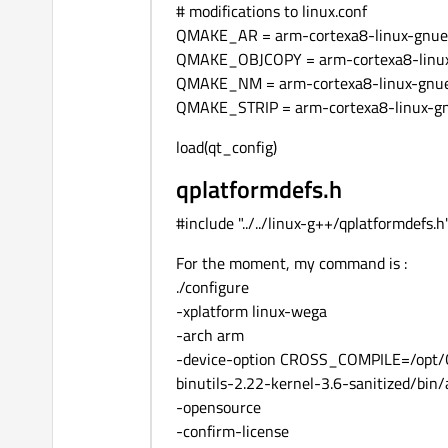
# modifications to linux.conf
QMAKE_AR = arm-cortexa8-linux-gnuea
QMAKE_OBJCOPY = arm-cortexa8-linux
QMAKE_NM = arm-cortexa8-linux-gnue
QMAKE_STRIP = arm-cortexa8-linux-gn
load(qt_config)
qplatformdefs.h
#include "../../linux-g++/qplatformdefs.h
For the moment, my command is :
./configure
-xplatform linux-wega
-arch arm
-device-option CROSS_COMPILE=/opt/OS
binutils-2.22-kernel-3.6-sanitized/bin
-opensource
-confirm-license