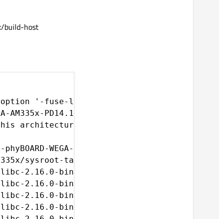
build-host