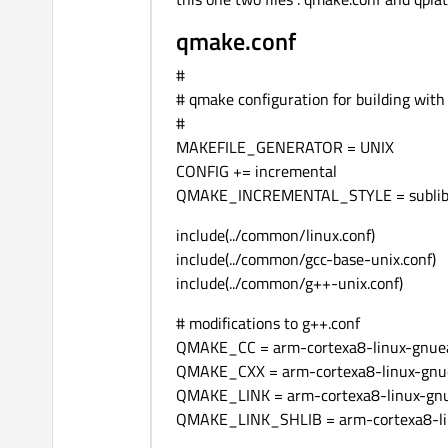
qmake.conf
#
# qmake configuration for building with
#
MAKEFILE_GENERATOR = UNIX
CONFIG += incremental
QMAKE_INCREMENTAL_STYLE = subli
include(../common/linux.conf)
include(../common/gcc-base-unix.conf)
include(../common/g++-unix.conf)
# modifications to g++.conf
QMAKE_CC = arm-cortexa8-linux-gnuea
QMAKE_CXX = arm-cortexa8-linux-gnu
QMAKE_LINK = arm-cortexa8-linux-gn
QMAKE_LINK_SHLIB = arm-cortexa8-li