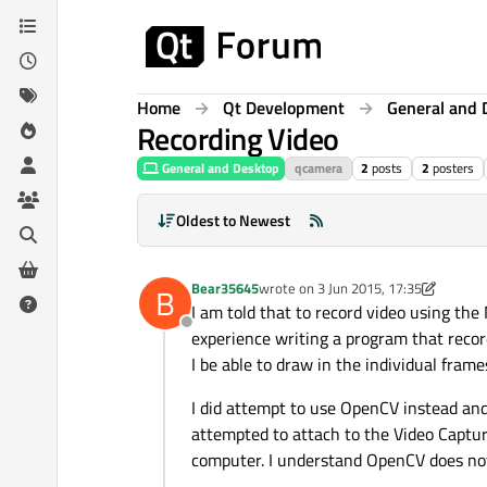
Skip to content
Home
Qt Development
General and 
Recording Video
General and Desktop
qcamera
2
posts
2
posters
Oldest to Newest
Bear35645
wrote on
3 Jun 2015, 17:35
B
last edited by Bear35645
6 Mar 2015,
I am told that to record video using the 
Offline
experience writing a program that record
I be able to draw in the individual fram
I did attempt to use OpenCV instead and
attempted to attach to the Video Captur
computer. I understand OpenCV does not