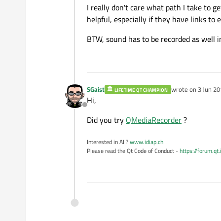
I really don't care what path I take to g
helpful, especially if they have links to
BTW, sound has to be recorded as well i
SGaist
wrote on
3 Jun 20
LIFETIME QT CHAMPION
last edited by
Hi,
Offline
Did you try
QMediaRecorder
?
Interested in AI ?
www.idiap.ch
Please read the Qt Code of Conduct -
https://forum.qt