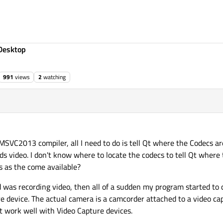
Desktop
991
views
2
watching
 17:44
MSVC2013 compiler, all I need to do is tell Qt where the Codecs are
s video. I don't know where to locate the codecs to tell Qt where t
es as the come available?
 was recording video, then all of a sudden my program started to c
e device. The actual camera is a camcorder attached to a video ca
 work well with Video Capture devices.