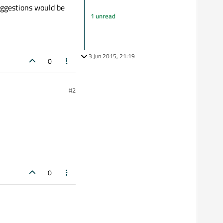
suggestions would be
1 unread
3 Jun 2015, 21:19
0
#2
0