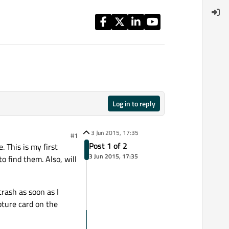
Log in to reply
3 Jun 2015, 17:35
#1
Post 1 of 2
. This is my first
3 Jun 2015, 17:35
o find them. Also, will
rash as soon as I
pture card on the