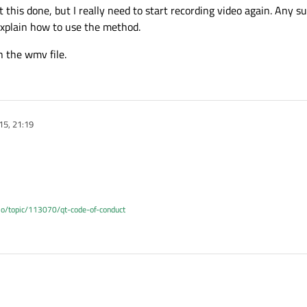
et this done, but I really need to start recording video again. Any 
 explain how to use the method.
n the wmv file.
15, 21:19
.io/topic/113070/qt-code-of-conduct