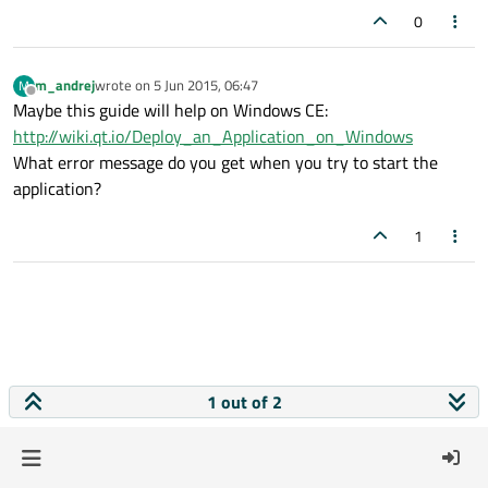
0
m_andrej
wrote on
5 Jun 2015, 06:47
M
last edited by
Offline
Maybe this guide will help on Windows CE:
http://wiki.qt.io/Deploy_an_Application_on_Windows
What error message do you get when you try to start the
application?
1
1 out of 2