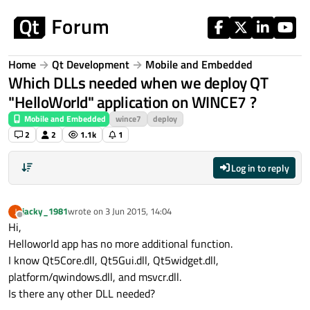
Skip to content
Home
Qt Development
Mobile and Embedded
Which DLLs needed when we deploy QT
"HelloWorld" application on WINCE7 ?
Mobile and Embedded
wince7
deploy
2
2
1.1k
1
Log in to reply
jacky_1981
wrote on
3 Jun 2015, 14:04
J
last edited by
Offline
Hi,
Helloworld app has no more additional function.
I know Qt5Core.dll, Qt5Gui.dll, Qt5widget.dll,
platform/qwindows.dll, and msvcr.dll.
Is there any other DLL needed?