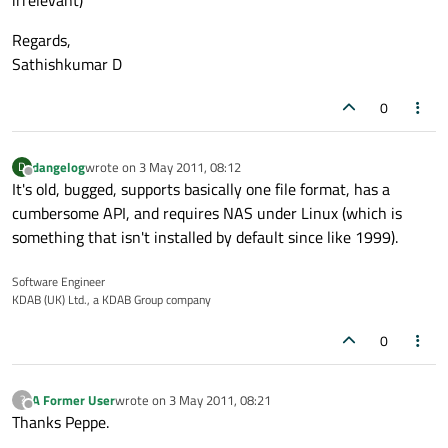
irrelevant)
Regards,
Sathishkumar D
0
dangelog
wrote on
3 May 2011, 08:12
D
last edited by
Offline
It's old, bugged, supports basically one file format, has a
cumbersome API, and requires NAS under Linux (which is
something that isn't installed by default since like 1999).
Software Engineer
KDAB (UK) Ltd., a KDAB Group company
0
A Former User
wrote on
3 May 2011, 08:21
?
last edited by
Offline
Thanks Peppe.