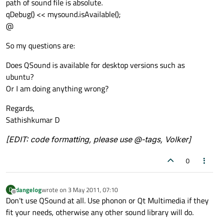
path of sound file is absolute.
qDebug() << mysound.isAvailable();
@
So my questions are:
Does QSound is available for desktop versions such as
ubuntu?
Or I am doing anything wrong?
Regards,
Sathishkumar D
[EDIT: code formatting, please use @-tags, Volker]
0
dangelog
wrote on
3 May 2011, 07:10
D
last edited by
Offline
Don't use QSound at all. Use phonon or Qt Multimedia if they
fit your needs, otherwise any other sound library will do.