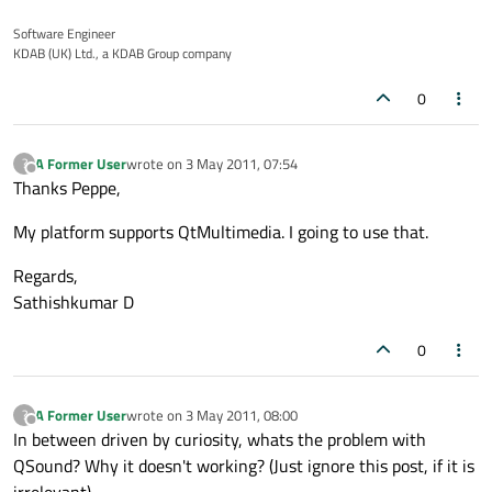
Software Engineer
KDAB (UK) Ltd., a KDAB Group company
0
A Former User
wrote on
3 May 2011, 07:54
?
last edited by
Offline
Thanks Peppe,
My platform supports QtMultimedia. I going to use that.
Regards,
Sathishkumar D
0
A Former User
wrote on
3 May 2011, 08:00
?
last edited by
Offline
In between driven by curiosity, whats the problem with
QSound? Why it doesn't working? (Just ignore this post, if it is