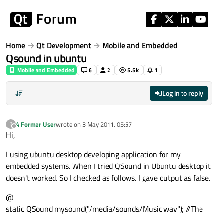
Skip to content
Home
Qt Development
Mobile and Embedded
Qsound in ubuntu
Mobile and Embedded
6
2
5.5k
1
Log in to reply
A Former User
wrote on
3 May 2011, 05:57
?
last edited by
Offline
Hi,
I using ubuntu desktop developing application for my
embedded systems. When I tried QSound in Ubuntu desktop it
doesn't worked. So I checked as follows. I gave output as false.
@
static QSound mysound("/media/sounds/Music.wav"); //The