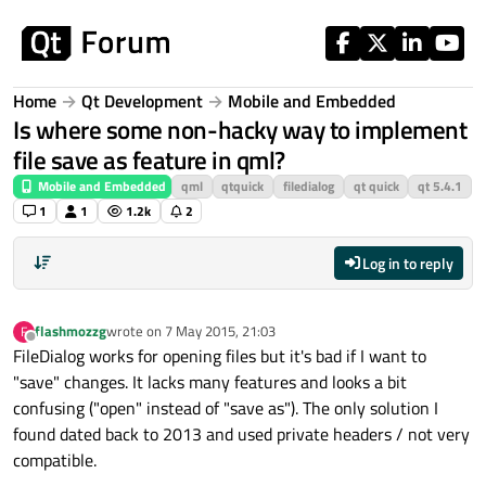
Skip to content
Home
Qt Development
Mobile and Embedded
Is where some non-hacky way to implement
file save as feature in qml?
Mobile and Embedded
qml
qtquick
filedialog
qt quick
qt 5.4.1
1
1
1.2k
2
Log in to reply
flashmozzg
wrote on
7 May 2015, 21:03
F
last edited by
Offline
FileDialog works for opening files but it's bad if I want to
"save" changes. It lacks many features and looks a bit
confusing ("open" instead of "save as"). The only solution I
found dated back to 2013 and used private headers / not very
compatible.