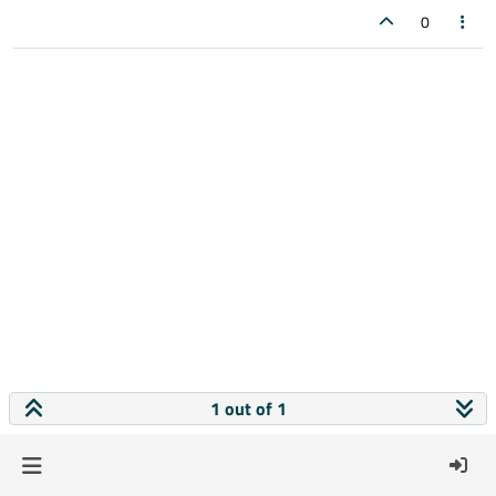
0
1 out of 1