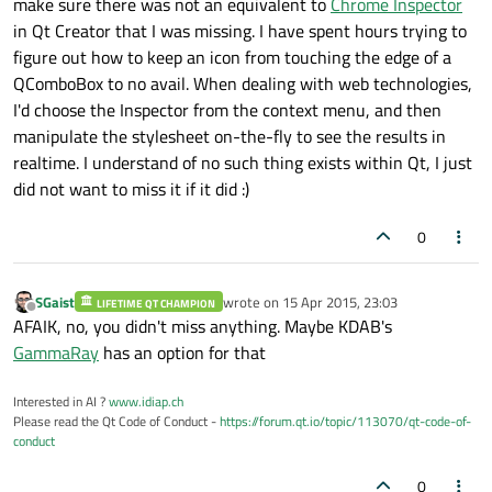
make sure there was not an equivalent to
Chrome Inspector
in Qt Creator that I was missing. I have spent hours trying to
figure out how to keep an icon from touching the edge of a
QComboBox to no avail. When dealing with web technologies,
I'd choose the Inspector from the context menu, and then
manipulate the stylesheet on-the-fly to see the results in
realtime. I understand of no such thing exists within Qt, I just
did not want to miss it if it did :)
0
SGaist
wrote on
15 Apr 2015, 23:03
LIFETIME QT CHAMPION
last edited by
Offline
AFAIK, no, you didn't miss anything. Maybe KDAB's
GammaRay
has an option for that
Interested in AI ?
www.idiap.ch
Please read the Qt Code of Conduct -
https://forum.qt.io/topic/113070/qt-code-of-
conduct
0