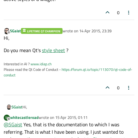
0
SGaist
wrote on
14 Apr 2015, 23:39
LIFETIME QT CHAMPION
last edited by
Offline
Hi,
Do you mean Qt's
style sheet
?
Interested in AI ?
www.idiap.ch
Please read the Qt Code of Conduct -
https://forum.qt.io/topic/113070/qt-code-of-
conduct
0
Hi,
SGaist
whitecastleroad
wrote on
15 Apr 2015, 01:11
W
Do you mean Qt's
style sheet
?
last edited by
Offline
@
SGaist
Yes, that is the documentation to which I was
referring. That is what I have been using. I just wanted to