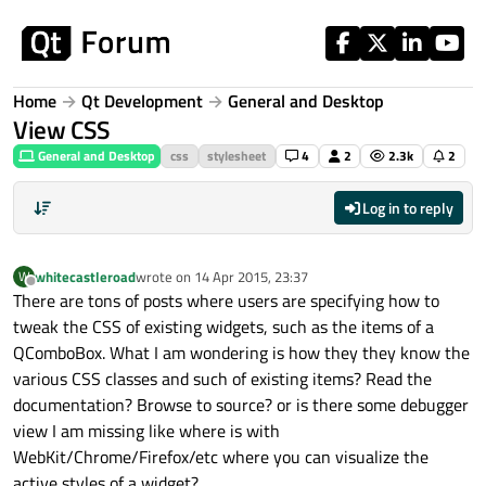
Skip to content
Home
Qt Development
General and Desktop
View CSS
General and Desktop
css
stylesheet
4
2
2.3k
2
Log in to reply
whitecastleroad
wrote on
14 Apr 2015, 23:37
W
last edited by
Offline
There are tons of posts where users are specifying how to
tweak the CSS of existing widgets, such as the items of a
QComboBox. What I am wondering is how they they know the
various CSS classes and such of existing items? Read the
documentation? Browse to source? or is there some debugger
view I am missing like where is with
WebKit/Chrome/Firefox/etc where you can visualize the
active styles of a widget?