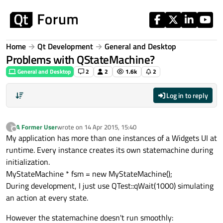
Skip to content
Home
Qt Development
General and Desktop
Problems with QStateMachine?
General and Desktop
2
2
1.6k
2
Log in to reply
A Former User
wrote on
14 Apr 2015, 15:40
?
last edited by
Offline
My application has more than one instances of a Widgets UI at
runtime. Every instance creates its own statemachine during
initialization.
MyStateMachine * fsm = new MyStateMachine();
During development, I just use QTest::qWait(1000) simulating
an action at every state.
However the statemachine doesn't run smoothly: