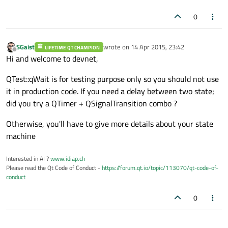
0
SGaist
wrote on
14 Apr 2015, 23:42
LIFETIME QT CHAMPION
last edited by
Offline
Hi and welcome to devnet,
QTest::qWait is for testing purpose only so you should not use
it in production code. If you need a delay between two state;
did you try a QTimer + QSignalTransition combo ?
Otherwise, you'll have to give more details about your state
machine
Interested in AI ?
www.idiap.ch
Please read the Qt Code of Conduct -
https://forum.qt.io/topic/113070/qt-code-of-
conduct
0