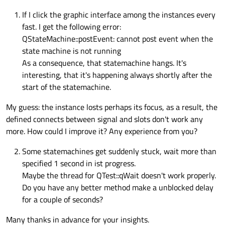
If I click the graphic interface among the instances every
fast. I get the following error:
QStateMachine::postEvent: cannot post event when the
state machine is not running
As a consequence, that statemachine hangs. It's
interesting, that it's happening always shortly after the
start of the statemachine.
My guess: the instance losts perhaps its focus, as a result, the
defined connects between signal and slots don't work any
more. How could I improve it? Any experience from you?
Some statemachines get suddenly stuck, wait more than
specified 1 second in ist progress.
Maybe the thread for QTest::qWait doesn't work properly.
Do you have any better method make a unblocked delay
for a couple of seconds?
Many thanks in advance for your insights.