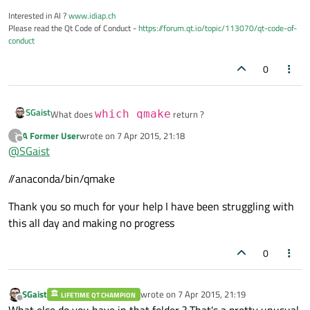
Interested in AI ?
www.idiap.ch
Please read the Qt Code of Conduct -
https://forum.qt.io/topic/113070/qt-code-of-
conduct
0
SGaist
What does
which qmake
return ?
A Former User
wrote on
7 Apr 2015, 21:18
?
last edited by
Offline
@
SGaist
//anaconda/bin/qmake
Thank you so much for your help I have been struggling with
this all day and making no progress
0
SGaist
wrote on
7 Apr 2015, 21:19
LIFETIME QT CHAMPION
last edited by
Offline