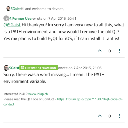
Hi and welcome to devnet,
SGaist
A Former User
wrote on
7 Apr 2015, 20:41
?
You probably have Qt 4.7.4 bin folder in your PATH
last edited by
Offline
@
SGaist
Hi thankyou! Im sorry I am very new to all this, what
environment variable, remove it from there and it should go
better.
Do you want to build PyQt for iOS ?
is a PATH environment and how would I remove the old Qt?
Yes my plan is to build PyQt for iOS, if I can install it taht is!
[edit: added missing word...]
0
SGaist
wrote on
7 Apr 2015, 21:06
LIFETIME QT CHAMPION
last edited by
Offline
Sorry, there was a word missing… I meant the PATH
environment variable.
Interested in AI ?
www.idiap.ch
Please read the Qt Code of Conduct -
https://forum.qt.io/topic/113070/qt-code-of-
conduct
0