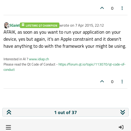
0
SGaist
wrote on
7 Apr 2015, 22:12
LIFETIME QT CHAMPION
last edited by
Offline
AFAIK, as soon as you want to run your application on your
device, yes but again, it's an Apple constraint and it doesn't
have anything to do with the framework your might be using.
Interested in AI ?
www.idiap.ch
Please read the Qt Code of Conduct -
https://forum.qt.io/topic/113070/qt-code-of-
conduct
0
1 out of 37