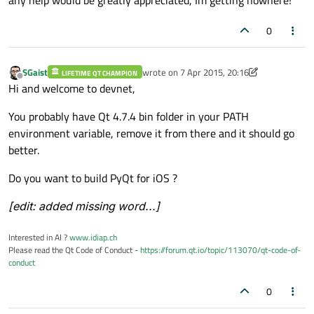
0
SGaist
wrote on
7 Apr 2015, 20:16
LIFETIME QT CHAMPION
last edited by SGaist
4 Jul 2015, 21:05
Offline
Hi and welcome to devnet,
You probably have Qt 4.7.4 bin folder in your PATH
environment variable, remove it from there and it should go
better.
Do you want to build PyQt for iOS ?
[edit: added missing word...]
Interested in AI ?
www.idiap.ch
Please read the Qt Code of Conduct -
https://forum.qt.io/topic/113070/qt-code-of-
conduct
0