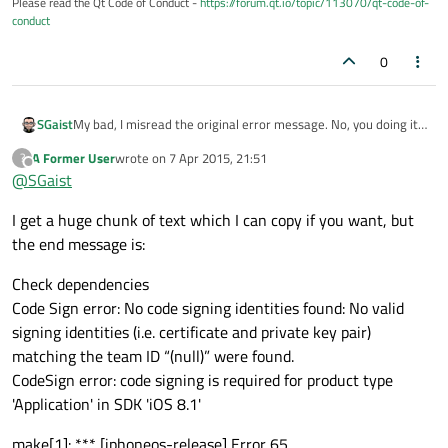
Please read the Qt Code of Conduct -
https://forum.qt.io/topic/113070/qt-code-of-
conduct
0
SGaist
My bad, I misread the original error message. No, you doing it
right. However, call it again with --verbose to see the reason
A Former User
wrote on
7 Apr 2015, 21:51
?
why it fails.
last edited by
Offline
@
SGaist
I get a huge chunk of text which I can copy if you want, but
the end message is:
Check dependencies
Code Sign error: No code signing identities found: No valid
signing identities (i.e. certificate and private key pair)
matching the team ID “(null)” were found.
CodeSign error: code signing is required for product type
'Application' in SDK 'iOS 8.1'
make[1]: *** [iphoneos-release] Error 65