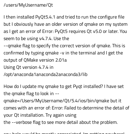
/users/MyUsername/Qt
I then installed PyQt5.4.1 and tried to run the configure file
but I obviously have an older version of qmake on my system
as I get an error of Error: PyQt5 requires Qt v5.0 or later. You
seem to be using v4.7.4. Use the
--qmake flag to specify the correct version of qmake. This is
confirmed by typing qmake -v in the terminal and I get the
output of QMake version 2.01a
Using Qt version 4.7.4 in
/opt/anaconda1anaconda2anaconda3/lib
How do I update my qmake to get Pyqt installed? I have set
the qmake flag to look in --
qmake=/Users/MyUsername/Qt/5.4/ios/bin/qmake but it
comes with an error of: Error: Failed to determine the detail of
your Qt installation. Try again using
the --verbose flag to see more detail about the problem.
any help would be greatly appreciated, Im getting nowhere!