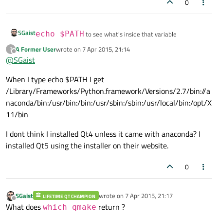
0
SGaist
echo $PATH
to see what's inside that variable
A Former User
wrote on
7 Apr 2015, 21:14
?
last edited by
If the bin dir of Qt 4 is in there, then PATH is modified
Offline
@
SGaist
somewhere like in e.g. your .profile file. If not there, then did
you install it using macports/homebrew ?
When I type echo $PATH I get
/Library/Frameworks/Python.framework/Versions/2.7/bin://a
naconda/bin:/usr/bin:/bin:/usr/sbin:/sbin:/usr/local/bin:/opt/X
11/bin
I dont think I installed Qt4 unless it came with anaconda? I
installed Qt5 using the installer on their website.
0
SGaist
wrote on
7 Apr 2015, 21:17
LIFETIME QT CHAMPION
last edited by
Offline
What does
return ?
which qmake