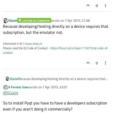
0
SGaist
wrote on
7 Apr 2015, 21:58
LIFETIME QT CHAMPION
last edited by
Offline
Because developing/testing directly on a device requires that
subscription, but the emulator not.
Interested in AI ?
www.idiap.ch
Please read the Qt Code of Conduct -
https://forum.qt.io/topic/113070/qt-code-of-
conduct
0
SGaist
Because developing/testing directly on a device requires that
subscription, but the emulator not.
A Former User
wrote on
7 Apr 2015, 22:01
?
last edited by
Offline
@
SGaist
So to install Pyqt you have to have a developers subscription
even if you aren't doing it commercially?