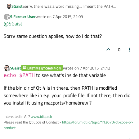
SGaist
Sorry, there was a word missing… I meant the PATH
environment variable.
A Former User
wrote on
7 Apr 2015, 21:09
?
last edited by
Offline
@
SGaist
Sorry same question applies, how do I do that?
0
SGaist
wrote on
7 Apr 2015, 21:12
LIFETIME QT CHAMPION
last edited by
Offline
to see what's inside that variable
echo $PATH
If the bin dir of Qt 4 is in there, then PATH is modified
somewhere like in e.g. your .profile file. If not there, then did
you install it using macports/homebrew ?
Interested in AI ?
www.idiap.ch
Please read the Qt Code of Conduct -
https://forum.qt.io/topic/113070/qt-code-of-
conduct