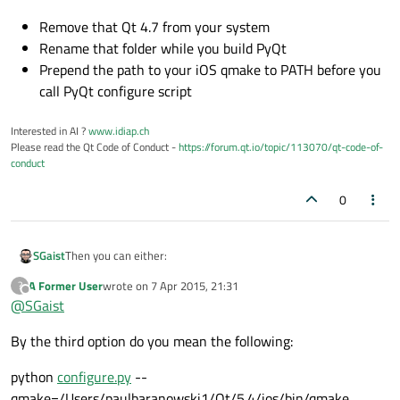
Remove that Qt 4.7 from your system
Rename that folder while you build PyQt
Prepend the path to your iOS qmake to PATH before you
call PyQt configure script
Interested in AI ?
www.idiap.ch
Please read the Qt Code of Conduct -
https://forum.qt.io/topic/113070/qt-code-of-
conduct
0
Then you can either:
SGaist
A Former User
wrote on
7 Apr 2015, 21:31
?
Remove that Qt 4.7 from your system
last edited by
Offline
@
SGaist
Rename that folder while you build PyQt
Prepend the path to your iOS qmake to PATH before you
By the third option do you mean the following:
call PyQt configure script
python
configure.py
--
qmake=/Users/paulbaranowski1/Qt/5.4/ios/bin/qmake