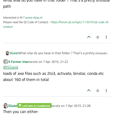
What else do you have in that folder ? That's a pretty unusual
path
Interested in AI ?
www.idiap.ch
Please read the Qt Code of Conduct -
https://forum.qt.io/topic/113070/qt-code-of-
conduct
0
SGaist
What else do you have in that folder ? That's a pretty unusual
path
A Former User
wrote on
7 Apr 2015, 21:22
?
last edited by
Offline
@
SGaist
loads of .exe files such as 2to3, activate, binstar, conda etc
about 160 of them in total
0
SGaist
wrote on
7 Apr 2015, 21:28
LIFETIME QT CHAMPION
last edited by
Offline
Then you can either: