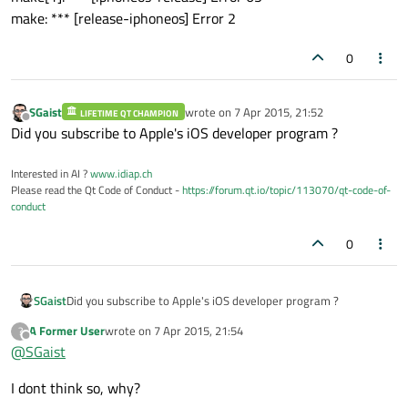
make: *** [release-iphoneos] Error 2
0
SGaist
wrote on
7 Apr 2015, 21:52
LIFETIME QT CHAMPION
last edited by
Offline
Did you subscribe to Apple's iOS developer program ?
Interested in AI ?
www.idiap.ch
Please read the Qt Code of Conduct -
https://forum.qt.io/topic/113070/qt-code-of-
conduct
0
SGaist
Did you subscribe to Apple's iOS developer program ?
A Former User
wrote on
7 Apr 2015, 21:54
?
last edited by
Offline
@
SGaist
I dont think so, why?