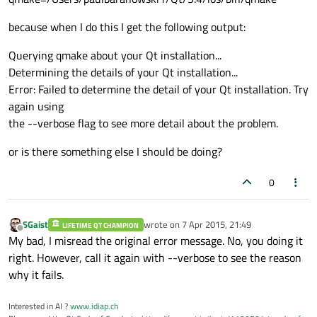
because when I do this I get the following output:
Querying qmake about your Qt installation...
Determining the details of your Qt installation...
Error: Failed to determine the detail of your Qt installation. Try
again using
the --verbose flag to see more detail about the problem.
or is there something else I should be doing?
0
SGaist
wrote on
7 Apr 2015, 21:49
LIFETIME QT CHAMPION
last edited by
Offline
My bad, I misread the original error message. No, you doing it
right. However, call it again with --verbose to see the reason
why it fails.
Interested in AI ?
www.idiap.ch