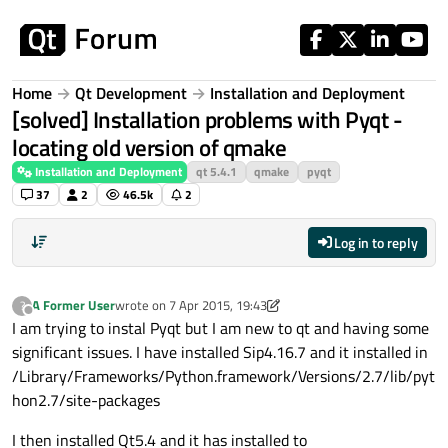
Skip to content
Home
Qt Development
Installation and Deployment
[solved] Installation problems with Pyqt -
locating old version of qmake
Installation and Deployment
qt 5.4.1
qmake
pyqt
37
2
46.5k
2
Log in to reply
A Former User
wrote on
7 Apr 2015, 19:43
?
last edited by A Former User
4 Aug 2015, 08:21
Offline
I am trying to instal Pyqt but I am new to qt and having some
significant issues. I have installed Sip4.16.7 and it installed in
/Library/Frameworks/Python.framework/Versions/2.7/lib/pyt
hon2.7/site-packages
I then installed Qt5.4 and it has installed to