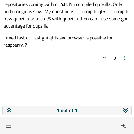
repositories coming with qt 4.8. I'm compiled qupzilla. Only
problem gui is slow. My question is if i compile qt5. If i compile
new qupzilla or use qt5 with qupzilla then can i use some gpu
advantage for qupzilla.
I need fast qt. Fast gui qt based browser is possible for
raspberry. ?
0
1 out of 1