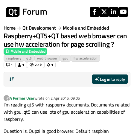
Skip to content
Home
Qt Development
Mobile and Embedded
Raspberry+QT5+QT based web browser can
use hw acceleration for page scrolling ?
Mobile and Embedded
raspberry
qt5
web browser
gpu
hw acceleration
1
1
2.1k
1
Log in to reply
A Former User
wrote on
2 Apr 2015, 09:05
?
last edited by
Offline
I'm reading qt5 with raspberry documents. Documents related
with gpu. qt5 can use lots of gpu acceleration capabilities of
raspberry.
Question is. Qupzilla good browser. Default raspbian