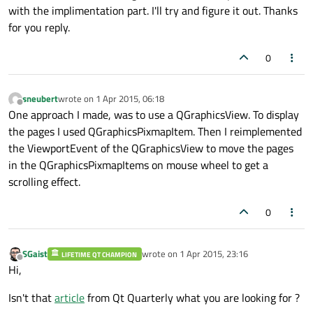
with the implimentation part. I'll try and figure it out. Thanks
for you reply.
0
sneubert
wrote on
1 Apr 2015, 06:18
last edited by
Offline
One approach I made, was to use a QGraphicsView. To display
the pages I used QGraphicsPixmapItem. Then I reimplemented
the ViewportEvent of the QGraphicsView to move the pages
in the QGraphicsPixmapItems on mouse wheel to get a
scrolling effect.
0
SGaist
wrote on
1 Apr 2015, 23:16
LIFETIME QT CHAMPION
last edited by
Offline
Hi,
Isn't that
article
from Qt Quarterly what you are looking for ?