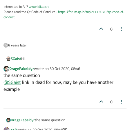
Interested in AI ?
www.idiap.ch
Please read the Qt Code of Conduct -
https://forum.qt.io/topic/113070/qt-code-of-
conduct
0
6 years later
Hi,
SGaist
DrageFabeldyr
wrote on
30 Oct 2020, 08:46
Isn't that
article
from Qt Quarterly what you are looking for ?
last edited by
Offline
the same question
@
SGaist
link in dead for now, may be you have another
example
0
DrageFabeldyr
the same question
@
SGaist
link in dead for now, may be you have
JonB
wrote on
30 Oct 2020, 08:48