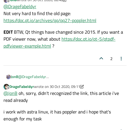
another example
last edited by JonB
Offline
@
DrageFabeldyr
Not very hard to find the old page:
https://doc.qt.io/archives/qq/qq27-poppler.html
EDIT
BTW, Qt things have changed since 2015. If you want a
PDF viewer now, what about
https://doc.qt.io/qt-5/qtpdf-
pdfviewer-example.html
?
2
@
DrageFabeldyr
JonB
Not very hard to find the old page:
DrageFabeldyr
wrote on
30 Oct 2020, 09:11
https://doc.qt.io/archives/qq/qq27-poppler.html
EDIT
BTW, Qt things have changed since 2015. If you want a PDF
last edited by DrageFabeldyr
Offline
@
JonB
oh, sorry, didn't recognized the link, this article i've
viewer now, what about
https://doc.qt.io/qt-5/qtpdf-pdfviewer-
example.html
?
read already
i work with astra linux, it has poppler and i hope that's
enough for my task