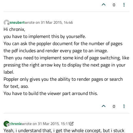
0
sneubert
wrote on
31 Mar 2015, 14:46
last edited by
Offline
Hi chronix,
you have to implement this by yourselfe.
You can ask the poppler document for the number of pages
the pdf includes and render every page to an image.
Then you need to implement some kind of page switching, like
pressing the right arrow key to display the next page in your
label.
Poppler only gives you the ability to render pages or search
for text, aso.
You have to build the viewer part arround this.
0
chronix
wrote on
31 Mar 2015, 15:11
C
last edited by chronix
Offline
Yeah, i understand that, i get the whole concept, but i stuck