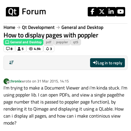
Skip to content
Home
Qt Development
General and Desktop
How to display pages with poppler
General and Desktop
pdf
poppler
qt5
8
5
4.9k
3
Log in to reply
chronix
wrote on
31 Mar 2015, 14:15
C
last edited by
Offline
I'm trying to make a Document Viewer and i'm kinda stuck. I'm
using poppler lib. I can open PDFs, and view a single page(the
page number that is passed to poppler page function), by
rendering it to Qimage and displaying it using a QLable. How
can i display all pages, and how can i make continious view
mode?