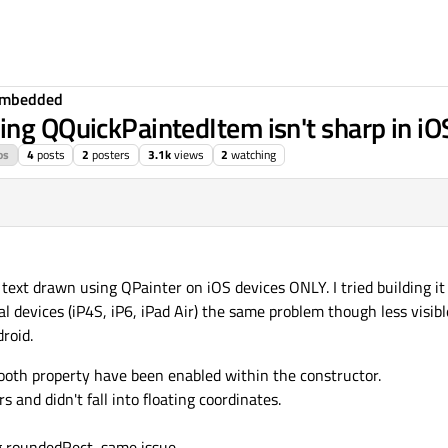
Embedded
ing QQuickPaintedItem isn't sharp in iO
os
4
posts
2
posters
3.1k
views
2
watching
ext drawn using QPainter on iOS devices ONLY. I tried building it 
al devices (iP4S, iP6, iPad Air) the same problem though less visib
roid.
oth property have been enabled within the constructor.
s and didn't fall into floating coordinates.
ng roundedRect, same issue.