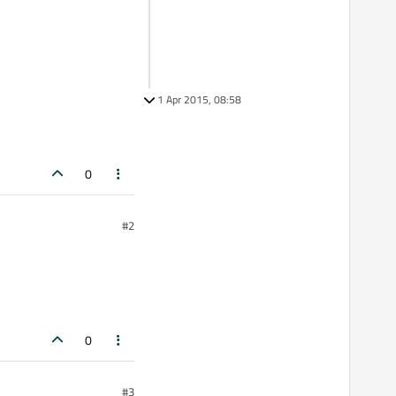
1 Apr 2015, 08:58
0
#2
0
#3