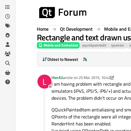
Skip to content
Home
Qt Development
Mobile and 
Rectangle and text drawn us
Mobile and Embedded
qquickpaintedit
qpainter
i
Oldest to Newest
literA2
wrote on
25 Mar 2015, 10:42
L
last edited by literA2
I am having problem with rectangle and t
Offline
simulators (iP4S, iP5/S, iP6/+) and actu
devices. The problem didn't occur on And
QQuickPaintedItem antialiasing and smo
QPoints of the rectangle were all integer
RenderHint has been enabled.
I've tried using QPainterPath in creati