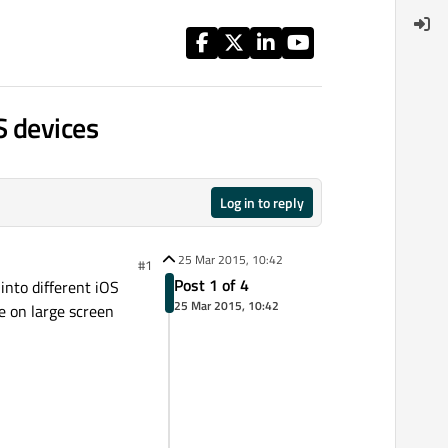
S devices
Log in to reply
25 Mar 2015, 10:42
#1
Post 1 of 4
into different iOS
25 Mar 2015, 10:42
le on large screen