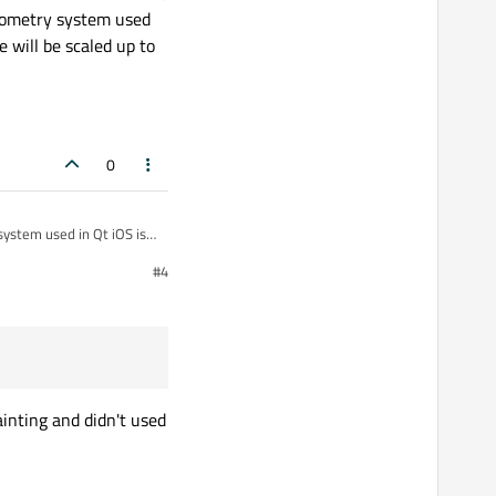
geometry system used
e will be scaled up to
0
system used in Qt iOS is
#4
inting and didn't used