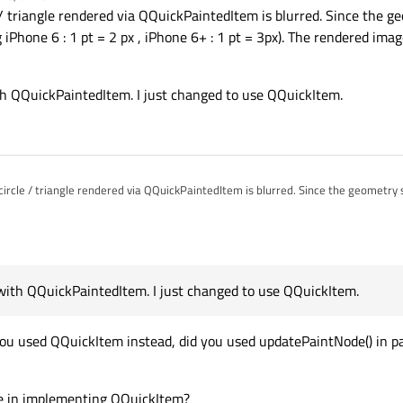
 / triangle rendered via QQuickPaintedItem is blurred. Since the 
e.g iPhone 6 : 1 pt = 2 px , iPhone 6+ : 1 pt = 3px). The rendered imag
with QQuickPaintedItem. I just changed to use QQuickItem.
ircle / triangle rendered via QQuickPaintedItem is blurred. Since the geometry 
 fix with QQuickPaintedItem. I just changed to use QQuickItem.
ix with QQuickPaintedItem. I just changed to use QQuickItem.
you used QQuickItem instead, did you used updatePaintNode() in pa
de in implementing QQuickItem?