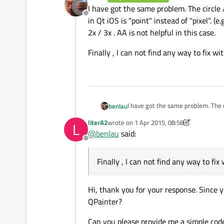
last edited by
I have got the same problem. The circle
Offline
in Qt iOS is "point" instead of "pixel". (
2x / 3x . AA is not helpful in this case.
Finally , I can not find any way to fix 
I have got the same problem. The c
benlau
"point" instead of "pixel". (e.g iPhone 6 : 1 pt = 2 px , iPhone 6+ : 1 pt = 3px). The rendered image will be scaled up to 2x / 3x . AA is not helpful
literA2
wrote on
1 Apr 2015, 08:58
L
in this case.
Finally , I can not find any way to
last edited by literA2
4 Jan 2015, 09:24
@
benlau
said:
Offline
Finally , I can not find any way to f
Hi, thank you for your response. Since 
QPainter?
Can you please provide me a simple co