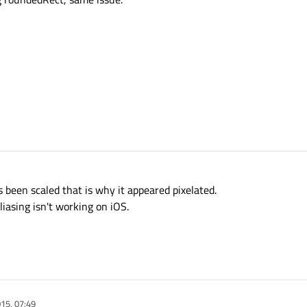
s been scaled that is why it appeared pixelated.
liasing isn't working on iOS.
15, 07:49