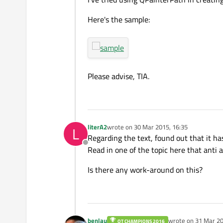
Here's the sample:
Please advise, TIA.
literA2
wrote on
30 Mar 2015, 16:35
L
last edited by
Regarding the text, found out that it ha
Offline
Read in one of the topic here that anti a
Is there any work-around on this?
benlau
wrote on
31 Mar 20
QT CHAMPIONS 2016