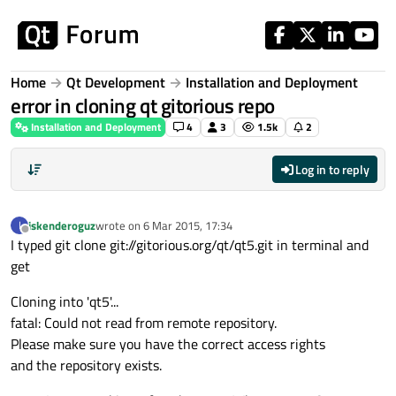
Skip to content
Home
Qt Development
Installation and Deployment
error in cloning qt gitorious repo
Installation and Deployment
4
3
1.5k
2
Log in to reply
iskenderoguz
wrote on
6 Mar 2015, 17:34
I
last edited by
Offline
I typed git clone git://gitorious.org/qt/qt5.git in terminal and
get
Cloning into 'qt5'...
fatal: Could not read from remote repository.
Please make sure you have the correct access rights
and the repository exists.