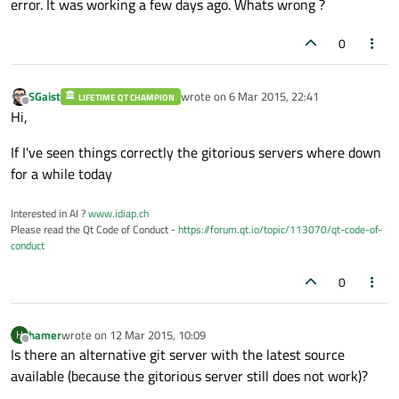
error. It was working a few days ago. Whats wrong ?
0
SGaist
wrote on
6 Mar 2015, 22:41
LIFETIME QT CHAMPION
last edited by
Offline
Hi,
If I've seen things correctly the gitorious servers where down
for a while today
Interested in AI ?
www.idiap.ch
Please read the Qt Code of Conduct -
https://forum.qt.io/topic/113070/qt-code-of-
conduct
0
hamer
wrote on
12 Mar 2015, 10:09
H
last edited by
Offline
Is there an alternative git server with the latest source
available (because the gitorious server still does not work)?