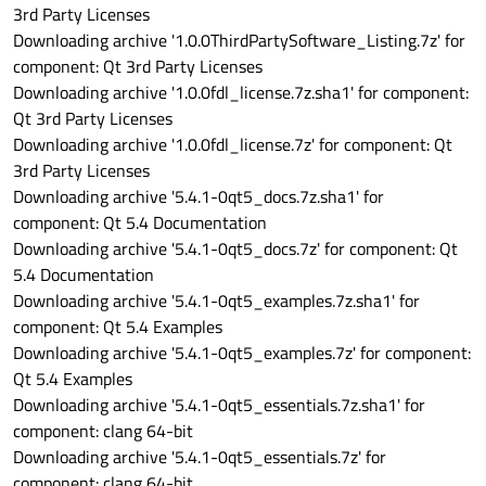
3rd Party Licenses
Downloading archive '1.0.0ThirdPartySoftware_Listing.7z' for
component: Qt 3rd Party Licenses
Downloading archive '1.0.0fdl_license.7z.sha1' for component:
Qt 3rd Party Licenses
Downloading archive '1.0.0fdl_license.7z' for component: Qt
3rd Party Licenses
Downloading archive '5.4.1-0qt5_docs.7z.sha1' for
component: Qt 5.4 Documentation
Downloading archive '5.4.1-0qt5_docs.7z' for component: Qt
5.4 Documentation
Downloading archive '5.4.1-0qt5_examples.7z.sha1' for
component: Qt 5.4 Examples
Downloading archive '5.4.1-0qt5_examples.7z' for component:
Qt 5.4 Examples
Downloading archive '5.4.1-0qt5_essentials.7z.sha1' for
component: clang 64-bit
Downloading archive '5.4.1-0qt5_essentials.7z' for
component: clang 64-bit