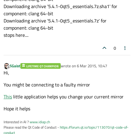
Downloading archive '5.4.1-0qt5_essentials.7z.sha1' for
component: clang 64-bit
Downloading archive '5.4.1-0qt5_essentials.7z' for
component: clang 64-bit
stops here....
0
SGaist
wrote on
6 Mar 2015, 10:47
LIFETIME QT CHAMPION
last edited by
Offline
Hi,
You might be connecting to a faulty mirror
This
little application helps you change your current mirror
Hope it helps
Interested in AI ?
www.idiap.ch
Please read the Qt Code of Conduct -
https://forum.qt.io/topic/113070/qt-code-of-
conduct