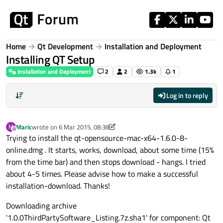
Skip to content
Home
Qt Development
Installation and Deployment
Installing QT Setup
Installation and Deployment
2
2
1.3k
1
Log in to reply
Maric
wrote on
6 Mar 2015, 08:38
M
last edited by Maric
3 Jun 2015, 08:39
Offline
Trying to install the qt-opensource-mac-x64-1.6.0-8-
online.dmg . It starts, works, download, about some time (15%
from the time bar) and then stops download - hangs. I tried
about 4-5 times. Please advise how to make a successful
installation-download. Thanks!
Downloading archive
'1.0.0ThirdPartySoftware_Listing.7z.sha1' for component: Qt