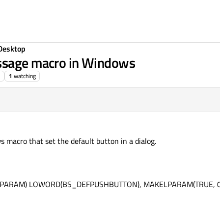
Desktop
essage macro in Windows
1
watching
macro that set the default button in a dialog.
WPARAM) LOWORD(BS_DEFPUSHBUTTON), MAKELPARAM(TRUE, 0)