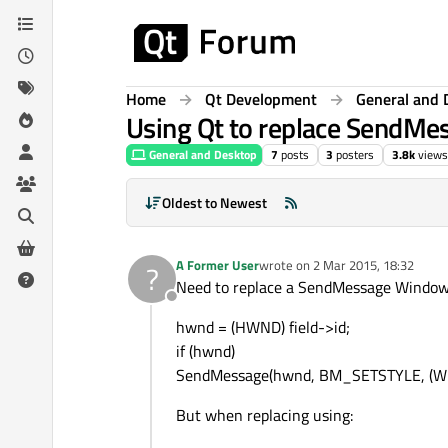
Skip to content
Home
Qt Development
General and 
Using Qt to replace SendM
General and Desktop
7
posts
3
posters
3.8k
views
Oldest to Newest
A Former User
wrote on
2 Mar 2015, 18:32
?
last edited by
Need to replace a SendMessage Windows 
Offline
hwnd = (HWND) field->id;
if (hwnd)
SendMessage(hwnd, BM_SETSTYLE, (
But when replacing using: