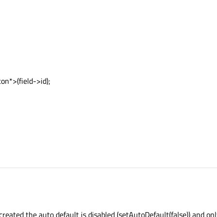
n*>(field->id);
eated the auto default is disabled (setAutoDefault(false)) and only