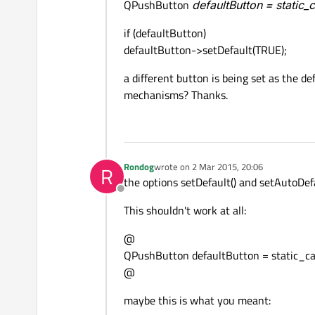
QPushButton
defaultButton = static
if (defaultButton)
defaultButton->setDefault(TRUE);
a different button is being set as the d
mechanisms? Thanks.
Rondog
wrote on
2 Mar 2015, 20:06
R
last edited by
the options setDefault() and setAutoDefa
Offline
This shouldn't work at all:
@
QPushButton defaultButton = static_ca
@
maybe this is what you meant: