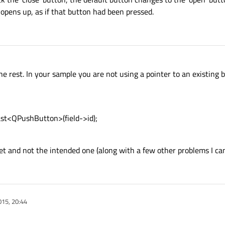
 opens up, as if that button had been pressed.
e rest. In your sample you are not using a pointer to an existing 
st<QPushButton>(field->id);
et and not the intended one (along with a few other problems I can
015, 20:44