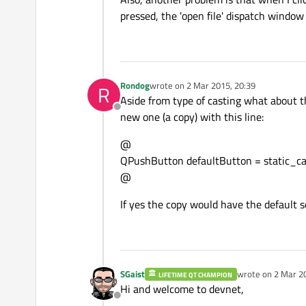
pressed, the 'open file' dispatch window
Rondog
wrote on
2 Mar 2015, 20:39
R
last edited by
Aside from type of casting what about th
Offline
new one (a copy) with this line:
@
QPushButton defaultButton = static_ca
@
If yes the copy would have the default s
SGaist
wrote on
2 Mar 2
LIFETIME QT CHAMPION
last edited by
Hi and welcome to devnet,
Offline