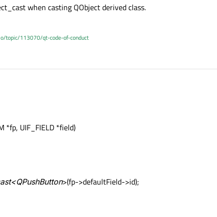
ect_cast when casting QObject derived class.
.io/topic/113070/qt-code-of-conduct
*fp, UIF_FIELD *field)
_cast<QPushButton
>(fp->defaultField->id);