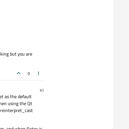
rking but you are
0
#3
et as the default
hen using the Qt
h reinterpret_cast
ton, and when Enter is