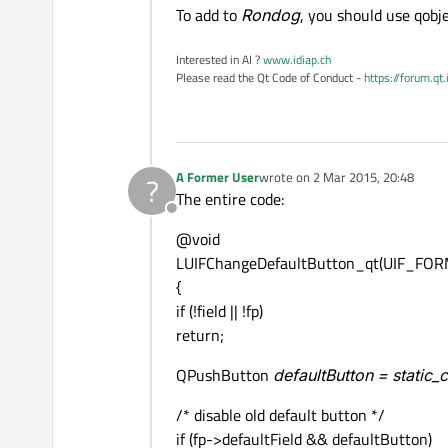
To add to
Rondog
, you should use qobj
Interested in AI ?
www.idiap.ch
Please read the Qt Code of Conduct -
https://forum.qt
A Former User
wrote on
2 Mar 2015, 20:48
?
last edited by
The entire code:
Offline
@void
LUIFChangeDefaultButton_qt(UIF_FORM 
{
if (!field || !fp)
return;
QPushButton
defaultButton = static
/* disable old default button */
if (fp->defaultField && defaultButton)