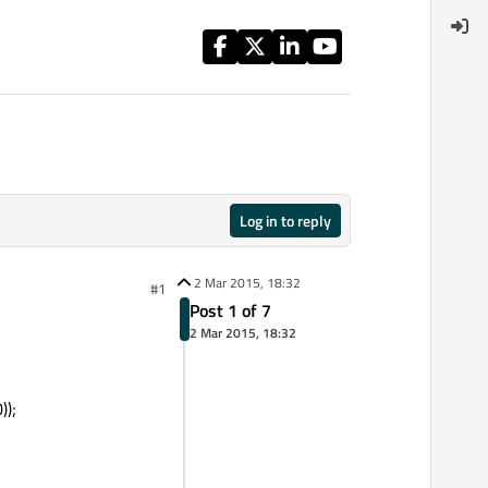
Log in to reply
2 Mar 2015, 18:32
#1
Post 1 of 7
2 Mar 2015, 18:32
);