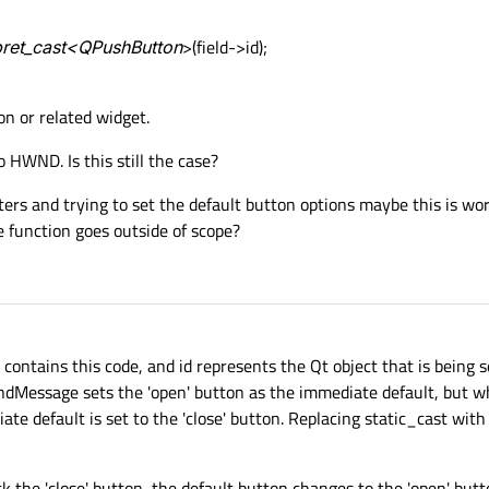
rpret_cast<QPushButton
>(field->id);
on or related widget.
to HWND. Is this still the case?
nters and trying to set the default button options maybe this is wo
he function goes outside of scope?
 contains this code, and id represents the Qt object that is being s
dMessage sets the 'open' button as the immediate default, but w
ate default is set to the 'close' button. Replacing static_cast wit
ck the 'close' button, the default button changes to the 'open' but