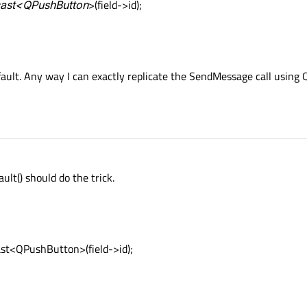
_cast<QPushButton
>(field->id);
efault. Any way I can exactly replicate the SendMessage call using 
ult() should do the trick.
st<QPushButton>(field->id);