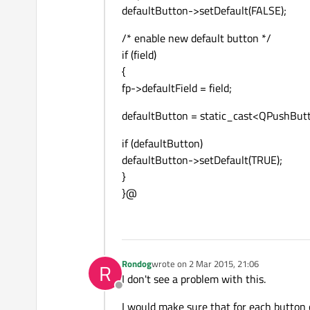
defaultButton->setDefault(FALSE);
/* enable new default button */
if (field)
{
fp->defaultField = field;
defaultButton = static_cast<QPushButto
if (defaultButton)
defaultButton->setDefault(TRUE);
}
}@
Rondog
wrote on
2 Mar 2015, 21:06
R
last edited by
I don't see a problem with this.
Offline
I would make sure that for each button cr