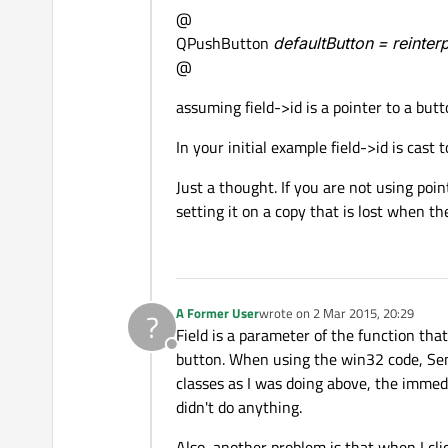
@
QPushButton
defaultButton = reinte
@
assuming field->id is a pointer to a butt
In your initial example field->id is cast 
Just a thought. If you are not using poi
setting it on a copy that is lost when t
A Former User
wrote on
2 Mar 2015, 20:29
?
last edited by
Field is a parameter of the function that
Offline
button. When using the win32 code, Sen
classes as I was doing above, the immedi
didn't do anything.
Also, another problem is that when I cli