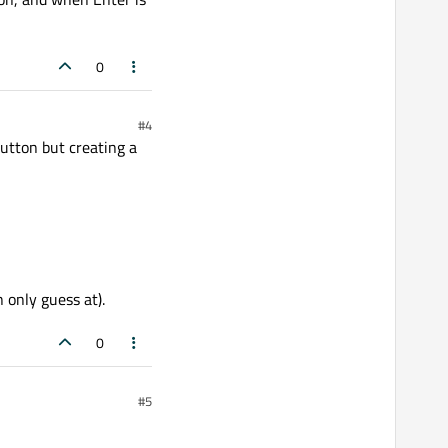
0
#4
button but creating a
 only guess at).
0
#5