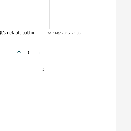
Qt's default button
2 Mar 2015, 21:06
0
#2