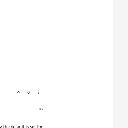
0
#7
 the default is set for