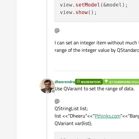
view
.setModel
(&model);

view
.show
@
I can set an integer item without much
range of the integer value by QStandar
dheerendra
MODERATORS
QT CHAMPIONS 2024
Use QVaraint to set the range of data.
Offline
@
QStringList list;
list <<"Dheeru"<<"
Pthinks.com
"<<"Bang
QVariant var(list);