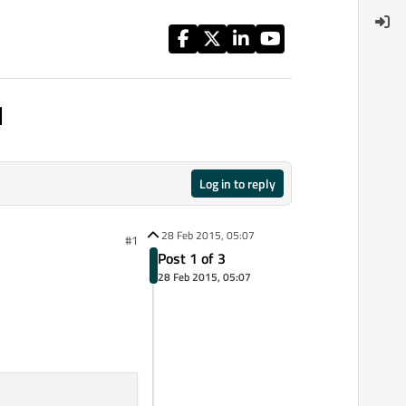
l
Log in to reply
28 Feb 2015, 05:07
#1
Post 1 of 3
28 Feb 2015, 05:07