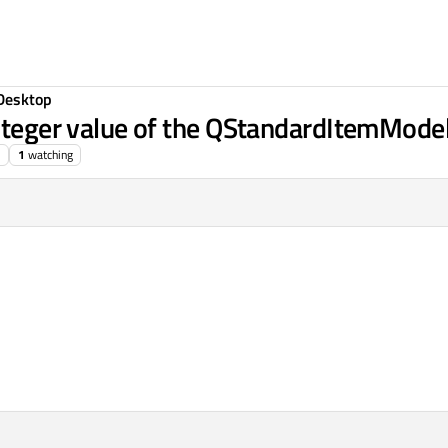
Desktop
integer value of the QStandardItemMode
1
watching