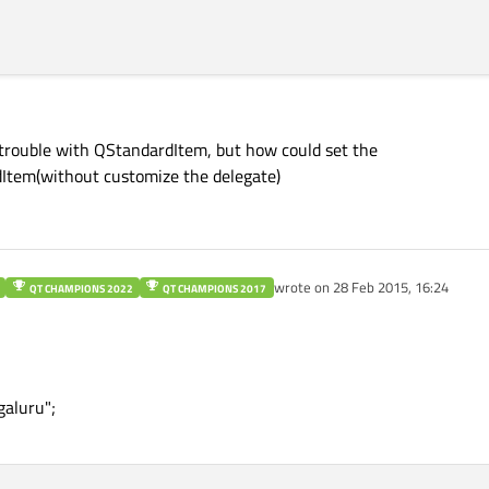
 trouble with QStandardItem, but how could set the
dItem(without customize the delegate)
wrote on
28 Feb 2015, 16:24
QT CHAMPIONS 2022
QT CHAMPIONS 2017
last edited by
aluru";