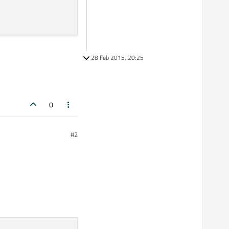
28 Feb 2015, 20:25
0
#2