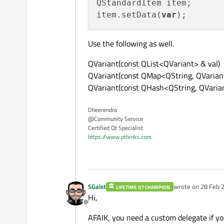
QStandardItem item;

item.setData(
var
Use the following as well.
QVariant(const QList<QVariant> & val)
QVariant(const QMap<QString, QVariant
QVariant(const QHash<QString, QVaria
Dheerendra
@Community Service
Certified Qt Specialist
https://www.pthinks.com
SGaist
wrote on
28 Feb 2
LIFETIME QT CHAMPION
last edited by
Hi,
Offline
AFAIK, you need a custom delegate if yo