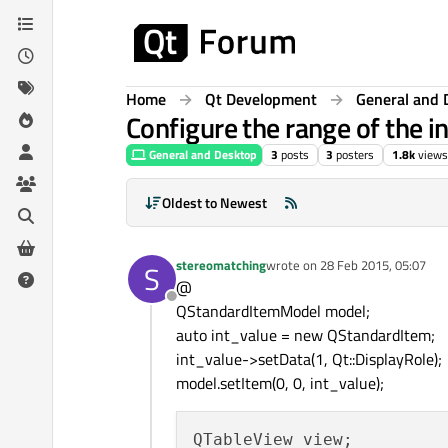
Skip to content
Home
Qt Development
General and 
Configure the range of the 
General and Desktop
3
posts
3
posters
1.8k
views
Oldest to Newest
stereomatching
wrote on
28 Feb 2015, 05:07
S
last edited by
@
Offline
QStandardItemModel model;
auto int_value = new QStandardItem;
int_value->setData(1, Qt::DisplayRole);
model.setItem(0, 0, int_value);
QTableView view;
