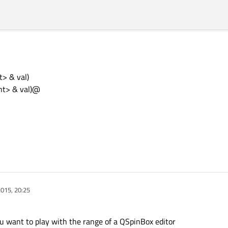
> & val)
nt> & val)@
015, 20:25
u want to play with the range of a QSpinBox editor