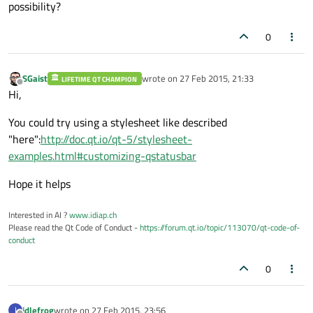
possibility?
0
SGaist
wrote on
27 Feb 2015, 21:33
LIFETIME QT CHAMPION
last edited by
Offline
Hi,
You could try using a stylesheet like described
"here":
http://doc.qt.io/qt-5/stylesheet-
examples.html#customizing-qstatusbar
Hope it helps
Interested in AI ?
www.idiap.ch
Please read the Qt Code of Conduct -
https://forum.qt.io/topic/113070/qt-code-of-
conduct
0
idlefrog
wrote on
27 Feb 2015, 23:56
I