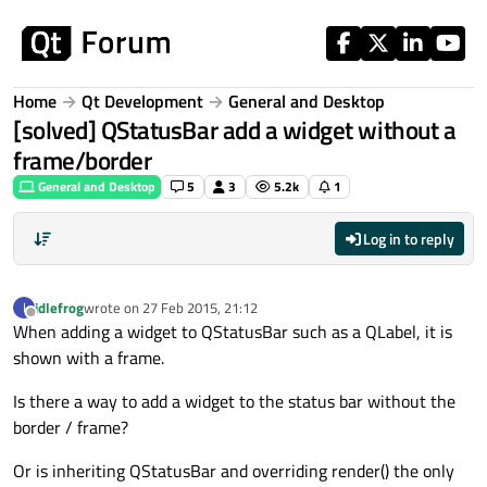
Skip to content
Home
Qt Development
General and Desktop
[solved] QStatusBar add a widget without a
frame/border
General and Desktop
5
3
5.2k
1
Log in to reply
idlefrog
wrote on
27 Feb 2015, 21:12
I
last edited by
Offline
When adding a widget to QStatusBar such as a QLabel, it is
shown with a frame.
Is there a way to add a widget to the status bar without the
border / frame?
Or is inheriting QStatusBar and overriding render() the only