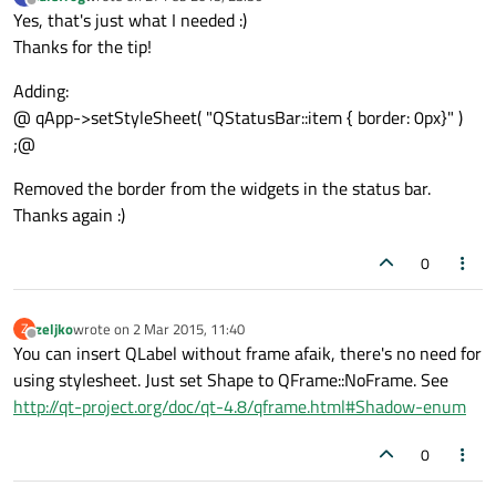
last edited by
Offline
Yes, that's just what I needed :)
Thanks for the tip!
Adding:
@ qApp->setStyleSheet( "QStatusBar::item { border: 0px}" )
;@
Removed the border from the widgets in the status bar.
Thanks again :)
0
zeljko
wrote on
2 Mar 2015, 11:40
Z
last edited by
Offline
You can insert QLabel without frame afaik, there's no need for
using stylesheet. Just set Shape to QFrame::NoFrame. See
http://qt-project.org/doc/qt-4.8/qframe.html#Shadow-enum
0