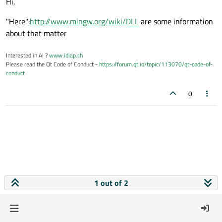
Hi,
"Here":
http://www.mingw.org/wiki/DLL
are some information
about that matter
Interested in AI ?
www.idiap.ch
Please read the Qt Code of Conduct -
https://forum.qt.io/topic/113070/qt-code-of-
conduct
0
1 out of 2