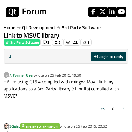
Skip to content
Home
Qt Development
3rd Party Software
Link to MSVC library
3rd Party Software
2
2
1.2k
1
Log in to reply
A Former User
wrote on
26 Feb 2015, 19:50
?
last edited by
Offline
Hi! I'm using Qt5.4 compiled with mingw. May I link my
applications to a 3rd Party library (dll or lib) compiled with
MSVC?
0
SGaist
wrote on
26 Feb 2015, 20:52
LIFETIME QT CHAMPION
last edited by
Offline