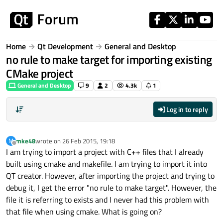
Skip to content
Home
Qt Development
General and Desktop
no rule to make target for importing existing
CMake project
General and Desktop
9
2
4.3k
1
Log in to reply
mke48
wrote on
26 Feb 2015, 19:18
M
last edited by
Offline
I am trying to import a project with C++ files that I already
built using cmake and makefile. I am trying to import it into
QT creator. However, after importing the project and trying to
debug it, I get the error "no rule to make target". However, the
file it is referring to exists and I never had this problem with
that file when using cmake. What is going on?