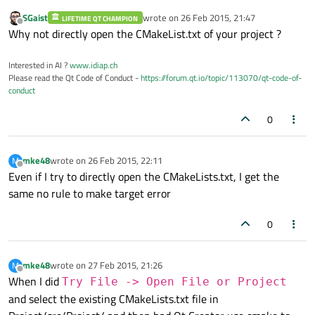
SGaist
wrote on
26 Feb 2015, 21:47
LIFETIME QT CHAMPION
last edited by
Offline
Why not directly open the CMakeList.txt of your project ?
Interested in AI ?
www.idiap.ch
Please read the Qt Code of Conduct -
https://forum.qt.io/topic/113070/qt-code-of-
conduct
0
mke48
wrote on
26 Feb 2015, 22:11
M
last edited by
Offline
Even if I try to directly open the CMakeLists.txt, I get the
same no rule to make target error
0
mke48
wrote on
27 Feb 2015, 21:26
M
last edited by
Offline
When I did
Try File -> Open File or Project
and select the existing CMakeLists.txt file in