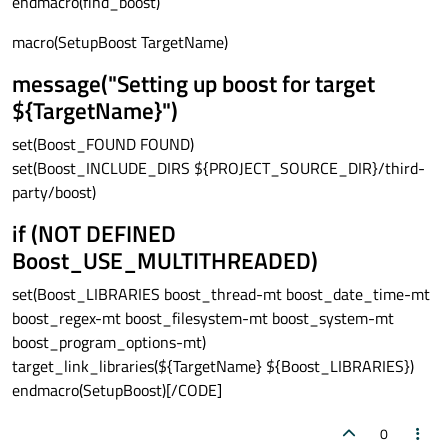
endmacro(find_boost)
macro(SetupBoost TargetName)
message("Setting up boost for target
${TargetName}")
set(Boost_FOUND FOUND)
set(Boost_INCLUDE_DIRS ${PROJECT_SOURCE_DIR}/third-
party/boost)
if (NOT DEFINED
Boost_USE_MULTITHREADED)
set(Boost_LIBRARIES boost_thread-mt boost_date_time-mt
boost_regex-mt boost_filesystem-mt boost_system-mt
boost_program_options-mt)
target_link_libraries(${TargetName} ${Boost_LIBRARIES})
endmacro(SetupBoost)[/CODE]
0