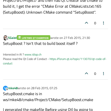
Project/src/Project/ and then had Qt Creator use cmake to
build it, I get the error "CMake Error at CMakeLists.txt:165
(SetupBoost): Unknown CMake command "SetupBoost".
0
SGaist
wrote on
27 Feb 2015, 21:30
LIFETIME QT CHAMPION
last edited by
Offline
SetupBoost ? Isn't that to build boost itself ?
Interested in AI ?
www.idiap.ch
Please read the Qt Code of Conduct -
https://forum.qt.io/topic/113070/qt-code-of-
conduct
0
mke48
wrote on
28 Feb 2015, 07:25
M
last edited by
Offline
SetupBoost.cmake is in
ws/mke48/cmake/Project/CMake/SetupBoost.cmake
I generated the makefile (before using Qt) by going to