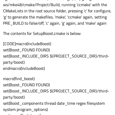
ws/mke48/cmake/Project/Build, running 'ccmake' with the
CMakeLists in the root source folder, pressing 'c' for configure,
'g' to generate the makefiles, 'make', 'ccmake' again, setting
PRE_BUILD to false/off, 'c' again, 'g' again, and 'make' again
The contents for SetupBoost.cmake is below:
[CODE]macro(IncludeBoost)
set(Boost_FOUND FOUND)
set(Boost_INCLUDE_DIRS ${PROJECT_SOURCE_DIR}/third-
party/boost)
endmacro(IncludeBoost)
macro(find_boost)
set(Boost_FOUND FOUND)
set(Boost_INCLUDE_DIRS ${PROJECT_SOURCE_DIR}/third-
party/boost)
set(Boost_components thread date_time regex filesystem
system program_options)