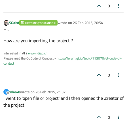
0
SGaist
wrote on
26 Feb 2015, 20:54
LIFETIME QT CHAMPION
last edited by
Offline
Hi,
How are you importing the project ?
Interested in AI ?
www.idiap.ch
Please read the Qt Code of Conduct -
https://forum.qt.io/topic/113070/qt-code-of-
conduct
0
mke48
wrote on
26 Feb 2015, 21:32
M
last edited by
Offline
I went to 'open file or project' and I then opened the .creator of
the project
0