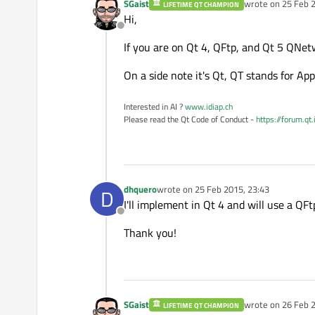
SGaist
wrote on
25 Feb 2
LIFETIME QT CHAMPION
last edited by
Hi,
Offline
If you are on Qt 4, QFtp, and Qt 5 QNe
On a side note it's Qt, QT stands for A
Interested in AI ?
www.idiap.ch
Please read the Qt Code of Conduct -
https://forum.qt
dhquero
wrote on
25 Feb 2015, 23:43
D
last edited by
I'll implement in Qt 4 and will use a QFt
Offline
Thank you!
SGaist
wrote on
26 Feb 2
LIFETIME QT CHAMPION
last edited by