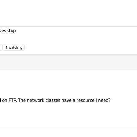
Desktop
1
watching
d on FTP. The network classes have a resource I need?