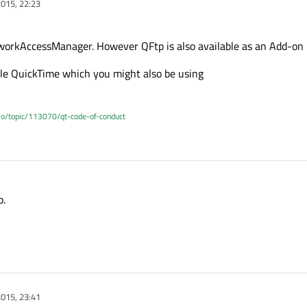
015, 22:23
tworkAccessManager. However QFtp is also available as an Add-on 
pple QuickTime which you might also be using
.io/topic/113070/qt-code-of-conduct
p.
015, 23:41