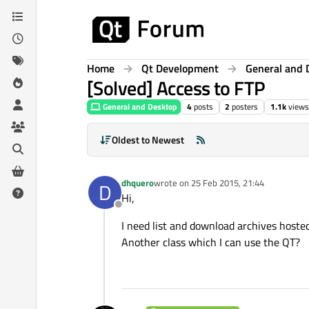
Skip to content
Home
Qt Development
General and 
[Solved] Access to FTP
General and Desktop
4
posts
2
posters
1.1k
views
Oldest to Newest
dhquero
wrote on
25 Feb 2015, 21:44
D
last edited by
Hi,
Offline
I need list and download archives hoste
Another class which I can use the QT?