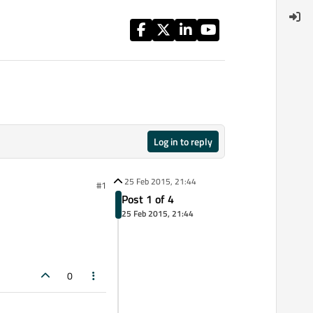
Log in to reply
25 Feb 2015, 21:44
#1
Post 1 of 4
25 Feb 2015, 21:44
0