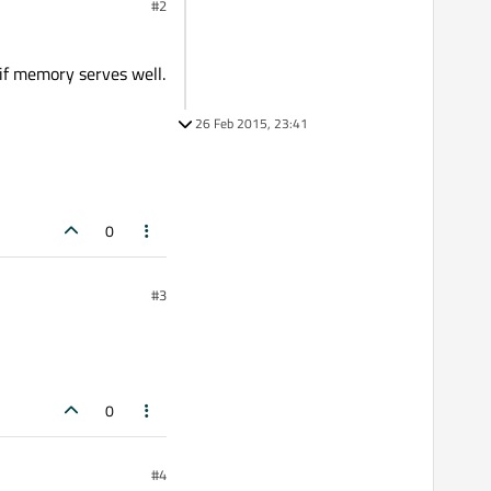
#2
if memory serves well.
26 Feb 2015, 23:41
0
#3
0
#4