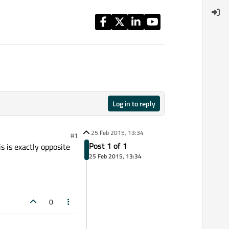
Log in to reply
25 Feb 2015, 13:34
#1
Post 1 of 1
s is exactly opposite
25 Feb 2015, 13:34
0