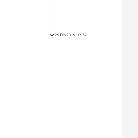
25 Feb 2015, 13:34