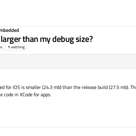
Embedded
 larger than my debug size?
ws
1
watching
d for IOS is smaller (24.3 mb) than the release build (27.5 mb). Thi
e code in XCode for apps.