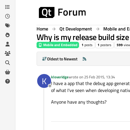
Skip to content
Home
Qt Development
Mobile and 
Why is my release build size
Mobile and Embedded
1
posts
1
posters
599
vie
Oldest to Newest
kloveridge
wrote on
25 Feb 2015, 13:34
K
last edited by
I have a app that the debug app generate
Offline
of what I've seen when developing nativ
Anyone have any thoughts?