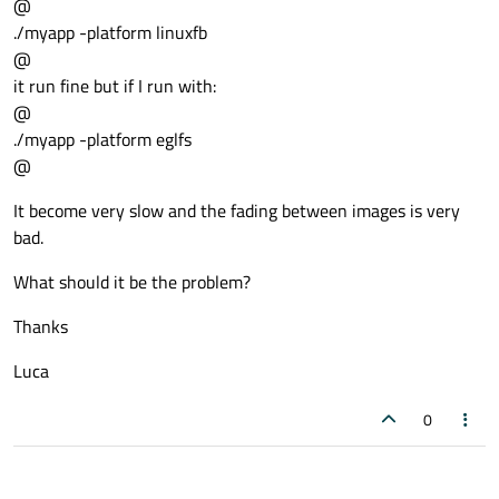
@
./myapp -platform linuxfb
@
it run fine but if I run with:
@
./myapp -platform eglfs
@
It become very slow and the fading between images is very
bad.
What should it be the problem?
Thanks
Luca
0