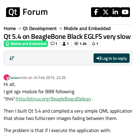
Skip to content
Home
Qt Development
Mobile and Embedded
Qt 5.4 on BeagleBone Black EGLFS very slow
Mobile and Embedded
1
1
1.3k
1
Log in to reply
luca
wrote on
24 Feb 2015, 22:26
L
last edited by
Offline
Hi all,
I got sgx module for BBB following
"this":
http://elinux.org/BeagleBoardDebian
.
Then I built Qt 5.4 and compiled a very simple QML application
that show two fullscreen images fading between them.
The problem is that if I execute the application with: