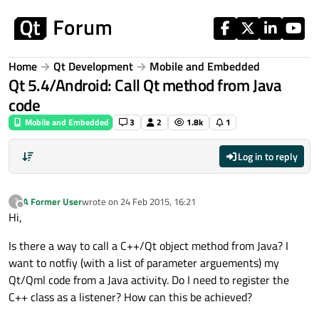
Skip to content
Home
Qt Development
Mobile and Embedded
Qt 5.4/Android: Call Qt method from Java
code
Mobile and Embedded
3
2
1.8k
1
Log in to reply
A Former User
wrote on
24 Feb 2015, 16:21
?
last edited by
Offline
Hi,
Is there a way to call a C++/Qt object method from Java? I
want to notfiy (with a list of parameter arguements) my
Qt/Qml code from a Java activity. Do I need to register the
C++ class as a listener? How can this be achieved?