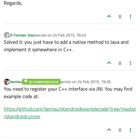
Regards,
0
A Former User
wrote on
24 Feb 2015, 16:43
?
last edited by
Offline
Solved it: you just have to add a native method to Java and
implement it somewhere in C++.
0
benlau
wrote on
24 Feb 2015, 19:26
QT CHAMPIONS 2016
last edited by
Offline
You need to register your C++ interface via JNI. You may find
example code at:
https://github.com/benlau/qtandroidexamplecode/tree/master
/qtandroidrunner
0