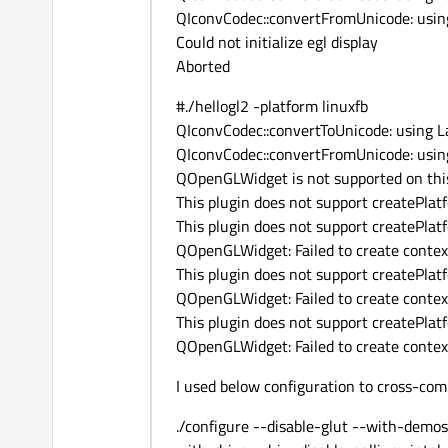
QIconvCodec::convertFromUnicode: using
Could not initialize egl display
Aborted
#./hellogl2 -platform linuxfb
QIconvCodec::convertToUnicode: using La
QIconvCodec::convertFromUnicode: using
QOpenGLWidget is not supported on this
This plugin does not support createPl
This plugin does not support createPl
QOpenGLWidget: Failed to create contex
This plugin does not support createPl
QOpenGLWidget: Failed to create contex
This plugin does not support createPl
QOpenGLWidget: Failed to create contex
I used below configuration to cross-co
./configure --disable-glut --with-demo