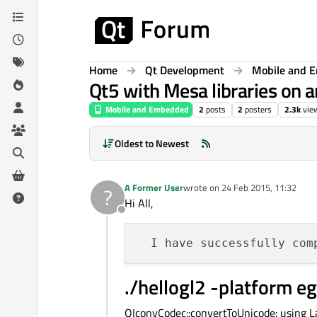
Skip to content
Home
Qt Development
Mobile and 
Qt5 with Mesa libraries on 
Mobile and Embedded
2
posts
2
posters
2.3k
vie
Oldest to Newest
A Former User
wrote on
24 Feb 2015, 11:32
?
last edited by
Hi All,
Offline
  I have successfully com
./hellogl2 -platform eg
QIconvCodec::convertToUnicode: using La