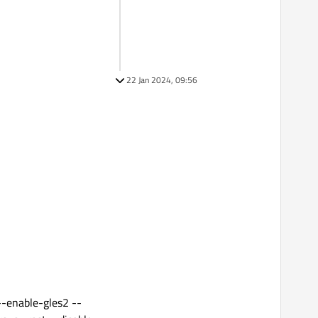
22 Jan 2024, 09:56
--enable-gles2 --