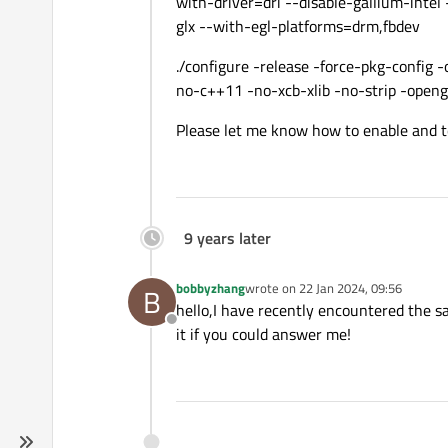
with-driver=dri --disable-gallium-intel
glx --with-egl-platforms=drm,fbdev
./configure -release -force-pkg-config
no-c++11 -no-xcb-xlib -no-strip -openg
Please let me know how to enable and t
9 years later
bobbyzhang
wrote on
22 Jan 2024, 09:56
B
last edited by
hello,I have recently encountered the s
Offline
it if you could answer me!