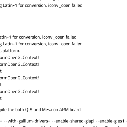
 Latin-1 for conversion, iconv_open failed
tin-1 for conversion, iconv_open failed
 Latin-1 for conversion, iconv_open failed
 platform.
atformOpenGLContext!
atformOpenGLContext!
t
atformOpenGLContext!
t
atformOpenGLContext!
t
mpile the both Qt5 and Mesa on ARM board:
s= --with-gallium-drivers= --enable-shared-glapi --enable-gles1 