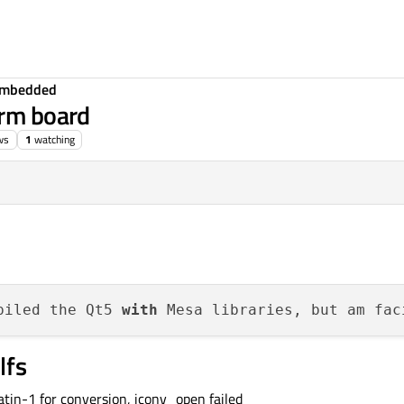
Embedded
arm board
ws
1
watching
piled the Qt5 
with
 Mesa libraries, but am fac
lfs
tin-1 for conversion, iconv_open failed