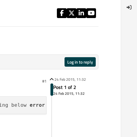
Log in to reply
24 Feb 2015, 11:32
#1
Post 1 of 2
24 Feb 2015, 11:32
ing below 
error
while
 running the opengl base