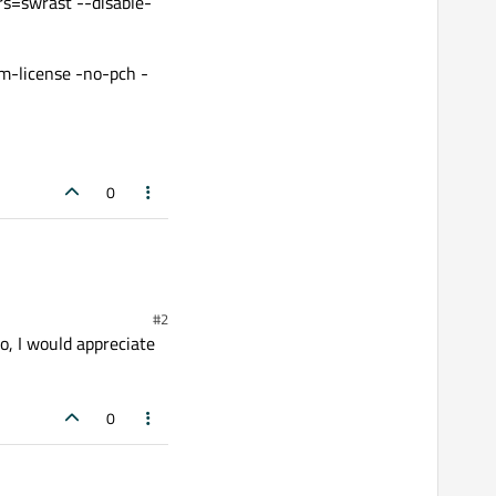
rs=swrast --disable-
rm-license -no-pch -
0
#2
o, I would appreciate
0