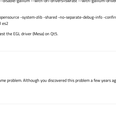
 --disable-gallium --with-dri-drivers=swrast --with-gallium-drive
 -opensource -system-zlib -shared -no-separate-debug-info -confi
l es2
est the EGL driver (Mesa) on Qt5.
ame problem. Although you discovered this problem a few years ag