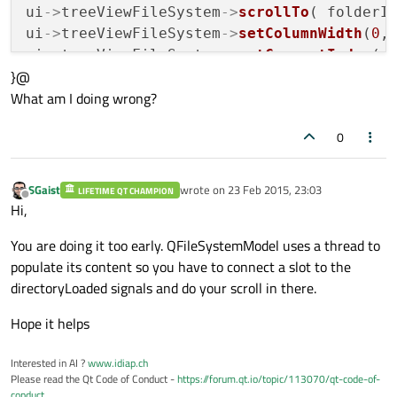
ui
->
treeViewFileSystem
->
scrollTo
( folderIn
ui
->
treeViewFileSystem
->
setColumnWidth
(
0
,
ui
->
treeViewFileSystem
->
setCurrentIndex
( f
}@
What am I doing wrong?
// set the left/right panes ratio 1:2
ui
->
splitter
->
setSizes
( QList<int>() << 
1
0
selectionModel = ui
->
treeViewFileSystem
->
SGaist
wrote on
23 Feb 2015, 23:03
LIFETIME QT CHAMPION
last edited by
Offline
connect
(selectionModel, 
SIGNAL
( 
selection
Hi,
        this, 
SLOT
(
selectionChanged
 (
cons
You are doing it too early. QFileSystemModel uses a thread to
populate its content so you have to connect a slot to the
directoryLoaded signals and do your scroll in there.
Hope it helps
Interested in AI ?
www.idiap.ch
Please read the Qt Code of Conduct -
https://forum.qt.io/topic/113070/qt-code-of-
conduct