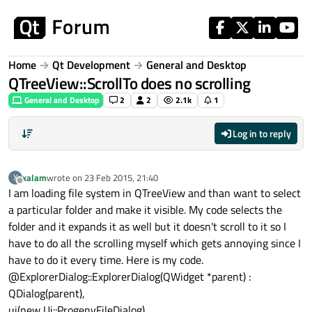
Skip to content
Home
Qt Development
General and Desktop
QTreeView::ScrollTo does no scrolling
General and Desktop
2
2
2.1k
1
Log in to reply
xalam
wrote on
23 Feb 2015, 21:40
X
last edited by
Offline
I am loading file system in QTreeView and than want to select
a particular folder and make it visible. My code selects the
folder and it expands it as well but it doesn't scroll to it so I
have to do all the scrolling myself which gets annoying since I
have to do it every time. Here is my code.
@ExplorerDialog::ExplorerDialog(QWidget *parent) :
QDialog(parent),
ui(new Ui::ProgenyFileDialog),