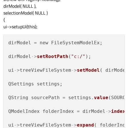
dirModel( NULL ),
selectionModel( NULL )
{
ui->setupUi(this);
dirModel = new FileSystemModelEx;

dirModel
->
setRootPath
(
"c:/"
);

ui
->
treeViewFileSystem
->
setModel
( dirModel
QSettings settings;

QString sourcePath = settings.
value
(SOURC
QModelIndex folderIndex = dirModel
->
index
ui
->
treeViewFileSystem
->
expand
( folderInde