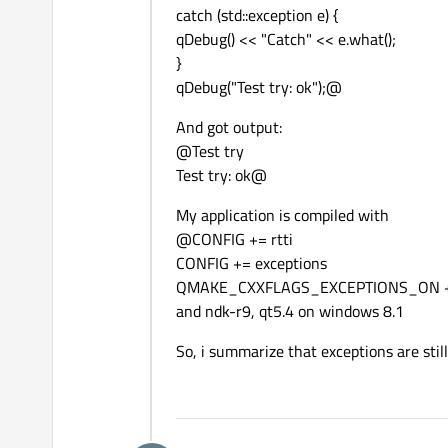
catch (std::exception e) {
qDebug() << "Catch" << e.what();
}
qDebug("Test try: ok");@
And got output:
@Test try
Test try: ok@
My application is compiled with
@CONFIG += rtti
CONFIG += exceptions
QMAKE_CXXFLAGS_EXCEPTIONS_ON +=
and ndk-r9, qt5.4 on windows 8.1
So, i summarize that exceptions are sti