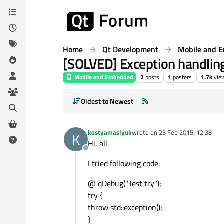
Skip to content
Home
Qt Development
Mobile and 
[SOLVED] Exception handlin
Mobile and Embedded
2
posts
1
posters
1.7k
vie
Oldest to Newest
kostyamaslyuk
wrote on
23 Feb 2015, 12:38
K
last edited by
Hi, all.
Offline
I tried following code:
@ qDebug("Test try");
try {
throw std::exception();
}