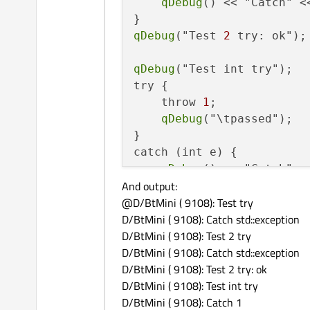
qDebug
() << "Catch" <
qDebug
("Test 
2
 try: ok");

qDebug
("Test int try");

try {

    throw 
1
;

qDebug
("\tpassed");

}

catch (int e) {

qDebug
() << "Catch" <<
And output:
@D/BtMini ( 9108): Test try
qDebug
("Test int try: ok")
D/BtMini ( 9108): Catch std::exception
D/BtMini ( 9108): Test 2 try
qDebug
("Test char try");

D/BtMini ( 9108): Catch std::exception
try {

D/BtMini ( 9108): Test 2 try: ok
    throw "error";

D/BtMini ( 9108): Test int try
qDebug
("\tpassed");

D/BtMini ( 9108): Catch 1
}
