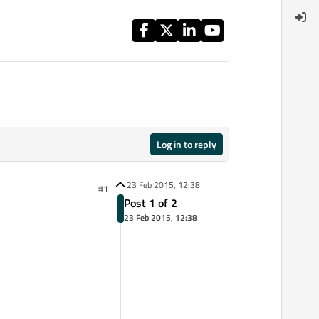
Log in to reply
23 Feb 2015, 12:38
#1
Post 1 of 2
23 Feb 2015, 12:38