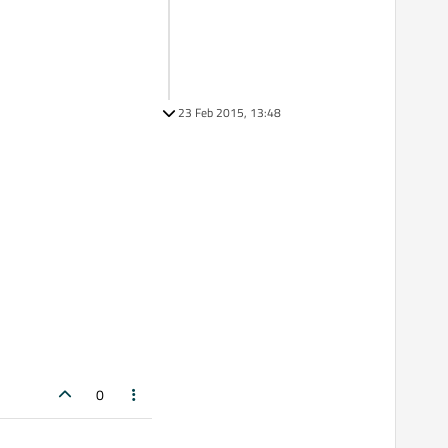
23 Feb 2015, 13:48
0