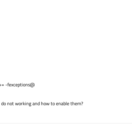
 -fexceptions@
ll do not working and how to enable them?