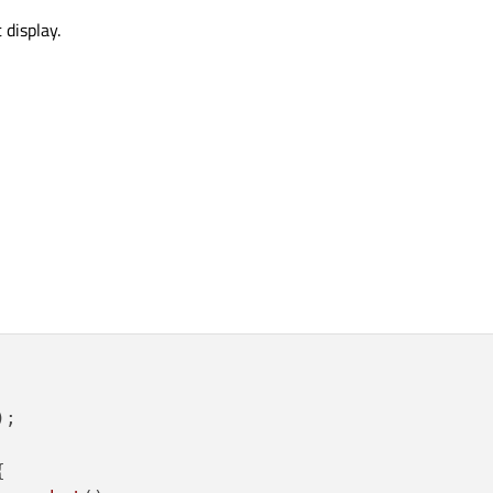
 display.
;


