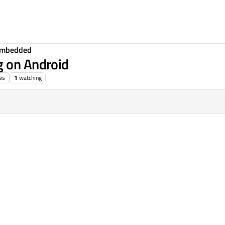
Embedded
g on Android
ws
1
watching