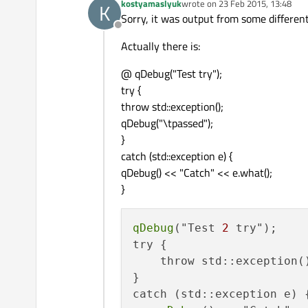
kostyamaslyuk
wrote on
23 Feb 2015, 13:48
K
last edited by
Sorry, it was output from some different
Offline
Actually there is:
@ qDebug("Test try");
try {
throw std::exception();
qDebug("\tpassed");
}
catch (std::exception e) {
qDebug() << "Catch" << e.what();
}
qDebug
("Test 
2
 try");

try {

    throw std::exception()
}

catch (std::exception e) {