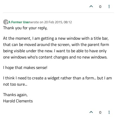
0
A Former User
wrote on
20 Feb 2015, 08:12
?
last edited by
Offline
Thank you for your reply,
At the moment, I am getting a new window with a title bar,
that can be moved around the screen, with the parent form
being visible under the new. I want to be able to have only
one windows who's content changes and no new windows.
I hope that makes sense!
I think I need to create a widget rather than a form... but I am
not too sure...
Thanks again,
Harold Clements
0