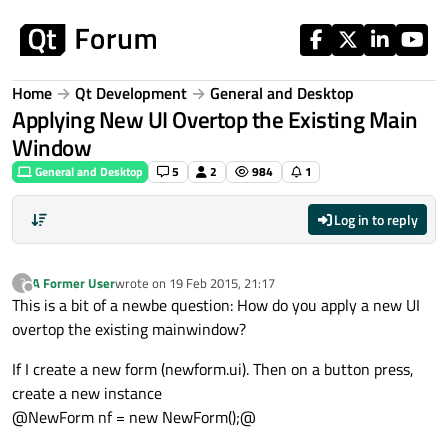
Skip to content
Home
Qt Development
General and Desktop
Applying New UI Overtop the Existing Main
Window
General and Desktop
5
2
984
1
Log in to reply
A Former User
wrote on
19 Feb 2015, 21:17
?
last edited by
Offline
This is a bit of a newbe question: How do you apply a new UI
overtop the existing mainwindow?
If I create a new form (newform.ui). Then on a button press,
create a new instance
@NewForm nf = new NewForm();@