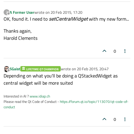
A Former User
wrote on
20 Feb 2015, 17:20
?
last edited by
Offline
OK, found it. I need to
setCentralWidget
with my new form...
Thanks again,
Harold Clements
0
SGaist
wrote on
20 Feb 2015, 20:47
LIFETIME QT CHAMPION
last edited by
Offline
Depending on what you'll be doing a QStackedWidget as
central widget will be more suited
Interested in AI ?
www.idiap.ch
Please read the Qt Code of Conduct -
https://forum.qt.io/topic/113070/qt-code-of-
conduct
0