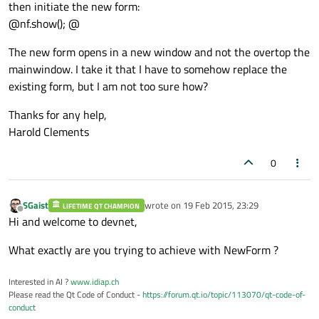
then initiate the new form:
@nf.show(); @
The new form opens in a new window and not the overtop the
mainwindow. I take it that I have to somehow replace the
existing form, but I am not too sure how?
Thanks for any help,
Harold Clements
0
SGaist
wrote on
19 Feb 2015, 23:29
LIFETIME QT CHAMPION
last edited by
Offline
Hi and welcome to devnet,
What exactly are you trying to achieve with NewForm ?
Interested in AI ?
www.idiap.ch
Please read the Qt Code of Conduct -
https://forum.qt.io/topic/113070/qt-code-of-
conduct