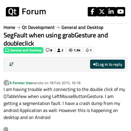
Skip to content
Home
Qt Development
General and Desktop
SegFault when using grabGesture and
doubleclick
General and Desktop
8
2
1.9k
1
Log in to reply
A Former User
wrote on
18 Feb 2015, 16:18
?
last edited by
Offline
I am having trouble with connecting to the double click of my
QTableView when using LeftMouseButtonGesture. I am
getting a segmentation fault. I have a crash dump from my
android Application as well. However this is happening on
desktop and on Android
@