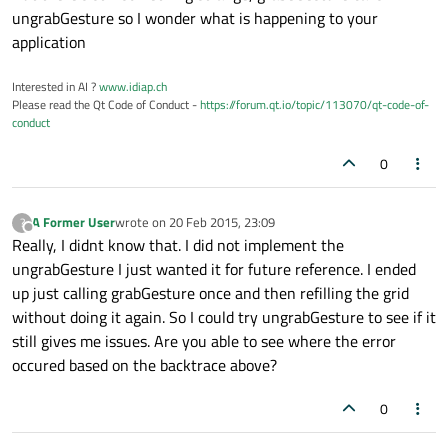
ungrabGesture so I wonder what is happening to your
application
Interested in AI ?
www.idiap.ch
Please read the Qt Code of Conduct -
https://forum.qt.io/topic/113070/qt-code-of-
conduct
0
A Former User
wrote on
20 Feb 2015, 23:09
?
last edited by
Offline
Really, I didnt know that. I did not implement the
ungrabGesture I just wanted it for future reference. I ended
up just calling grabGesture once and then refilling the grid
without doing it again. So I could try ungrabGesture to see if it
still gives me issues. Are you able to see where the error
occured based on the backtrace above?
0