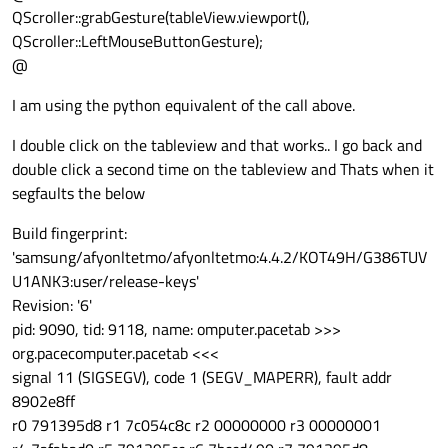
QScroller::grabGesture(tableView.viewport(),
QScroller::LeftMouseButtonGesture);
@
I am using the python equivalent of the call above.
I double click on the tableview and that works.. I go back and
double click a second time on the tableview and Thats when it
segfaults the below
Build fingerprint:
'samsung/afyonltetmo/afyonltetmo:4.4.2/KOT49H/G386TUV
U1ANK3:user/release-keys'
Revision: '6'
pid: 9090, tid: 9118, name: omputer.pacetab >>>
org.pacecomputer.pacetab <<<
signal 11 (SIGSEGV), code 1 (SEGV_MAPERR), fault addr
8902e8ff
r0 791395d8 r1 7c054c8c r2 00000000 r3 00000001