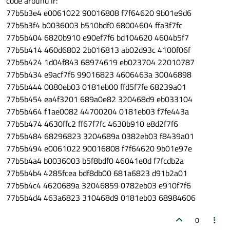
code around lr:
77b5b3e4 e0061022 90016808 f7f64620 9b01e9d6
77b5b3f4 b0036003 b510bdf0 68004604 ffa3f7fc
77b5b404 6820b910 e90ef7f6 bd104620 4604b5f7
77b5b414 460d6802 2b016813 ab02d93c 4100f06f
77b5b424 1d04f843 68974619 eb023704 22010787
77b5b434 e9acf7f6 99016823 4606463a 30046898
77b5b444 0080eb03 0181eb00 ffd5f7fe 68239a01
77b5b454 ea4f3201 689a0e82 320468d9 eb033104
77b5b464 f1ae0082 44700204 0181eb03 f7fe443a
77b5b474 4630ffc2 ff67f7fc 4630b910 e8d2f7f6
77b5b484 68296823 3204689a 0382eb03 f8439a01
77b5b494 e0061022 90016808 f7f64620 9b01e97e
77b5b4a4 b0036003 b5f8bdf0 46041e0d f7fcdb2a
77b5b4b4 4285fcea bdf8db00 681a6823 d91b2a01
77b5b4c4 4620689a 32046859 0782eb03 e910f7f6
77b5b4d4 463a6823 310468d9 0181eb03 68984606
0