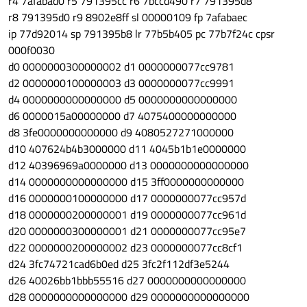
r4 7afabad0 r5 791395cc r6 7bccd490 r7 791395d8
r8 791395d0 r9 8902e8ff sl 00000109 fp 7afabaec
ip 77d92014 sp 791395b8 lr 77b5b405 pc 77b7f24c cpsr
000f0030
d0 0000000300000002 d1 0000000077cc9781
d2 0000000100000003 d3 0000000077cc9991
d4 0000000000000000 d5 0000000000000000
d6 0000015a00000000 d7 4075400000000000
d8 3fe0000000000000 d9 4080527271000000
d10 407624b4b3000000 d11 4045b1b1e0000000
d12 40396969a0000000 d13 0000000000000000
d14 0000000000000000 d15 3ff0000000000000
d16 0000000100000000 d17 0000000077cc957d
d18 0000000200000001 d19 0000000077cc961d
d20 0000000300000001 d21 0000000077cc95e7
d22 0000000200000002 d23 0000000077cc8cf1
d24 3fc74721cad6b0ed d25 3fc2f112df3e5244
d26 40026bb1bbb55516 d27 0000000000000000
d28 0000000000000000 d29 0000000000000000