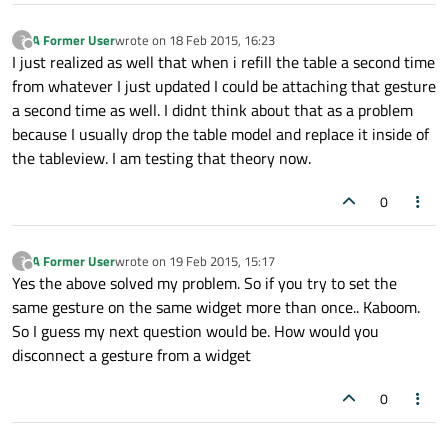
A Former User
wrote on
18 Feb 2015, 16:23
?
last edited by
Offline
I just realized as well that when i refill the table a second time
from whatever I just updated I could be attaching that gesture
a second time as well. I didnt think about that as a problem
because I usually drop the table model and replace it inside of
the tableview. I am testing that theory now.
0
A Former User
wrote on
19 Feb 2015, 15:17
?
last edited by
Offline
Yes the above solved my problem. So if you try to set the
same gesture on the same widget more than once.. Kaboom.
So I guess my next question would be. How would you
disconnect a gesture from a widget
0