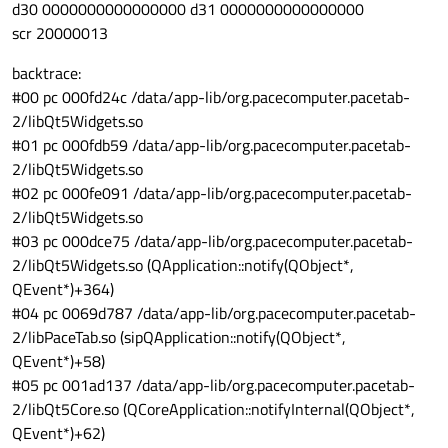
d30 0000000000000000 d31 0000000000000000
scr 20000013
backtrace:
#00 pc 000fd24c /data/app-lib/org.pacecomputer.pacetab-
2/libQt5Widgets.so
#01 pc 000fdb59 /data/app-lib/org.pacecomputer.pacetab-
2/libQt5Widgets.so
#02 pc 000fe091 /data/app-lib/org.pacecomputer.pacetab-
2/libQt5Widgets.so
#03 pc 000dce75 /data/app-lib/org.pacecomputer.pacetab-
2/libQt5Widgets.so (QApplication::notify(QObject*,
QEvent*)+364)
#04 pc 0069d787 /data/app-lib/org.pacecomputer.pacetab-
2/libPaceTab.so (sipQApplication::notify(QObject*,
QEvent*)+58)
#05 pc 001ad137 /data/app-lib/org.pacecomputer.pacetab-
2/libQt5Core.so (QCoreApplication::notifyInternal(QObject*,
QEvent*)+62)