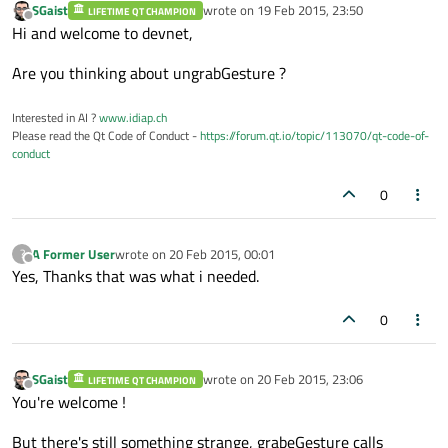
SGaist
wrote on
19 Feb 2015, 23:50
LIFETIME QT CHAMPION
last edited by
Offline
Hi and welcome to devnet,
Are you thinking about ungrabGesture ?
Interested in AI ?
www.idiap.ch
Please read the Qt Code of Conduct -
https://forum.qt.io/topic/113070/qt-code-of-
conduct
0
A Former User
wrote on
20 Feb 2015, 00:01
?
last edited by
Offline
Yes, Thanks that was what i needed.
0
SGaist
wrote on
20 Feb 2015, 23:06
LIFETIME QT CHAMPION
last edited by
Offline
You're welcome !
But there's still something strange, grabeGesture calls