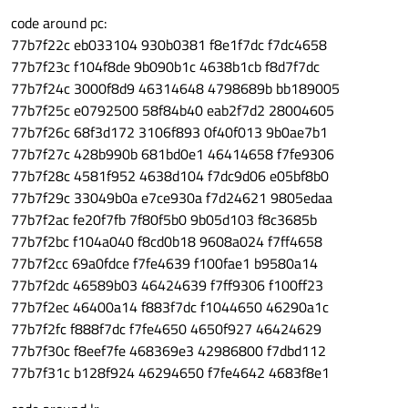
code around pc:
77b7f22c eb033104 930b0381 f8e1f7dc f7dc4658
77b7f23c f104f8de 9b090b1c 4638b1cb f8d7f7dc
77b7f24c 3000f8d9 46314648 4798689b bb189005
77b7f25c e0792500 58f84b40 eab2f7d2 28004605
77b7f26c 68f3d172 3106f893 0f40f013 9b0ae7b1
77b7f27c 428b990b 681bd0e1 46414658 f7fe9306
77b7f28c 4581f952 4638d104 f7dc9d06 e05bf8b0
77b7f29c 33049b0a e7ce930a f7d24621 9805edaa
77b7f2ac fe20f7fb 7f80f5b0 9b05d103 f8c3685b
77b7f2bc f104a040 f8cd0b18 9608a024 f7ff4658
77b7f2cc 69a0fdce f7fe4639 f100fae1 b9580a14
77b7f2dc 46589b03 46424639 f7ff9306 f100ff23
77b7f2ec 46400a14 f883f7dc f1044650 46290a1c
77b7f2fc f888f7dc f7fe4650 4650f927 46424629
77b7f30c f8eef7fe 468369e3 42986800 f7dbd112
77b7f31c b128f924 46294650 f7fe4642 4683f8e1