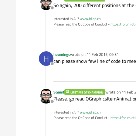
last edited by
So again, 200 different positions at the
Offline
Interested in AI ?
www.idiap.ch
Please read the Qt Code of Conduct -
https://forum.qt
houmingc
wrote on
11 Feb 2015, 09:31
H
last edited by
can please show few line of code to mee
Offline
SGaist
wrote on
11 Feb 2
LIFETIME QT CHAMPION
last edited by
Please, go read QGraphicsItemAnimation'
Offline
Interested in AI ?
www.idiap.ch
Please read the Qt Code of Conduct -
https://forum.qt