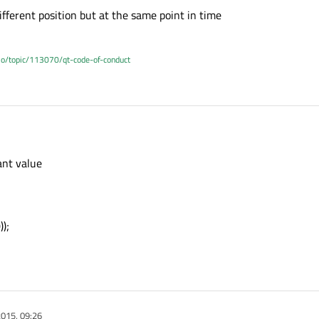
ifferent position but at the same point in time
.io/topic/113070/qt-code-of-conduct
ant value
);
015, 09:26