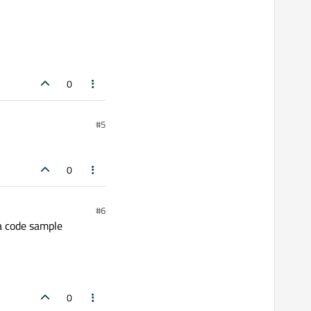
0
#5
0
#6
a code sample
0