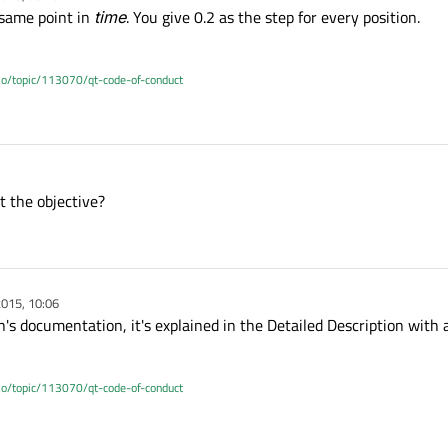
 same point in
time
. You give 0.2 as the step for every position.
.io/topic/113070/qt-code-of-conduct
t the objective?
015, 10:06
s documentation, it's explained in the Detailed Description with 
.io/topic/113070/qt-code-of-conduct