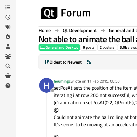
Skip to content
Home
Qt Development
General and 
Not able to animate the ball
General and Desktop
6
posts
2
posters
3.0k
views
Oldest to Newest
houmingc
wrote on
11 Feb 2015, 08:53
H
last edited by
setPosAt sets the position of the item at
Offline
iterating i at row 200 not successful, w
@ animation->setPosAt(0.2, QPointF(i,2
@
Could not animate the ball rolling at bo
It's seems to be moving at an accelerati
@