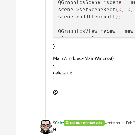
QGraphicsScene 
*
scene 
=
n
scene
-
>
setSceneRect(
0
, 
0
,
scene
-
>
addItem(ball);

QGraphicsView 
*
view
=
new
view
-
>
show
();

}
timer
-
>
start
MainWindow::~MainWindow()
{
delete ui;
}
@
SGaist
wrote on
11 Feb 2
LIFETIME QT CHAMPION
last edited by
Hi,