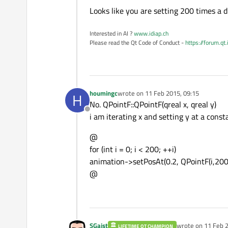
Offline
Looks like you are setting 200 times a d
Interested in AI ?
www.idiap.ch
Please read the Qt Code of Conduct -
https://forum.qt
houmingc
wrote on
11 Feb 2015, 09:15
H
last edited by
No. QPointF::QPointF(qreal x, qreal y)
Offline
i am iterating x and setting y at a const
@
for (int i = 0; i < 200; ++i)
animation->setPosAt(0.2, QPointF(i,200)
@
SGaist
wrote on
11 Feb 2
LIFETIME QT CHAMPION