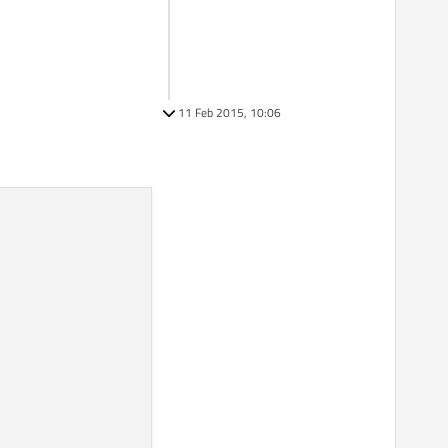
11 Feb 2015, 10:06