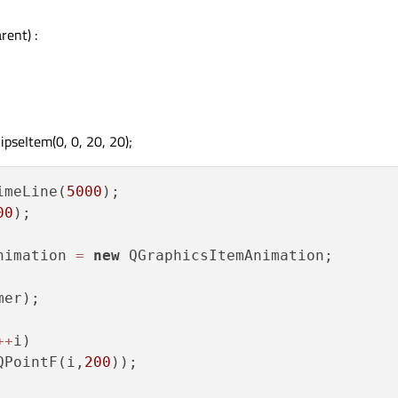
ent) :
pseItem(0, 0, 20, 20);
imeLine(
5000
);

00
);

nimation 
=
new
 QGraphicsItemAnimation;

er);

+
+
i)

QPointF(i,
200
));
