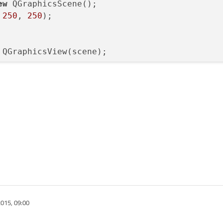
ew
 QGraphicsScene();

 
250
, 
250
);

015, 09:00