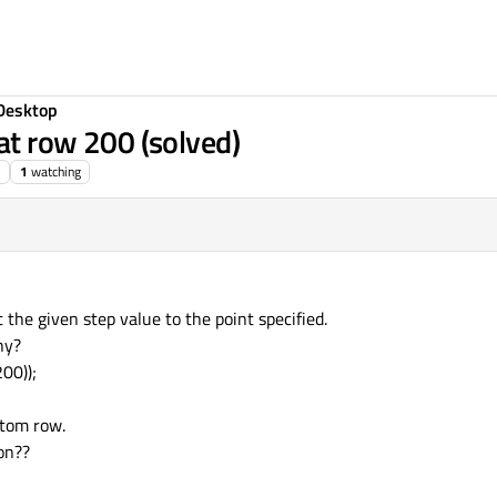
Desktop
 at row 200 (solved)
1
watching
 the given step value to the point specified.
hy?
00));
ttom row.
on??