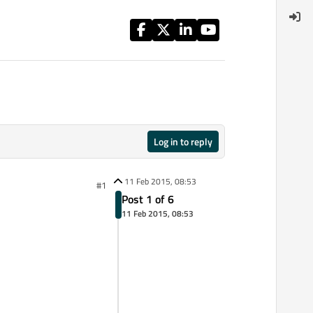
Log in to reply
11 Feb 2015, 08:53
#1
Post 1 of 6
11 Feb 2015, 08:53