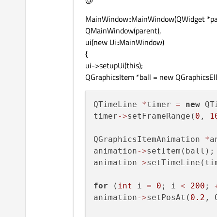
MainWindow::MainWindow(QWidget *par
QMainWindow(parent),
ui(new Ui::MainWindow)
{
ui->setupUi(this);
QGraphicsItem *ball = new QGraphicsElli
QTimeLine 
*
timer 
=
new
 QT
timer
-
>
setFrameRange(
0
, 
1
QGraphicsItemAnimation 
*
a
animation
-
>
setItem(ball);

animation
-
>
setTimeLine(tim
for
 (
int
 i 
=
0
; i 
<
200
; 
animation
-
>
setPosAt(
0.2
, 