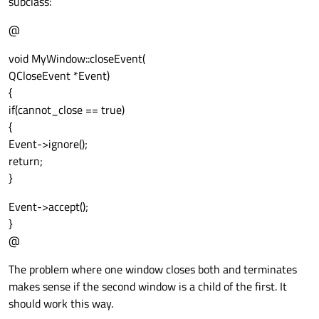
subclass:
@
void MyWindow::closeEvent(
QCloseEvent *Event)
{
if(cannot_close == true)
{
Event->ignore();
return;
}
Event->accept();
}
@
The problem where one window closes both and terminates
makes sense if the second window is a child of the first. It
should work this way.