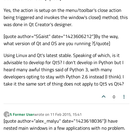
Yes, the action is setup on the menu/toolbar's close action
being triggered and invokes the window's close() method; this
was done in Qt Creator's designer.
[quote author="SGaist" date="1423606212"]By the way,
what version of Qt and OS are you running ?[/quote]
Using Linux and Qt's latest stable. Speaking of which, is it
advisable to develop for Qt5? I don't develop in Python but I
heard many awful things said of Python 3, with many
developers opting to stay with Python 2.6 instead (I think). I
take it the same sort of thing does not apply to Qt5 vs Qt4?
0
A Former User
wrote on
11 Feb 2015, 15:41
?
last edited by
Offline
[quote author="alex_malyu" date="1423618036"]I have
nested main windows in a few applications with no problem.