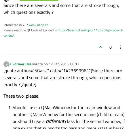
last edited by
Offline
Since there are severals and some that are stroke through,
which questions exactly ?
Interested in AI ?
www.idiap.ch
Please read the Qt Code of Conduct -
https://forum.qt.io/topic/113070/qt-code-of-
conduct
0
A Former User
wrote on
12 Feb 2015, 06:17
?
last edited by
Offline
[quote author="SGaist" date="1423699961"]Since there are
severals and some that are stroke through, which questions
exactly ?[/quote]
These two, please:
Should I use a QMainWindow for the main window and
another QMainWindow for the second one (child to main)
or should I use a
different
class for the second window, if
one exists that supports toolbars and menu/status bars?