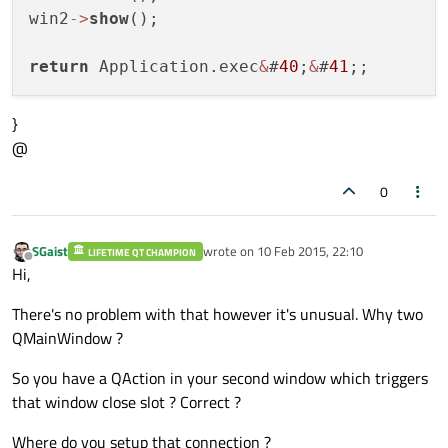
win2
-
>
show
(); 

return
 Application.exec
&
#
40
;
&
#
41
}
@
0
SGaist
wrote on
10 Feb 2015, 22:10
LIFETIME QT CHAMPION
last edited by
Offline
Hi,
There's no problem with that however it's unusual. Why two
QMainWindow ?
So you have a QAction in your second window which triggers
that window close slot ? Correct ?
Where do you setup that connection ?