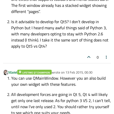
The first window already has a stacked widget showing
different “pages”.
Is it advisable to develop for Qt5? I don’t develop in
Python but I heard many awful things said of Python 3,
with many developers opting to stay with Python 2.6
instead (I think). I take it the same sort of thing does not
apply to Qt5 vs Qt4?
0
SGaist
wrote on
13 Feb 2015, 00:30
LIFETIME QT CHAMPION
last edited by
Offline
You can use QMainWindow. However you an also build
your own widget with these features.
All development forces are going in Qt 5, Qt 4 will likely
get only one last release. As for python 3 VS 2, I can't tell,
until now I've only used 2. You should rather try yourself
to see which one suits your needs.