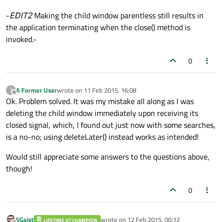
-
EDIT2
Making the child window parentless still results in
the application terminating when the close() method is
invoked.-
0
A Former User
wrote on
11 Feb 2015, 16:08
?
last edited by
Offline
Ok. Problem solved. It was my mistake all along as I was
deleting the child window immediately upon receiving its
closed signal, which, I found out just now with some searches,
is a no-no; using deleteLater() instead works as intended!
Would still appreciate some answers to the questions above,
though!
0
SGaist
wrote on
12 Feb 2015, 00:12
LIFETIME QT CHAMPION