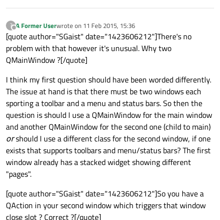
A Former User
wrote on
11 Feb 2015, 15:36
?
last edited by
Offline
[quote author="SGaist" date="1423606212"]There's no
problem with that however it's unusual. Why two
QMainWindow ?[/quote]
I think my first question should have been worded differently.
The issue at hand is that there must be two windows each
sporting a toolbar and a menu and status bars. So then the
question is should I use a QMainWindow for the main window
and another QMainWindow for the second one (child to main)
or
should I use a different class for the second window, if one
exists that supports toolbars and menu/status bars? The first
window already has a stacked widget showing different
"pages".
[quote author="SGaist" date="1423606212"]So you have a
QAction in your second window which triggers that window
close slot ? Correct ?[/quote]