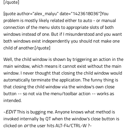
[/quote]
[quote author="alex_malyu" date="1423618036"]You
problem is mostly likely related either to auto - or manual
connection of the menu slots to appropriate slots of both
windows instead of one. But if I misunderstood and you want
both windows exist independently you should not make one
child of another.[/quote]
Well, the child window is shown by triggering an action in the
main window, which means it cannot exist without the main
window. I never thought that closing the child window would
automatically terminate the application. The funny thing is
that closing the child window via the window's own close
button -- so not via the menu/toolbar action -- works as
intended.
-
EDIT
This is bugging me. Anyone knows what method is
invoked internally by QT when the window's close button is
clicked on
or
the user hits ALT-F4/CTRL-W ?-