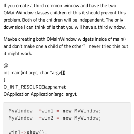
If you create a third common window and have the two
QMainWindow classes children of this it should prevent this
problem. Both of the children will be independent. The only
downside I can think of is that you will have a third window.
Maybe creating both QMainWindow widgets inside of main()
and don't make one a child of the other? I never tried this but
it might work.
@
int main(int argc, char *argv[])
{
Q_INIT_RESOURCE(appname);
QApplication Application(argc, argv);
MyWindow  
*
win1 
=
new
 MyWindow;

MyWindow  
*
win2 
=
new
 MyWindow;

win1
-
>
show
(); 
