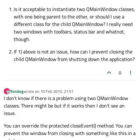
Is it acceptable to instantiate two QMainWindow classes,
with one being parent to the other, or should I use a
different class for the child QMainWindow? I really need
two windows with toolbars, status bar and whatnot,
though.
If 1) above is not an issue, how can I prevent closing the
child QMainWindow from shutting down the application?
0
Rondog
wrote on
10 Feb 2015, 21:51
R
last edited by
Offline
I don't know if there is a problem using two QMainWindow
classes. There might be but if it works then I don't see an
issue.
You can override the protected closeEvent() method. You can
prevent the window from closing with something like this in a