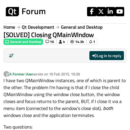
Skip to content
Home
Qt Development
General and Desktop
[SOLVED] Closing QMainWIndow
General and Desktop
10
4
14.3k
1
Log in to reply
A Former User
wrote on
10 Feb 2015, 19:39
?
last edited by
Offline
I have two QMainWindow instances, one of which is parent to
the other. The problem I'm having is that if I close the child
QMainWindow using the window close button, the window
closes and focus returns to the parent, BUT, if I close it via a
menu item (connected to the window's close slot),
both
windows close and the application terminates.
Two questions: