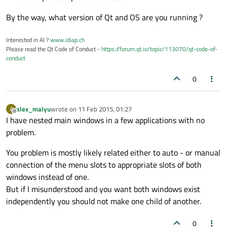
By the way, what version of Qt and OS are you running ?
Interested in AI ?
www.idiap.ch
Please read the Qt Code of Conduct -
https://forum.qt.io/topic/113070/qt-code-of-
conduct
0
alex_malyu
wrote on
11 Feb 2015, 01:27
A
last edited by
Offline
I have nested main windows in a few applications with no
problem.
You problem is mostly likely related either to auto - or manual
connection of the menu slots to appropriate slots of both
windows instead of one.
But if I misunderstood and you want both windows exist
independently you should not make one child of another.
0