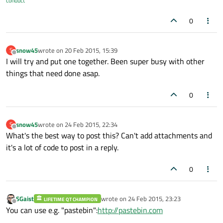
conduct
0
snow45
wrote on
20 Feb 2015, 15:39
S
last edited by
Offline
I will try and put one together. Been super busy with other
things that need done asap.
0
snow45
wrote on
24 Feb 2015, 22:34
S
last edited by
Offline
What's the best way to post this? Can't add attachments and
it's a lot of code to post in a reply.
0
SGaist
wrote on
24 Feb 2015, 23:23
LIFETIME QT CHAMPION
last edited by
Offline
You can use e.g. "pastebin":
http://pastebin.com