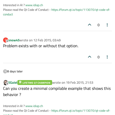
Interested in AI ?
www.idiap.ch
Please read the Qt Code of Conduct -
https://forum.qt.io/topic/113070/qt-code-of-
conduct
0
snow45
wrote on
12 Feb 2015, 03:49
S
last edited by
Offline
Problem exists with or without that option.
0
8 days later
SGaist
wrote on
19 Feb 2015, 21:53
LIFETIME QT CHAMPION
last edited by
Offline
Can you create a minimal compilable example that shows this
behavior ?
Interested in AI ?
www.idiap.ch
Please read the Qt Code of Conduct -
https://forum.qt.io/topic/113070/qt-code-of-