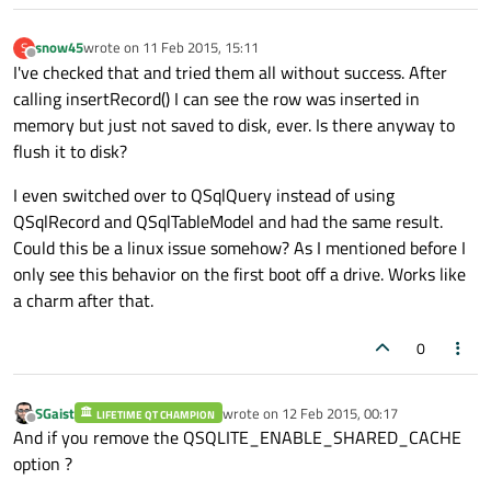
snow45
wrote on
11 Feb 2015, 15:11
S
last edited by
Offline
I've checked that and tried them all without success. After
calling insertRecord() I can see the row was inserted in
memory but just not saved to disk, ever. Is there anyway to
flush it to disk?
I even switched over to QSqlQuery instead of using
QSqlRecord and QSqlTableModel and had the same result.
Could this be a linux issue somehow? As I mentioned before I
only see this behavior on the first boot off a drive. Works like
a charm after that.
0
SGaist
wrote on
12 Feb 2015, 00:17
LIFETIME QT CHAMPION
last edited by
Offline
And if you remove the QSQLITE_ENABLE_SHARED_CACHE
option ?