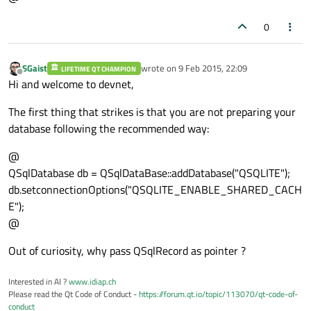
0
SGaist
wrote on
9 Feb 2015, 22:09
LIFETIME QT CHAMPION
last edited by
Offline
Hi and welcome to devnet,
The first thing that strikes is that you are not preparing your
database following the recommended way:
@
QSqlDatabase db = QSqlDataBase::addDatabase("QSQLITE");
db.setconnectionOptions("QSQLITE_ENABLE_SHARED_CACH
E");
@
Out of curiosity, why pass QSqlRecord as pointer ?
Interested in AI ?
www.idiap.ch
Please read the Qt Code of Conduct -
https://forum.qt.io/topic/113070/qt-code-of-
conduct