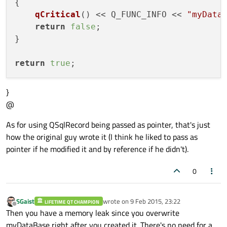
{

qCritical
() << Q_FUNC_INFO << 
"myData
return
false
;

}

return
true
}
@
As for using QSqlRecord being passed as pointer, that's just
how the original guy wrote it (I think he liked to pass as
pointer if he modified it and by reference if he didn't).
0
SGaist
wrote on
9 Feb 2015, 23:22
LIFETIME QT CHAMPION
last edited by
Offline
Then you have a memory leak since you overwrite
myDataBase right after you created it. There's no need for a