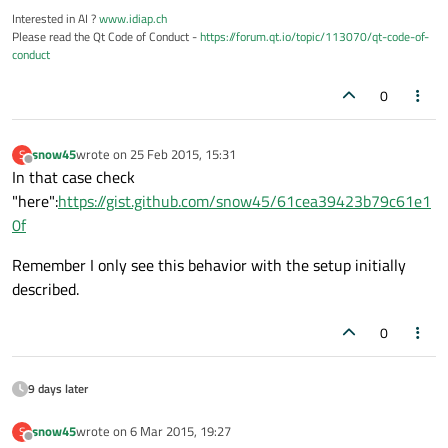
Interested in AI ?
www.idiap.ch
Please read the Qt Code of Conduct -
https://forum.qt.io/topic/113070/qt-code-of-
conduct
0
snow45
wrote on
25 Feb 2015, 15:31
S
last edited by
Offline
In that case check
"here":
https://gist.github.com/snow45/61cea39423b79c61e1
0f
Remember I only see this behavior with the setup initially
described.
0
9 days later
snow45
wrote on
6 Mar 2015, 19:27
S
last edited by
Offline