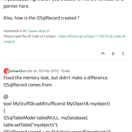
pointer here.
Also, how is the QSqlRecord created ?
Interested in AI ?
www.idiap.ch
Please read the Qt Code of Conduct -
https://forum.qt.io/topic/113070/qt-code-of-
conduct
0
snow45
wrote on
10 Feb 2015, 15:46
S
last edited by
Offline
Fixed the memory leak, but didn't make a difference.
QSqlRecord comes from:
@
bool MyStuffDb::addStuff(const MyObject& myobject)
{
QSqlTableModel table(NULL, myDatabase);
table.setTable("myobjects");
QSqlRecord record = myDatabase.record("myobjects");