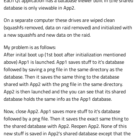
Each Qt application has a database viewer built in (the shared
database is only viewable in App2.
On a separate computer these drives are wiped clean
(squashfs removed, data on raid removed) and initialized with
a new squashfs and new data on the raid.
My problem is as follows:
After inital boot up (1st boot after initialization mentioned
above) App1 is launched. App1 saves stuff to it's database
followed by saving a png file in the same directory as the
database. Then it saves the same thing to the database
shared with App2 with the png file in the same directory.
App2 is then launched and the you can see that its shared
database holds the same info as the App1 database.
Now, close App2. App1 saves more stuff to it's database
followed by a png file. Then it saves the exact same thing to
the shared database with App2. Reopen App2. None of this
new stuff is saved in App2's shared database except that the