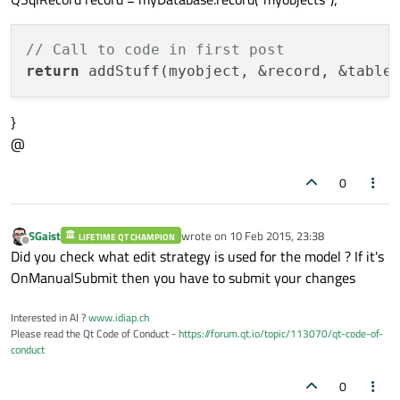
// Call to code in first post
return
}
@
0
SGaist
wrote on
10 Feb 2015, 23:38
LIFETIME QT CHAMPION
last edited by
Offline
Did you check what edit strategy is used for the model ? If it's
OnManualSubmit then you have to submit your changes
Interested in AI ?
www.idiap.ch
Please read the Qt Code of Conduct -
https://forum.qt.io/topic/113070/qt-code-of-
conduct
0