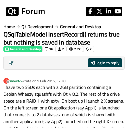
Skip to content
Home
Qt Development
General and Desktop
QSqlTableModel insertRecord() returns true
but nothing is saved in database
General and Desktop
16
2
7.7k
2
Log in to reply
snow45
wrote on
9 Feb 2015, 17:18
S
last edited by
Offline
I have two SSDs each with a 2GB partition containing a
Debian Wheezy squashfs with Qt 4.8.2. The rest of the drive
space are a RAID 1 with ext4. On boot up I launch 2 X screens.
On the left screen one Qt application (say App1) is launched
that connects to 2 databases, one of which is shared with
another application (say App2) launched on the right X screen.