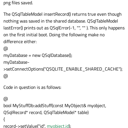
png files saved.
The QSqlTableModel insertRecord() returns true even though
nothing was saved in the shared database. QSqlTableModel
lastError() prints out as QSqlError(-1, "", "" ). This only happens
on the first initial boot. Doing the following make no
difference either:
@
myDatabase = new QSqlDatabase();
myDatabase-
>setConnectOptions("QSQLITE_ENABLE_SHARED_CACHE");
@
Code in question is as follows:
@
bool MyStuffDb::addStuff(const MyObject& myobject,
QSqlRecord* record, QSqlTableModel* table)
{
record->setValue("id",
myobject.id
);