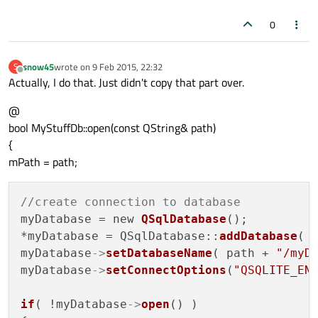
0
snow45
wrote on
9 Feb 2015, 22:32
S
last edited by
Offline
Actually, I do that. Just didn't copy that part over.
@
bool MyStuffDb::open(const QString& path)
{
mPath = path;
//create connection to database
myDatabase = new 
QSqlDatabase
();

*myDatabase = QSqlDatabase::
addDatabase
( 
myDatabase
->
setDatabaseName
( path + 
"/myD
myDatabase
->
setConnectOptions
(
"QSQLITE_EN
if
( !myDatabase
->
open
() )
