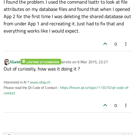
I found the problem. I used the command lsattr to look at file
attributes on my database files and found that when I opened
App 2 for the first time I was deleting the shared database out
from under App 1 and recreating it. Just had to fix that and
everything works like I would expect.
0
SGaist
wrote on
6 Mar 2015, 22:21
LIFETIME QT CHAMPION
last edited by
Offline
Out of curiosity, how was it doing it ?
Interested in AI ?
www.idiap.ch
Please read the Qt Code of Conduct -
https://forum.qt.io/topic/113070/qt-code-of-
conduct
0