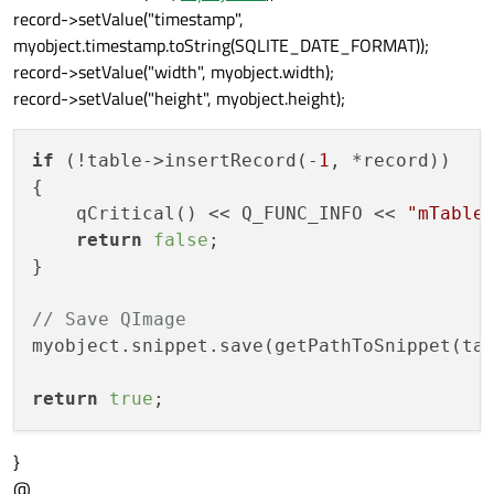
record->setValue("timestamp",
myobject.timestamp.toString(SQLITE_DATE_FORMAT));
record->setValue("width", myobject.width);
record->setValue("height", myobject.height);
if
 (!table->insertRecord(-
1
, *record))

{

    qCritical() << Q_FUNC_INFO << 
"mTable
return
false
;

}

// Save QImage
myobject.snippet.save(getPathToSnippet(ta
return
true
}
@