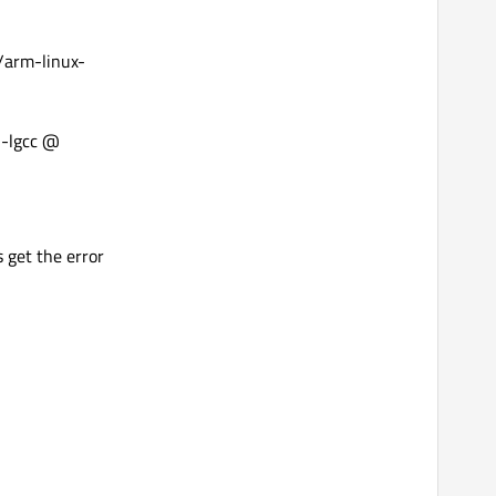
/arm-linux-
 -lgcc @
s get the error