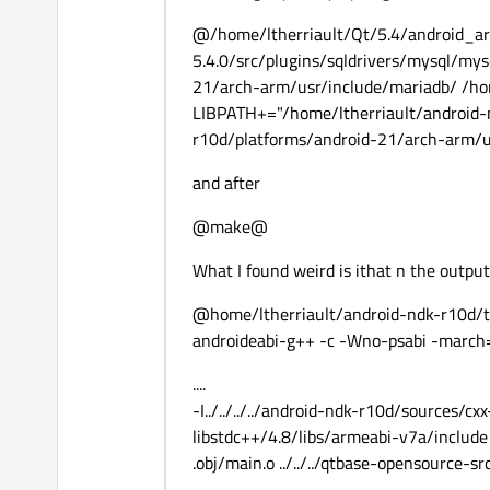
@/home/ltherriault/Qt/5.4/android_ar
5.4.0/src/plugins/sqldrivers/mysql/my
21/arch-arm/usr/include/mariadb/ /ho
LIBPATH+="/home/ltherriault/android-n
r10d/platforms/android-21/arch-arm/us
and after
@make@
What I found weird is ithat n the output 
@home/ltherriault/android-ndk-r10d/to
androideabi-g++ -c -Wno-psabi -march
....
-I../../../../android-ndk-r10d/sources/cx
libstdc++/4.8/libs/armeabi-v7a/include 
.obj/main.o ../../../qtbase-opensource-