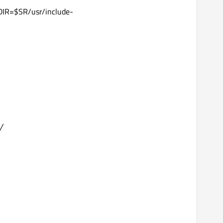
IR=$SR/usr/include-
/