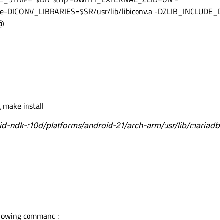
-DICONV_LIBRARIES=$SR/usr/lib/libiconv.a -DZLIB_INCLUDE_D
/@
 make install
oid-ndk-r10d/platforms/android-21/arch-arm/usr/lib/mariadb
llowing command :