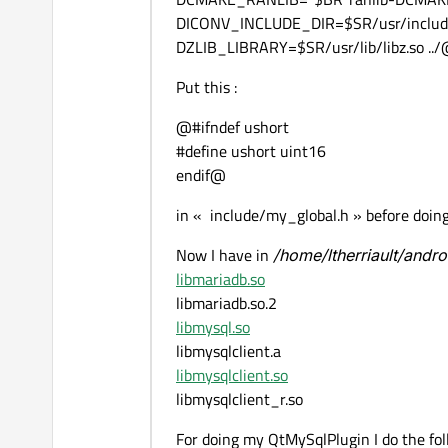
DICONV_INCLUDE_DIR=$SR/usr/include
DZLIB_LIBRARY=$SR/usr/lib/libz.so ..
Put this :
@#ifndef ushort
#define ushort uint16
endif@
in « include/my_global.h » before doing
Now I have in
/home/ltherriault/andr
libmariadb.so
libmariadb.so.2
libmysql.so
libmysqlclient.a
libmysqlclient.so
libmysqlclient_r.so
For doing my QtMySqlPlugin I do the fo