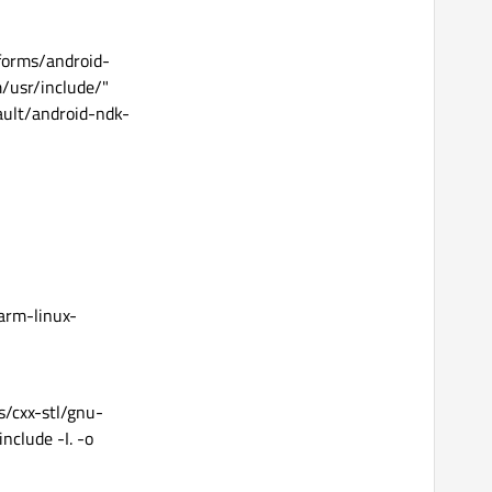
forms/android-
/usr/include/"
ault/android-ndk-
arm-linux-
es/cxx-stl/gnu-
nclude -I. -o