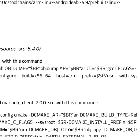
10d/toolchains/arm-linux-androideabi-4.9/prebuilt/linux-
nsource-src-5.4.0/
4 with this command :
lib OBJDUMP="$BR"objdump AR="$BR"ar CC="$BR"gcc CFLAGS=-
figure --build=x86_64 --host=arm --prefix=$SR/usr --with-s
 mariadb_client-2.0.0-src with this command :
config cmake -DCMAKE_AR="$BR"ar-DCMAKE_BUILD_TYPE=Rel
AKE_C_FLAGS=--sysroot=$SR-DCMAKE_INSTALL_PREFIX=$SR/
NM="$BR"nm-DCMAKE_OBJCOPY="$BR"objcopy -DCMAKE_OBJD
_STRIP="$BR"strip -DWITH_EXTERNAL_ZLIB=ON -