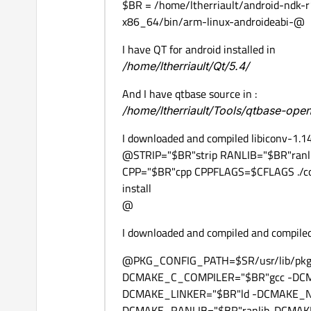
$BR = /home/ltherriault/android-ndk-r
x86_64/bin/arm-linux-androideabi-@
I have QT for android installed in
/home/ltherriault/Qt/5.4/
And I have qtbase source in :
/home/ltherriault/Tools/qtbase-ope
I downloaded and compiled libiconv-1.1
@STRIP="$BR"strip RANLIB="$BR"ran
CPP="$BR"cpp CPPFLAGS=$CFLAGS ./con
install
@
I downloaded and compiled and compiled
@PKG_CONFIG_PATH=$SR/usr/lib/pkg
DCMAKE_C_COMPILER="$BR"gcc -DCM
DCMAKE_LINKER="$BR"ld -DCMAKE_
DCMAKE_RANLIB="$BR"ranlib-DCMAKE