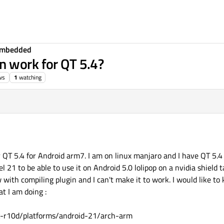
Embedded
n work for QT 5.4?
ws
1
watching
r QT 5.4 for Android arm7. I am on linux manjaro and I have QT 5.4
l 21 to be able to use it on Android 5.0 lolipop on a nvidia shield t
ew with compiling plugin and I can't make it to work. I would like 
t I am doing :
k-r10d/platforms/android-21/arch-arm