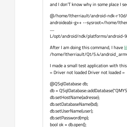
and I don'T know why in some place I se
@/home/ltherriault/android-ndk-r10d/t
androideabi-g++ --sysroot=/home/lther
.....
L/opt/android/ndk/platforms/android-9/a
After I am doing this command, I have
l
/home/ltherriault/Qt/5.4/android_armv
I made a small test application with this
« Driver not loaded Driver not loaded »
@QSqlDatabase db;
db = QSqlDatabase::addDatabase("QMYSQ
db.setHostName(adresse);
db.setDatabaseName(bd);
db.setUserName(user);
db.setPassword(mp);
bool ok = db.open();