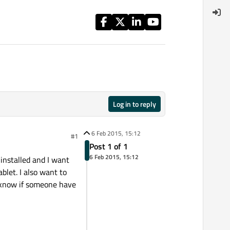
Log in to reply
6 Feb 2015, 15:12
#1
Post 1 of 1
6 Feb 2015, 15:12
 installed and I want
ablet. I also want to
to know if someone have