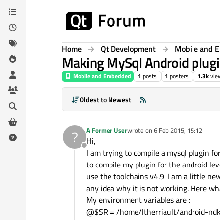
Skip to content
Home
Qt Development
Mobile and 
Making MySql Android plugi
Mobile and Embedded
1
posts
1
posters
1.3k
vie
Oldest to Newest
A Former User
wrote on
6 Feb 2015, 15:12
?
last edited by
Hi,
Offline
I am trying to compile a mysql plugin fo
to compile my plugin for the android leve
use the toolchains v4.9. I am a little n
any idea why it is not working. Here wha
My environment variables are :
@$SR = /home/ltherriault/android-nd