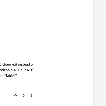
olchain 4.8 instead of
oolchain 4.8, but 4.9?
eld Tablet?
0