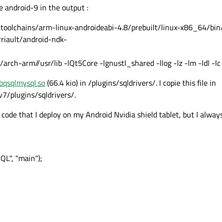
e android-9 in the output :
oolchains/arm-linux-androideabi-4.8/prebuilt/linux-x86_64/bin
riault/android-ndk-
rch-arm//usr/lib -lQt5Core -lgnustl_shared -llog -lz -lm -ldl -lc
ibqsqlmysql.so
(66.4 kio) in /plugins/sqldrivers/. I copie this file in
7/plugins/sqldrivers/.
 code that I deploy on my Android Nvidia shield tablet, but I alway
L", "main");