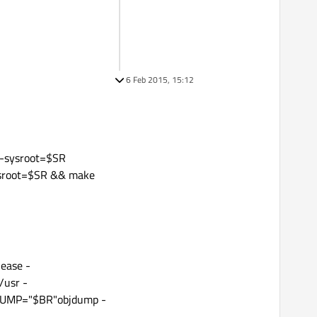
6 Feb 2015, 15:12
-sysroot=$SR
ysroot=$SR && make
ease -
usr -
UMP="$BR"objdump -