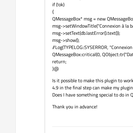
if (!ok)
{
QMessageBox* msg = new QMessageBox
msg->setWindowTitle("Connexion à la b
msg->setText(db.lastError().text());
msg->show();
//Log(TYPELOG::SYSERROR, "Connexion e
QMessageBox::critical(0, QObject::tr("Data
return;
}@
Is it possible to make this plugin to wo
4.9 in the final step can make my plugin
Does I have something special to do in 
Thank you in advance!