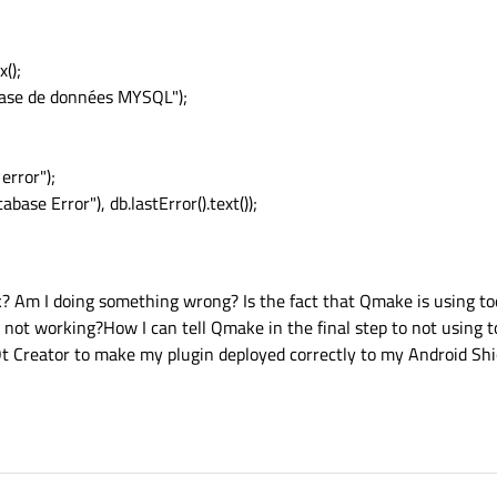
();
ase de données MYSQL");
rror");
base Error"), db.lastError().text());
rk? Am I doing something wrong? Is the fact that Qmake is using to
 not working?How I can tell Qmake in the final step to not using t
Qt Creator to make my plugin deployed correctly to my Android Shi