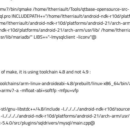
mv7/bin/qmake /home/ltherriault/Tools/qtbase-opensource-src-
sql.pro INCLUDEPATH+="/home/ltherriault/android-ndk-r10d/plat
me/ltherriault/android-ndk-r10d/platforms/android-21/arch-arm
dk-r10d/platforms/android-21/arch-arm/usr/lib/ /home/ltherri
r/lib/mariadb/" LIBS+="-lmysqlclient -liconv"@
of make, it is using toolchain 4.8 and not 4.9 :
olchains/arm-linux-androideabi-4.8/prebuilt/linux-x86_64/bin/
=armv7-a -mfloat-abi=softfp -mfpu=vfp
x-stl/gnu-libstdc++/4.8/include -I../../../../android-ndk-r10d/sourc
-I../../../../android-ndk-r10d/platforms/android-21/arch-arm/usr/i
src-5.4.0/src/plugins/sqldrivers/mysql/main.cpp@