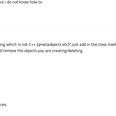
ut i do not know how to.
 which is not C++ (qmetaobjects etc)? just add in the class itself a
d/remove the objects you are creating/deleting
ces;