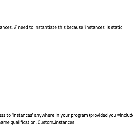
nces; // need to instantiate this because 'instances' is static
ss to 'instances' anywhere in your program (provided you #includ
 name qualification: Custom::instances