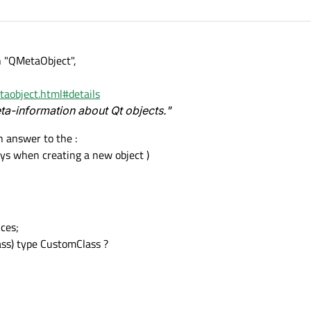
h "QMetaObject",
etaobject.html#details
a-information about Qt objects."
 answer to the :
ways when creating a new object )
ces;
ass) type CustomClass ?