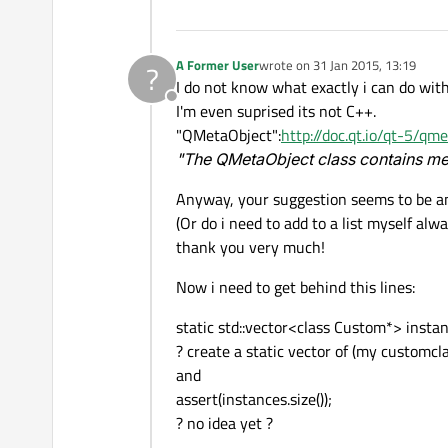
A Former User
wrote on
31 Jan 2015, 13:19
?
last edited by
I do not know what exactly i can do wit
Offline
I'm even suprised its not C++.
"QMetaObject":
http://doc.qt.io/qt-5/qm
"The QMetaObject class contains met
Anyway, your suggestion seems to be an
(Or do i need to add to a list myself al
thank you very much!
Now i need to get behind this lines:
static std::vector<class Custom*> instan
? create a static vector of (my customcl
and
assert(instances.size());
? no idea yet ?