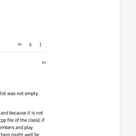
0
#4
list was not empty.
 and because it is not
 file of the class). if
 members and play
 them might well be