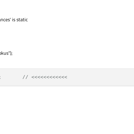
nces' is static
kus");
;       
// <<<<<<<<<<<<