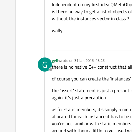
Independent on my first idea QMetaObje
is there no way to get a list of objects 
without the instances vector in class ?
wally
gyll
wrote on
31 Jan 2015, 13:45
G
last edited by
there is no native C++ construct that al
Offline
of course you can create the 'instances' 
the 'assert' statement is just a precaut
again, it's just a precaution.
as for static members, it's simply a mem
allocated for each instance it has to be i
you're not familiar with static members 
around with them a little to get used w