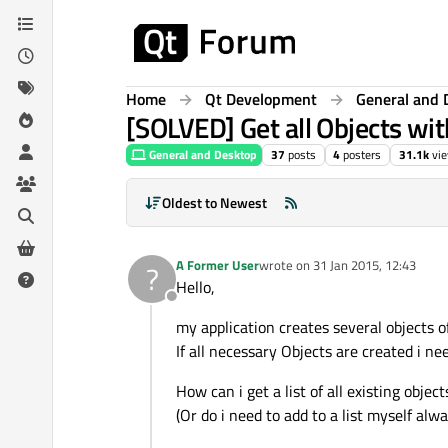
Skip to content
Home
Qt Development
General and 
[SOLVED] Get all Objects wit
General and Desktop
37
posts
4
posters
31.1k
vi
Oldest to Newest
A Former User
wrote on
31 Jan 2015, 12:43
?
last edited by
Hello,
Offline
my application creates several objects o
If all necessary Objects are created i ne
How can i get a list of all existing obje
(Or do i need to add to a list myself al