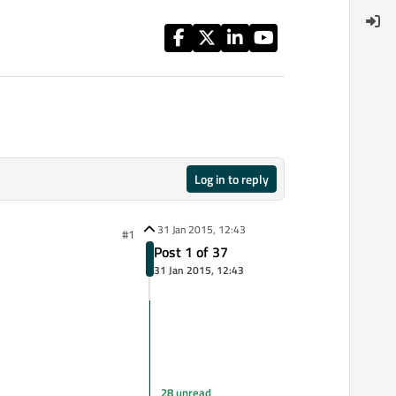
Log in to reply
31 Jan 2015, 12:43
#1
Post 1 of 37
31 Jan 2015, 12:43
28 unread