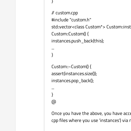
}
// custom.cpp
#include "custom.h"
std::vector<class Custom*> Custom::insta
Custom::Custom() {
instances.push_back(this);
...
}
Custom::~Custom() {
assert(instances.size());
instances.pop_back();
...
}
@
Once you have the above, you have acce
cpp files where you use 'instances') via