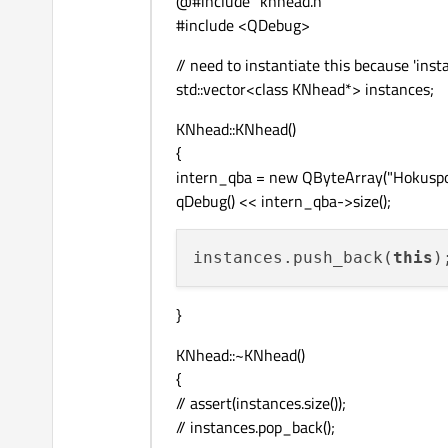
@#include "knhead.h"
#include <QDebug>
// need to instantiate this because 'insta
std::vector<class KNhead*> instances;
KNhead::KNhead()
{
intern_qba = new QByteArray("Hokuspo
qDebug() << intern_qba->size();
instances.push_back(
this
)
}
KNhead::~KNhead()
{
// assert(instances.size());
// instances.pop_back();