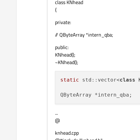
class KNhead
{
private:
// QByteArray *intern_qba;
public:
KNhead();
~KNhead();
static
 std::vector<
class
 
...
@
knhead.cpp