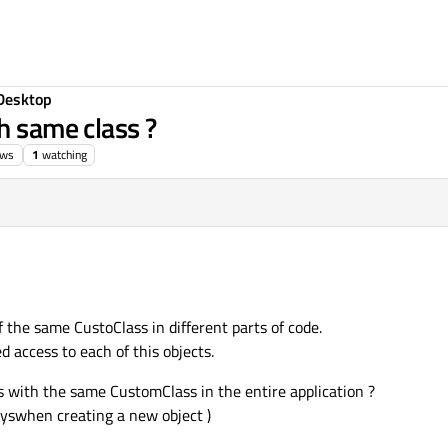
Desktop
h same class ?
ews
1
watching
f the same CustoClass in different parts of code.
ed access to each of this objects.
cts with the same CustomClass in the entire application ?
wayswhen creating a new object )