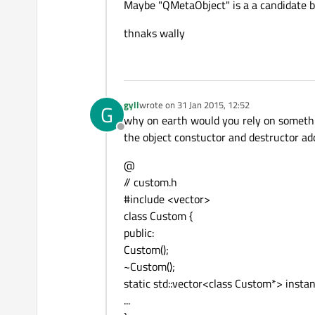
Maybe "QMetaObject" is a a candidate b
thnaks wally
gyll
wrote on
31 Jan 2015, 12:52
G
last edited by
why on earth would you rely on something
Offline
the object constuctor and destructor ad
@
// custom.h
#include <vector>
class Custom {
public:
Custom();
~Custom();
static std::vector<class Custom*> instan
...