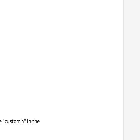
e "custom.h" in the