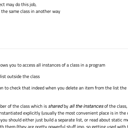
ct may do this job,
of the same class in another way
lows you to access all instances of a class in a program
list outside the class
ion to check that indeed when you delete an item from the list the 
ber of the class which is
shared
by
all the instances
of the class,
nstantiated explicitly (usually the most convenient place is in the cpp
you should either just build a separate list, or read about static
ith them (they are pretty powerful stuff imo, so getting used with