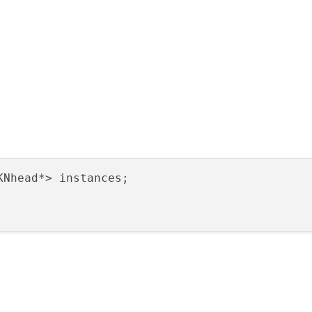
KNhead*> instances;
