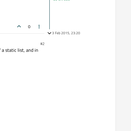
0
3 Feb 2015, 23:20
#2
 static list, and in