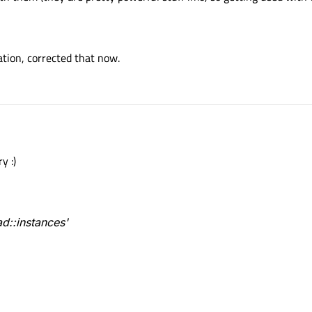
ration, corrected that now.
y :)
d::instances'