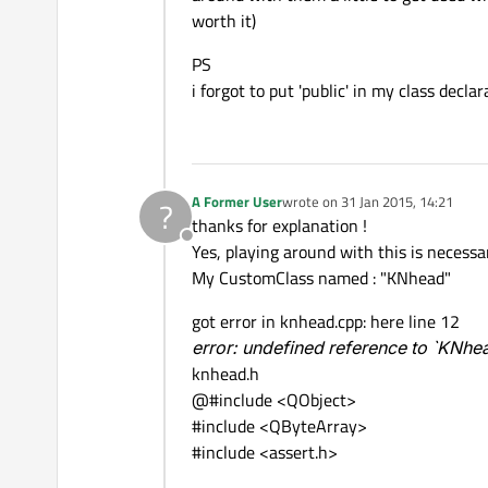
worth it)
PS
i forgot to put 'public' in my class decla
A Former User
wrote on
31 Jan 2015, 14:21
?
last edited by
thanks for explanation !
Offline
Yes, playing around with this is necessar
My CustomClass named : "KNhead"
got error in knhead.cpp: here line 12
error: undefined reference to `KNhea
knhead.h
@#include <QObject>
#include <QByteArray>
#include <assert.h>