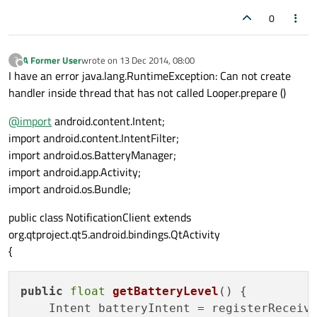
0
A Former User
wrote on
13 Dec 2014, 08:00
?
last edited by
Offline
I have an error java.lang.RuntimeException: Can not create
handler inside thread that has not called Looper.prepare ()
@
import
android.content.Intent;
import android.content.IntentFilter;
import android.os.BatteryManager;
import android.app.Activity;
import android.os.Bundle;
public class NotificationClient extends
org.qtproject.qt5.android.bindings.QtActivity
{
public
float
getBatteryLevel
()
 {

    Intent batteryIntent = registerReceiv