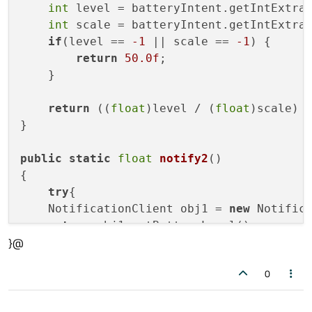
int
 level = batteryIntent.getIntExtra
int
 scale = batteryIntent.getIntExtra
if
(level == 
-1
 || scale == 
-1
) {

return
50.0f
;

    }

return
 ((
float
)level / (
float
)scale) 
}

public
static
float
notify2
()
{

try
{

    NotificationClient obj1 = 
new
 Notifica
return
 obj1.getBatteryLevel();

}@
    }
catch
(Exception e){

    System.
out
.println( e.toString() );

0
    }
