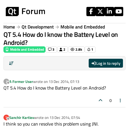
Skip to content
Home
Qt Development
Mobile and Embedded
QT 5.4 How do I know the Battery Level on
Android?
Mobile and Embedded
3
2
2.8k
1
Log in to reply
A Former User
wrote on
13 Dec 2014, 07:13
?
last edited by
Offline
QT 5.4 How do I know the Battery Level on Android?
0
Sanchir Kartiev
wrote on
13 Dec 2014, 07:54
S
last edited by
Offline
I think so you can resolve this problem using JNI.