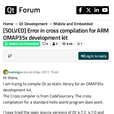
Skip to content
Home
Qt Development
Mobile and Embedded
[SOLVED] Error in cross compilation for ARM
OMAP35x development kit
Mobile and Embedded
4
2
6.4k
1
Log in to reply
koahnig
wrote on
6 Apr 2011, 15:40
K
last edited by
Offline
Hi there,
I am trying to compile Qt as static library for an OMAP35x
development kit.
The Cross compiler is from CodeSourcery. The cross
compilation for a standard hello world program does work.
I have tried the open source versions of Qt 4.7.2, 4.7.0 and