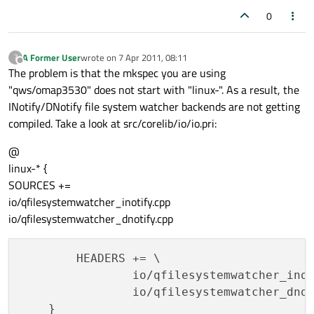
0
A Former User
wrote on
7 Apr 2011, 08:11
?
last edited by
Offline
The problem is that the mkspec you are using
"qws/omap3530" does not start with "linux-". As a result, the
INotify/DNotify file system watcher backends are not getting
compiled. Take a look at src/corelib/io/io.pri:
@
linux-* {
SOURCES +=
io/qfilesystemwatcher_inotify.cpp
io/qfilesystemwatcher_dnotify.cpp
        HEADERS += \

                io/qfilesystemwatcher_inot
                io/qfilesystemwatcher_dnot