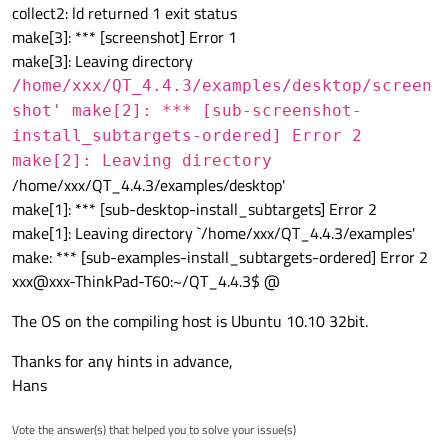
collect2: ld returned 1 exit status
make[3]: *** [screenshot] Error 1
make[3]: Leaving directory
/home/xxx/QT_4.4.3/examples/desktop/screen
shot' make[2]: *** [sub-screenshot-
install_subtargets-ordered] Error 2
make[2]: Leaving directory
/home/xxx/QT_4.4.3/examples/desktop'
make[1]: *** [sub-desktop-install_subtargets] Error 2
make[1]: Leaving directory `/home/xxx/QT_4.4.3/examples'
make: *** [sub-examples-install_subtargets-ordered] Error 2
xxx@xxx-ThinkPad-T60:~/QT_4.4.3$ @
The OS on the compiling host is Ubuntu 10.10 32bit.
Thanks for any hints in advance,
Hans
Vote the answer(s) that helped you to solve your issue(s)