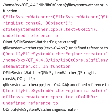
/home/xxx/QT_4.4.3/lib/libQtCore.a(qfilesystemwatcher.o): In
function
QFileSystemWatcher::QFileSystemWatcher(QSt
ringList const&, QObject*)':
qfilesystemwatcher.cpp:(.text+0x4c54):
undefined reference to
QInotifyFileSystemWatcherEngine::create()'
qfilesystemwatcher.cpp:(.text+0x4cc0): undefined reference to
QDnotifyFileSystemWatcherEngine::create()'
/home/xxx/QT_4.4.3/lib/libQtCore.a(qfilesy
stemwatcher.o): In function
QFileSystemWatcher::QFileSystemWatcher(QStringList
const&, QObject*)':
qfilesystemwatcher.cpp:(.text+0x4d44): undefined reference to
QInotifyFileSystemWatcherEngine::create()'
qfilesystemwatcher.cpp:(.text+0x4db0):
undefined reference to
QDnotifyFileSystemWatcherEngine::create()'