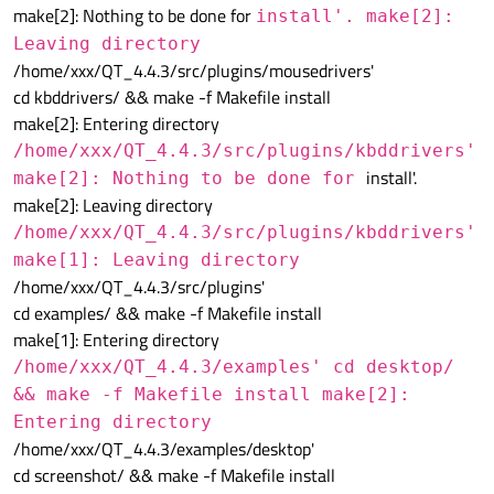
make[2]: Nothing to be done for
install'. make[2]:
Leaving directory
/home/xxx/QT_4.4.3/src/plugins/mousedrivers'
cd kbddrivers/ && make -f Makefile install
make[2]: Entering directory
/home/xxx/QT_4.4.3/src/plugins/kbddrivers'
install'.
make[2]: Nothing to be done for
make[2]: Leaving directory
/home/xxx/QT_4.4.3/src/plugins/kbddrivers'
make[1]: Leaving directory
/home/xxx/QT_4.4.3/src/plugins'
cd examples/ && make -f Makefile install
make[1]: Entering directory
/home/xxx/QT_4.4.3/examples' cd desktop/
&& make -f Makefile install make[2]:
Entering directory
/home/xxx/QT_4.4.3/examples/desktop'
cd screenshot/ && make -f Makefile install