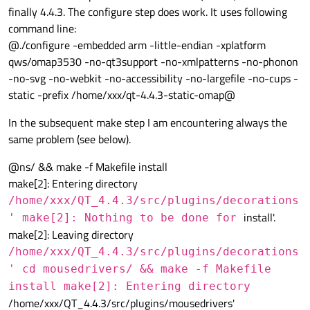
finally 4.4.3. The configure step does work. It uses following
command line:
@./configure -embedded arm -little-endian -xplatform
qws/omap3530 -no-qt3support -no-xmlpatterns -no-phonon
-no-svg -no-webkit -no-accessibility -no-largefile -no-cups -
static -prefix /home/xxx/qt-4.4.3-static-omap@
In the subsequent make step I am encountering always the
same problem (see below).
@ns/ && make -f Makefile install
make[2]: Entering directory
/home/xxx/QT_4.4.3/src/plugins/decorations
install'.
' make[2]: Nothing to be done for
make[2]: Leaving directory
/home/xxx/QT_4.4.3/src/plugins/decorations
' cd mousedrivers/ && make -f Makefile
install make[2]: Entering directory
/home/xxx/QT_4.4.3/src/plugins/mousedrivers'