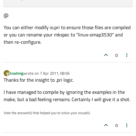
@
You can either modify io.pri to ensure those files are compiled
or you can rename your mkspec to "linux-omap3530" and
then re-configure.
0
koahnig
wrote on
7 Apr 2011, 08:56
K
last edited by
Offline
Thanks for the insight to .pri logic.
I have managed to compile by ignoring the examples in the
make, but a bad feeling remains. Certainly I will give it a shot.
Vote the answer(s) that helped you to solve your issue(s)
0