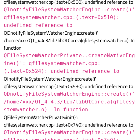
qfilesystemwatcher.cpp:(.text+0x500): undefined reference to
QInotifyFileSystemWatcherEngine::create()'
qfilesystemwatcher.cpp:(.text+0x510):
undefined reference to
QDnotifyFileSystemWatcherEngine::create()'
/home/xxx/QT_4.4.3/lib/libQtCore.a(qfilesystemwatcher.o): In
function
QFileSystemWatcherPrivate::createNativeEng
ine()': qfilesystemwatcher.cpp:
(.text+0x524): undefined reference to
QInotifyFileSystemWatcherEngine::create()'
qfilesystemwatcher.cpp:(.text+0x530): undefined reference to
QDnotifyFileSystemWatcherEngine::create()'
/home/xxx/QT_4.4.3/lib/libQtCore.a(qfilesy
stemwatcher.o): In function
QFileSystemWatcherPrivate::init()':
qfilesystemwatcher.cpp:(.text+0x740): undefined reference to
QInotifyFileSystemWatcherEngine::create()'