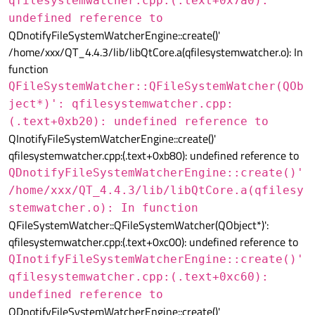
qfilesystemwatcher.cpp:(.text+0x7a0):
undefined reference to
QDnotifyFileSystemWatcherEngine::create()'
/home/xxx/QT_4.4.3/lib/libQtCore.a(qfilesystemwatcher.o): In
function
QFileSystemWatcher::QFileSystemWatcher(QOb
ject*)': qfilesystemwatcher.cpp:
(.text+0xb20): undefined reference to
QInotifyFileSystemWatcherEngine::create()'
qfilesystemwatcher.cpp:(.text+0xb80): undefined reference to
QDnotifyFileSystemWatcherEngine::create()'
/home/xxx/QT_4.4.3/lib/libQtCore.a(qfilesy
stemwatcher.o): In function
QFileSystemWatcher::QFileSystemWatcher(QObject*)':
qfilesystemwatcher.cpp:(.text+0xc00): undefined reference to
QInotifyFileSystemWatcherEngine::create()'
qfilesystemwatcher.cpp:(.text+0xc60):
undefined reference to
QDnotifyFileSystemWatcherEngine::create()'