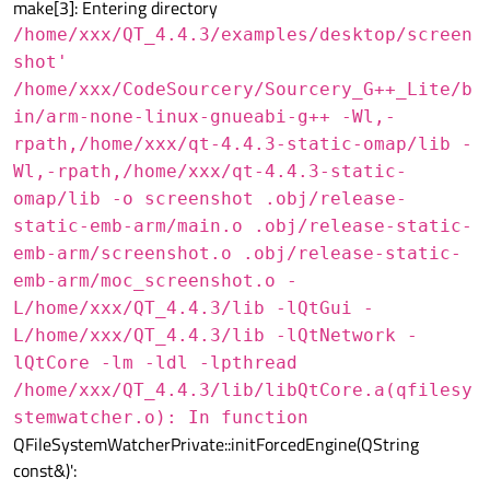
make[3]: Entering directory
/home/xxx/QT_4.4.3/examples/desktop/screen
shot'
/home/xxx/CodeSourcery/Sourcery_G++_Lite/b
in/arm-none-linux-gnueabi-g++ -Wl,-
rpath,/home/xxx/qt-4.4.3-static-omap/lib -
Wl,-rpath,/home/xxx/qt-4.4.3-static-
omap/lib -o screenshot .obj/release-
static-emb-arm/main.o .obj/release-static-
emb-arm/screenshot.o .obj/release-static-
emb-arm/moc_screenshot.o -
L/home/xxx/QT_4.4.3/lib -lQtGui -
L/home/xxx/QT_4.4.3/lib -lQtNetwork -
lQtCore -lm -ldl -lpthread
/home/xxx/QT_4.4.3/lib/libQtCore.a(qfilesy
stemwatcher.o): In function
QFileSystemWatcherPrivate::initForcedEngine(QString
const&)':