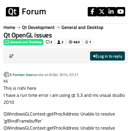
Skip to content
Home
Qt Development
General and Desktop
Qt OpenGL issues
General and Desktop
2
2
663
1
Log in to reply
A Former User
wrote on
8 Dec 2014, 07:21
?
last edited by
Offline
Hi
This is rishi here
I have a run time error i am using qt 5.3 and ms visual studio
2010
QWindowsGLContext::getProcAddress: Unable to resolve
'glBindFramebuffer'
QWindowsGLContext::getProcAddress: Unable to resolve