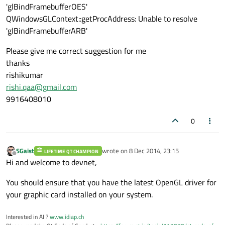
'glBindFramebufferOES'
QWindowsGLContext::getProcAddress: Unable to resolve
'glBindFramebufferARB'
Please give me correct suggestion for me
thanks
rishikumar
rishi.qaa@gmail.com
9916408010
0
SGaist
wrote on
8 Dec 2014, 23:15
LIFETIME QT CHAMPION
last edited by
Offline
Hi and welcome to devnet,
You should ensure that you have the latest OpenGL driver for
your graphic card installed on your system.
Interested in AI ?
www.idiap.ch