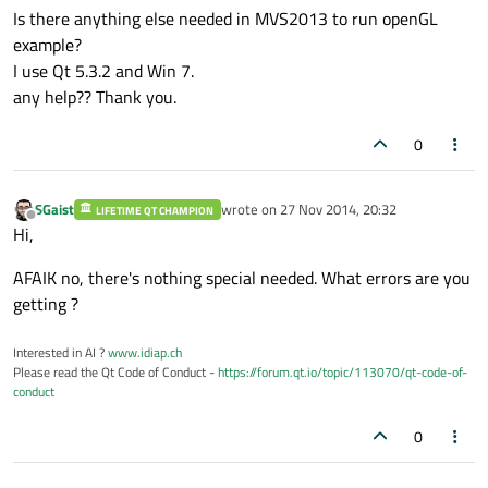
Is there anything else needed in MVS2013 to run openGL
example?
I use Qt 5.3.2 and Win 7.
any help?? Thank you.
0
SGaist
wrote on
27 Nov 2014, 20:32
LIFETIME QT CHAMPION
last edited by
Offline
Hi,
AFAIK no, there's nothing special needed. What errors are you
getting ?
Interested in AI ?
www.idiap.ch
Please read the Qt Code of Conduct -
https://forum.qt.io/topic/113070/qt-code-of-
conduct
0