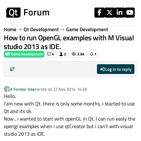
Skip to content
Home
Qt Development
Game Development
How to run OpenGL examples with M Visual
studio 2013 as IDE.
Game Development
4
2
2.6k
1
Log in to reply
A Former User
wrote on
27 Nov 2014, 14:26
?
last edited by
Offline
Hello,
I'am new with Qt. there is only some months, i started to use
Qt and its ok.
Now , i wanted to start with openGL in Qt. I can run easly the
opengl examples when i use qtCreator but i can't with visual
studio 2013 as IDE.