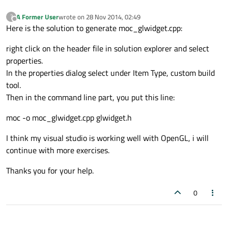
A Former User
wrote on
28 Nov 2014, 02:49
?
last edited by
Offline
Here is the solution to generate moc_glwidget.cpp:
right click on the header file in solution explorer and select
properties.
In the properties dialog select under Item Type, custom build
tool.
Then in the command line part, you put this line:
moc -o moc_glwidget.cpp glwidget.h
I think my visual studio is working well with OpenGL, i will
continue with more exercises.
Thanks you for your help.
0