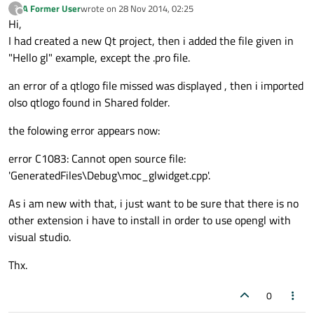
A Former User
wrote on
28 Nov 2014, 02:25
?
last edited by
Offline
Hi,
I had created a new Qt project, then i added the file given in
"Hello gl" example, except the .pro file.
an error of a qtlogo file missed was displayed , then i imported
olso qtlogo found in Shared folder.
the folowing error appears now:
error C1083: Cannot open source file:
'GeneratedFiles\Debug\moc_glwidget.cpp'.
As i am new with that, i just want to be sure that there is no
other extension i have to install in order to use opengl with
visual studio.
Thx.
0