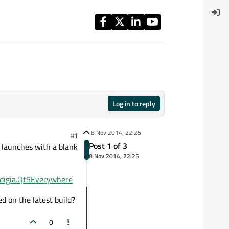
Log in to reply
8 Nov 2014, 22:25
#1
Post 1 of 3
p launches with a blank
8 Nov 2014, 22:25
m.digia.Qt5Everywhere
ed on the latest build?
0