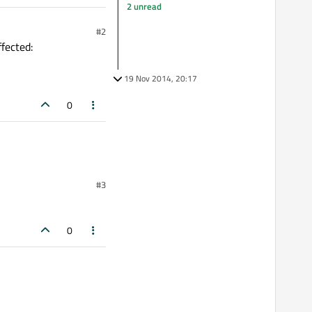
2 unread
#2
fected:
19 Nov 2014, 20:17
0
#3
0