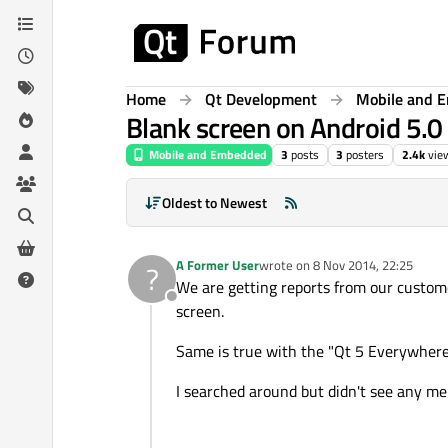
Skip to content
Home
Qt Development
Mobile and 
Blank screen on Android 5.0 
Mobile and Embedded
3
posts
3
posters
2.4k
vie
Oldest to Newest
A Former User
wrote on
8 Nov 2014, 22:25
?
last edited by
We are getting reports from our custome
Offline
screen.
Same is true with the "Qt 5 Everywher
I searched around but didn't see any ment