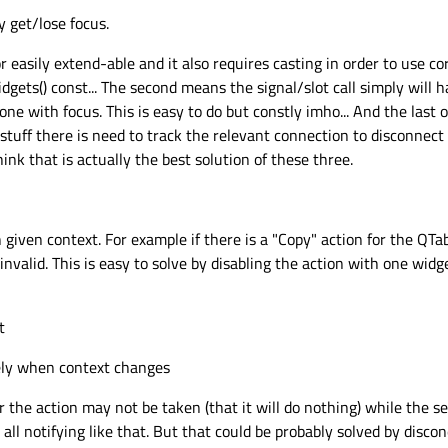
 get/lose focus.
or easily extend-able and it also requires casting in order to use 
ets() const... The second means the signal/slot call simply will h
one with focus. This is easy to do but constly imho... And the last 
 stuff there is need to track the relevant connection to disconnec
ink that is actually the best solution of these three.
 given context. For example if there is a "Copy" action for the QTa
invalid. This is easy to solve by disabling the action with one widg
t
ely when context changes
er the action may not be taken (that it will do nothing) while the 
 all notifying like that. But that could be probably solved by disc