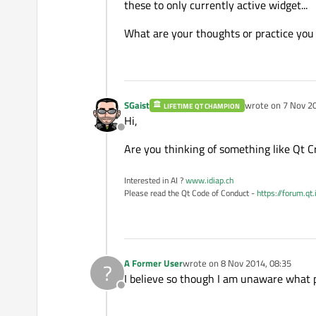
these to only currently active widget...
What are your thoughts or practice you
SGaist
wrote on
7 Nov 20
LIFETIME QT CHAMPION
last edited by
Hi,
Offline
Are you thinking of something like Qt Cr
Interested in AI ?
www.idiap.ch
Please read the Qt Code of Conduct -
https://forum.qt
A Former User
wrote on
8 Nov 2014, 08:35
?
last edited by
I believe so though I am unaware what pa
Offline