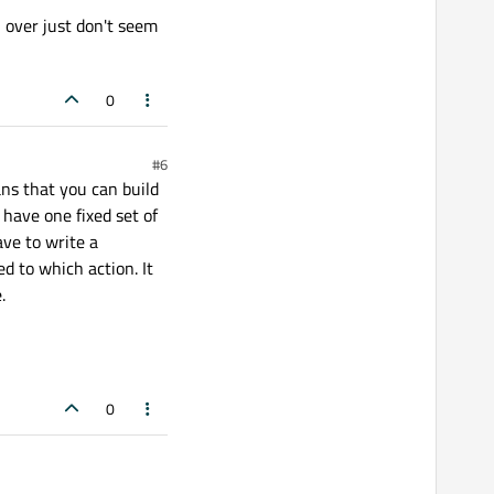
 over just don't seem
0
#6
ans that you can build
 have one fixed set of
ave to write a
 to which action. It
.
0