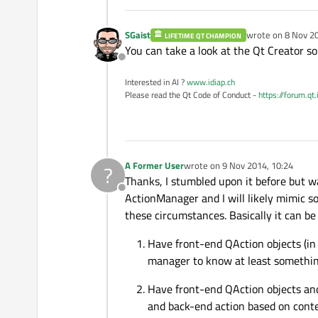
SGaist
wrote on
8 Nov 20
LIFETIME QT CHAMPION
last edited by
You can take a look at the Qt Creator s
Offline
Interested in AI ?
www.idiap.ch
Please read the Qt Code of Conduct -
https://forum.qt
A Former User
wrote on
9 Nov 2014, 10:24
?
last edited by
Thanks, I stumbled upon it before but wa
Offline
ActionManager and I will likely mimic so
these circumstances. Basically it can be
Have front-end QAction objects (in
manager to know at least something
Have front-end QAction objects and
and back-end action based on context