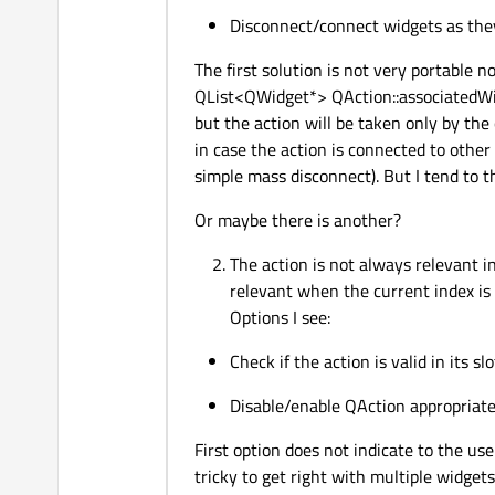
Disconnect/connect widgets as they
The first solution is not very portable n
QList<QWidget*> QAction::associatedWidg
but the action will be taken only by the 
in case the action is connected to other
simple mass disconnect). But I tend to th
Or maybe there is another?
The action is not always relevant in
relevant when the current index is 
Options I see:
Check if the action is valid in its slo
Disable/enable QAction appropriat
First option does not indicate to the us
tricky to get right with multiple widgets