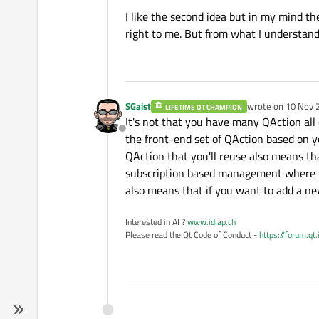
I like the second idea but in my mind t
right to me. But from what I understand
SGaist
wrote on
10 Nov 
LIFETIME QT CHAMPION
last edited by
It's not that you have many QAction all
Offline
the front-end set of QAction based on yo
QAction that you'll reuse also means tha
subscription based management where yo
also means that if you want to add a ne
Interested in AI ?
www.idiap.ch
Please read the Qt Code of Conduct -
https://forum.qt