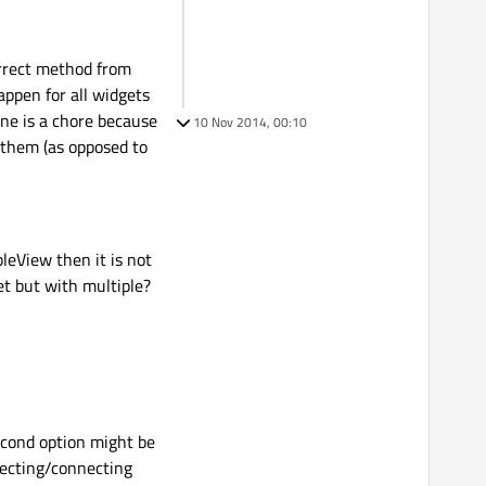
correct method from
appen for all widgets
one is a chore because
10 Nov 2014, 00:10
t them (as opposed to
bleView then it is not
et but with multiple?
second option might be
onecting/connecting