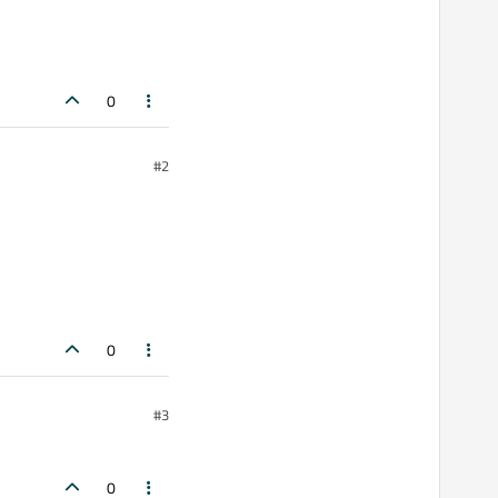
0
#2
0
#3
0