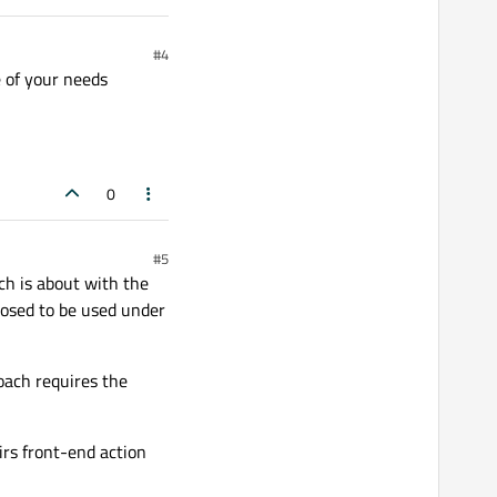
#4
e of your needs
0
#5
ch is about with the
posed to be used under
oach requires the
rs front-end action