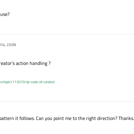
 use?
14, 23:09
eator's action handling ?
.io/topic/113070/qt-code-of-conduct
ttern it follows. Can you point me to the right direction? Thanks.