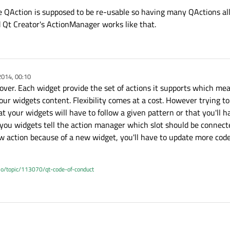
he QAction is supposed to be re-usable so having many QActions all
 Qt Creator's ActionManager works like that.
2014, 00:10
 over. Each widget provide the set of actions it supports which me
ur widgets content. Flexibility comes at a cost. However trying to
t your widgets will have to follow a given pattern or that you'll h
u widgets tell the action manager which slot should be connected
w action because of a new widget, you'll have to update more code
.io/topic/113070/qt-code-of-conduct