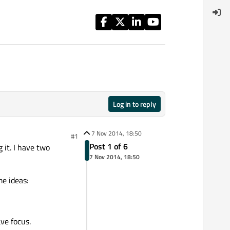
Log in to reply
7 Nov 2014, 18:50
#1
Post 1 of 6
 it. I have two
7 Nov 2014, 18:50
e ideas:
ve focus.