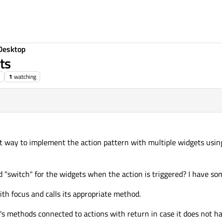
Desktop
ts
1
watching
st way to implement the action pattern with multiple widgets using
"switch" for the widgets when the action is triggered? I have som
ith focus and calls its appropriate method.
t's methods connected to actions with return in case it does not ha