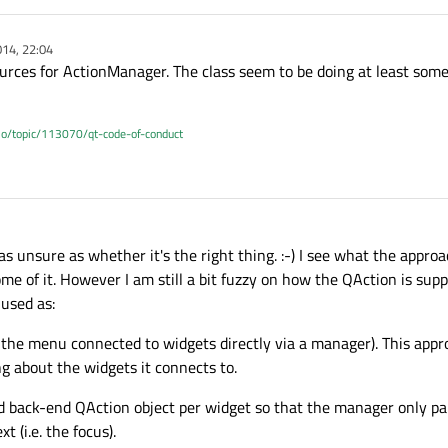
14, 22:04
ources for ActionManager. The class seem to be doing at least som
.io/topic/113070/qt-code-of-conduct
s unsure as whether it's the right thing. :-) I see what the approa
me of it. However I am still a bit fuzzy on how the QAction is sup
 used as:
 the menu connected to widgets directly via a manager). This appr
 about the widgets it connects to.
 back-end QAction object per widget so that the manager only pai
 (i.e. the focus).