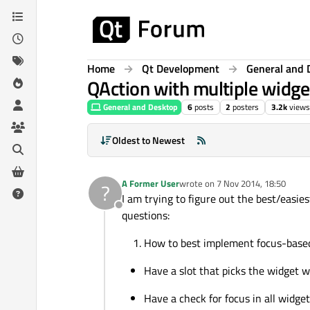
Skip to content
Home
Qt Development
General and 
QAction with multiple widge
General and Desktop
6
posts
2
posters
3.2k
views
Oldest to Newest
A Former User
wrote on
7 Nov 2014, 18:50
?
last edited by
I am trying to figure out the best/easie
Offline
questions:
How to best implement focus-based 
Have a slot that picks the widget w
Have a check for focus in all widge