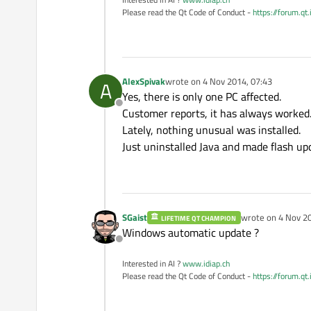
Please read the Qt Code of Conduct -
https://forum.qt
AlexSpivak
wrote on
4 Nov 2014, 07:43
A
last edited by
Yes, there is only one PC affected.
Offline
Customer reports, it has always worked
Lately, nothing unusual was installed.
Just uninstalled Java and made ​​flash up
SGaist
wrote on
4 Nov 20
LIFETIME QT CHAMPION
last edited by
Windows automatic update ?
Offline
Interested in AI ?
www.idiap.ch
Please read the Qt Code of Conduct -
https://forum.qt