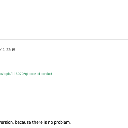
14, 22:15
.io/topic/113070/qt-code-of-conduct
ersion, because there is no problem.