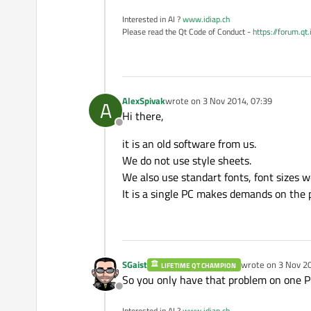
Interested in AI ?
www.idiap.ch
Please read the Qt Code of Conduct -
https://forum.qt
AlexSpivak
wrote on
3 Nov 2014, 07:39
A
last edited by
Hi there,
Offline
it is an old software from us.
We do not use style sheets.
We also use standart fonts, font sizes w
It is a single PC makes demands on the 
SGaist
wrote on
3 Nov 20
LIFETIME QT CHAMPION
last edited by
So you only have that problem on one P
Offline
Interested in AI ?
www.idiap.ch