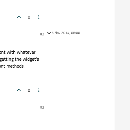
0
6 Nov 2014, 08:00
#2
Font with whatever
 getting the widget's
font methods.
0
#3