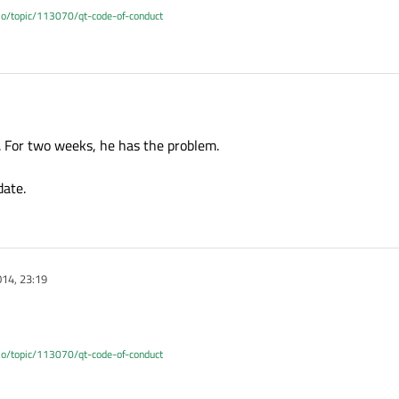
.io/topic/113070/qt-code-of-conduct
. For two weeks, he has the problem.
date.
14, 23:19
.io/topic/113070/qt-code-of-conduct