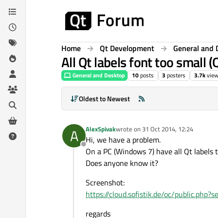
Skip to content
Home
Qt Development
General and 
All Qt labels font too small (
General and Desktop
10
posts
3
posters
3.7k
vie
Oldest to Newest
AlexSpivak
wrote on
31 Oct 2014, 12:24
A
last edited by
Hi, we have a problem.
Offline
On a PC (Windows 7) have all Qt labels t
Does anyone know it?
Screenshot:
https://cloud.sofistik.de/oc/public.p
regards