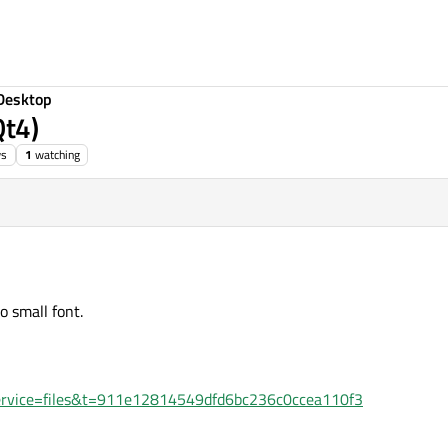
Desktop
Qt4)
ws
1
watching
o small font.
hp?service=files&t=911e12814549dfd6bc236c0ccea110f3