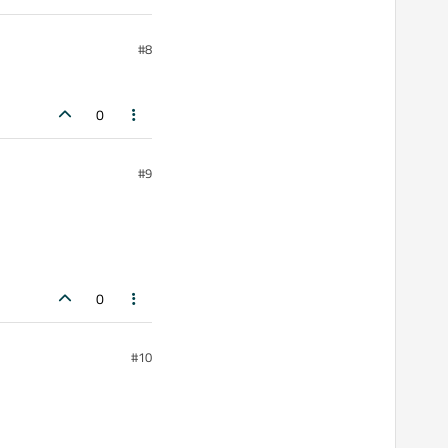
#8
0
#9
0
#10