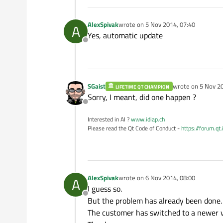
AlexSpivak
wrote on
5 Nov 2014, 07:40
A
last edited by
Yes, automatic update
Offline
SGaist
wrote on
5 Nov 20
LIFETIME QT CHAMPION
last edited by
Sorry, I meant, did one happen ?
Offline
Interested in AI ?
www.idiap.ch
Please read the Qt Code of Conduct -
https://forum.qt
AlexSpivak
wrote on
6 Nov 2014, 08:00
A
last edited by
I guess so.
Offline
But the problem has already been done.
The customer has switched to a newer v