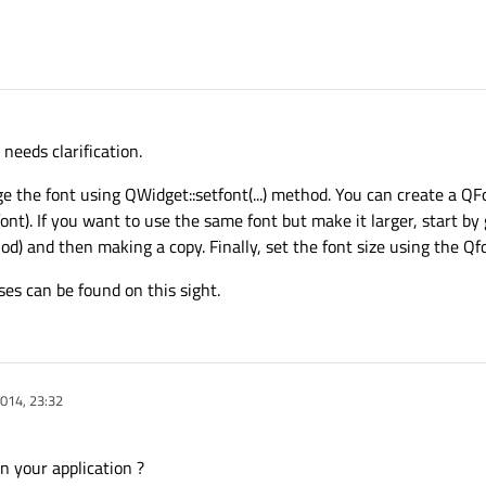
eeds clarification.
e the font using QWidget::setfont(...) method. You can create a Q
ont). If you want to use the same font but make it larger, start by
od) and then making a copy. Finally, set the font size using the Q
es can be found on this sight.
014, 23:32
n your application ?