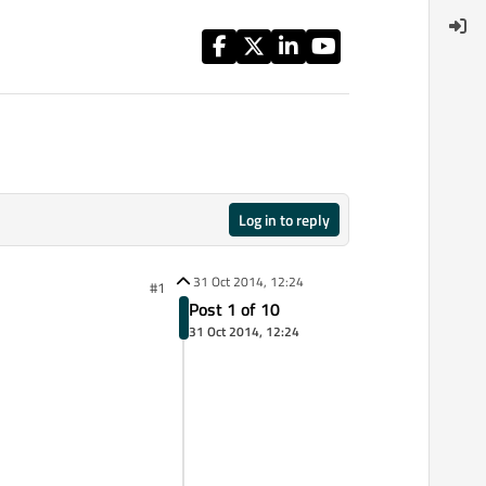
Log in to reply
31 Oct 2014, 12:24
#1
Post 1 of 10
31 Oct 2014, 12:24