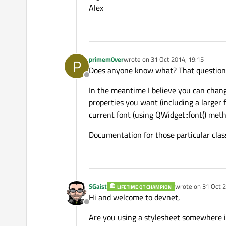
Alex
primem0ver
wrote on
31 Oct 2014, 19:15
P
last edited by
Does anyone know what? That question n
Offline
In the meantime I believe you can chang
properties you want (including a larger f
current font (using QWidget::font() meth
Documentation for those particular class
SGaist
wrote on
31 Oct 2
LIFETIME QT CHAMPION
last edited by
Hi and welcome to devnet,
Offline
Are you using a stylesheet somewhere i