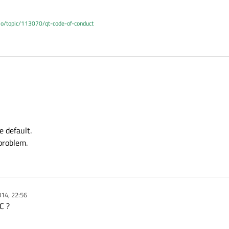
.io/topic/113070/qt-code-of-conduct
e default.
problem.
14, 22:56
C ?