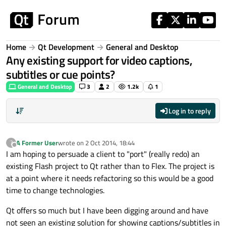
Skip to content
Home
Qt Development
General and Desktop
Any existing support for video captions,
subtitles or cue points?
General and Desktop
3
2
1.2k
1
Log in to reply
A Former User
wrote on
2 Oct 2014, 18:44
?
last edited by
Offline
I am hoping to persuade a client to "port" (really redo) an
existing Flash project to Qt rather than to Flex. The project is
at a point where it needs refactoring so this would be a good
time to change technologies.
Qt offers so much but I have been digging around and have
not seen an existing solution for showing captions/subtitles in