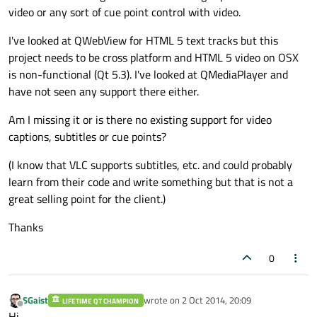
video or any sort of cue point control with video.
I've looked at QWebView for HTML 5 text tracks but this
project needs to be cross platform and HTML 5 video on OSX
is non-functional (Qt 5.3). I've looked at QMediaPlayer and
have not seen any support there either.
Am I missing it or is there no existing support for video
captions, subtitles or cue points?
(I know that VLC supports subtitles, etc. and could probably
learn from their code and write something but that is not a
great selling point for the client.)
Thanks
0
SGaist
wrote on
2 Oct 2014, 20:09
LIFETIME QT CHAMPION
last edited by
Offline
Hi,