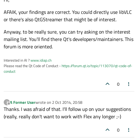
AFAIK, your findings are correct. You could directly use libVLC
or there's also QtGStreamer that might be of interest.
Anyway, to be really sure, you can try asking on the interest
mailing list. You'll find there Qt's developers/maintainers. This
forum is more oriented.
Interested in AI ?
www.idiap.ch
Please read the Qt Code of Conduct -
https://forum.qt.io/topic/113070/qt-code-of-
conduct
0
A Former User
wrote on
2 Oct 2014, 20:58
?
last edited by
Offline
Thanks. I was afraid of that. I'll follow up on your suggestions
(really, really don't want to work with Flex any longer ;-)
0