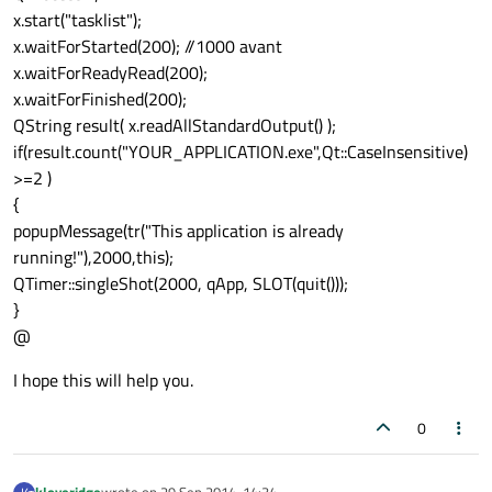
x.start("tasklist");
x.waitForStarted(200); //1000 avant
x.waitForReadyRead(200);
x.waitForFinished(200);
QString result( x.readAllStandardOutput() );
if(result.count("YOUR_APPLICATION.exe",Qt::CaseInsensitive)
>=2 )
{
popupMessage(tr("This application is already
running!"),2000,this);
QTimer::singleShot(2000, qApp, SLOT(quit()));
}
@
I hope this will help you.
0