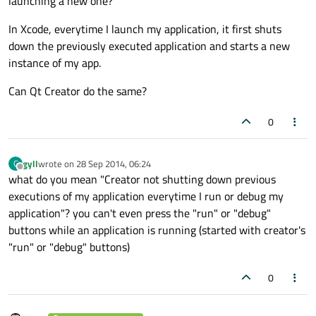
launching a new one?
In Xcode, everytime I launch my application, it first shuts
down the previously executed application and starts a new
instance of my app.
Can Qt Creator do the same?
0
gyll
wrote on
28 Sep 2014, 06:24
G
last edited by
Offline
what do you mean "Creator not shutting down previous
executions of my application everytime I run or debug my
application"? you can't even press the "run" or "debug"
buttons while an application is running (started with creator's
"run" or "debug" buttons)
0