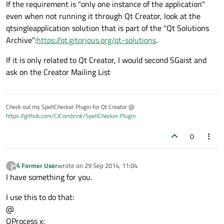
If the requirement is "only one instance of the application"
even when not running it through Qt Creator, look at the
qtsingleapplication solution that is part of the "Qt Solutions
Archive":
https://qt.gitorious.org/qt-solutions
.
If it is only related to Qt Creator, I would second SGaist and
ask on the Creator Mailing List
Check out my SpellChecker Plugin for Qt Creator @
https://github.com/CJCombrink/SpellChecker-Plugin
0
A Former User
wrote on
29 Sep 2014, 11:04
?
last edited by
Offline
I have something for you.
I use this to do that:
@
QProcess x;