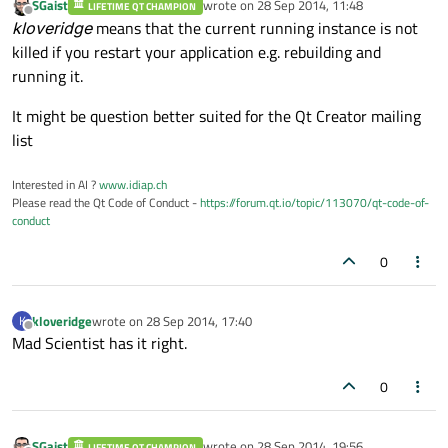
SGaist
wrote on
28 Sep 2014, 11:48
LIFETIME QT CHAMPION
last edited by
Offline
kloveridge
means that the current running instance is not
killed if you restart your application e.g. rebuilding and
running it.
It might be question better suited for the Qt Creator mailing
list
Interested in AI ?
www.idiap.ch
Please read the Qt Code of Conduct -
https://forum.qt.io/topic/113070/qt-code-of-
conduct
0
kloveridge
wrote on
28 Sep 2014, 17:40
K
last edited by
Offline
Mad Scientist has it right.
0
SGaist
wrote on
28 Sep 2014, 19:56
LIFETIME QT CHAMPION