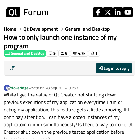
Skip to content
Home
Qt Development
General and Desktop
How to only launch one instance of my
program
General and Desktop
9
6
4.7k
1
Log in to reply
kloveridge
wrote on
28 Sep 2014, 01:57
K
last edited by
Offline
While I get the value of Qt Creator not shutting down
previous executions of my application everytime I run or
debug my application, this feature gets a little annoying. If I
don't pay attention, I can have a dozen instances of my
applicatoin runnin simultaneously! Is there a way to make Qt
Creator shut down the previous tested application before