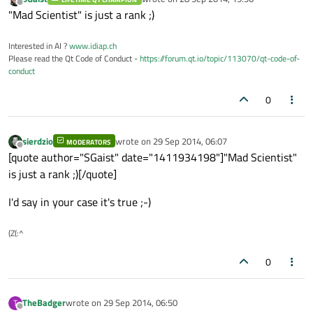
last edited by
Offline
"Mad Scientist" is just a rank ;)
Interested in AI ?
www.idiap.ch
Please read the Qt Code of Conduct -
https://forum.qt.io/topic/113070/qt-code-of-
conduct
0
sierdzio
wrote on
29 Sep 2014, 06:07
MODERATORS
last edited by
Offline
[quote author="SGaist" date="1411934198"]"Mad Scientist"
is just a rank ;)[/quote]
I'd say in your case it's true ;-)
(Z(:^
0
TheBadger
wrote on
29 Sep 2014, 06:50
T
last edited by
Offline