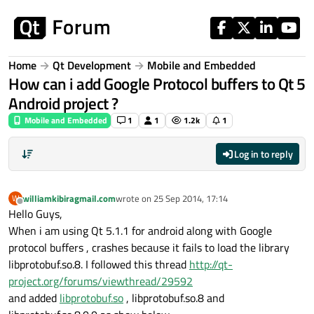
Skip to content
Home
Qt Development
Mobile and Embedded
How can i add Google Protocol buffers to Qt 5
Android project ?
Mobile and Embedded
1
1
1.2k
1
Log in to reply
williamkibiragmail.com
wrote on
25 Sep 2014, 17:14
W
last edited by
Offline
Hello Guys,
When i am using Qt 5.1.1 for android along with Google
protocol buffers , crashes because it fails to load the library
libprotobuf.so.8. I followed this thread
http://qt-
project.org/forums/viewthread/29592
and added
libprotobuf.so
, libprotobuf.so.8 and