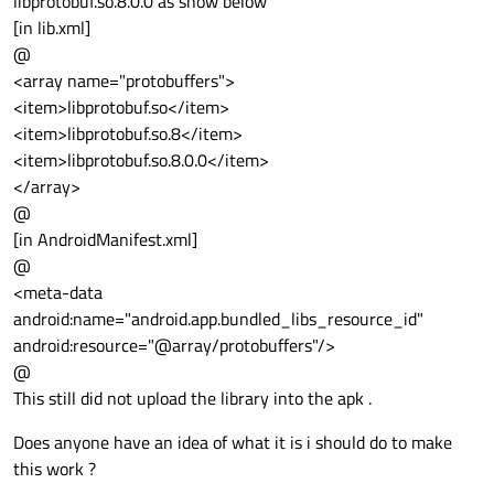
libprotobuf.so.8.0.0 as show below
[in lib.xml]
@
<array name="protobuffers">
<item>libprotobuf.so</item>
<item>libprotobuf.so.8</item>
<item>libprotobuf.so.8.0.0</item>
</array>
@
[in AndroidManifest.xml]
@
<meta-data
android:name="android.app.bundled_libs_resource_id"
android:resource="@array/protobuffers"/>
@
This still did not upload the library into the apk .
Does anyone have an idea of what it is i should do to make
this work ?