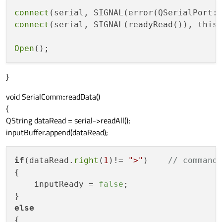
connect
(serial, SIGNAL(error(QSerialPort:
connect
(serial, SIGNAL(readyRead()), this
Open
}
void SerialComm::readData()
{
QString dataRead = serial->readAll();
inputBuffer.append(dataRead);
if
(dataRead.
right
(
1
)!= 
">"
)    
// command
{

    inputReady = 
false
;

else
{
