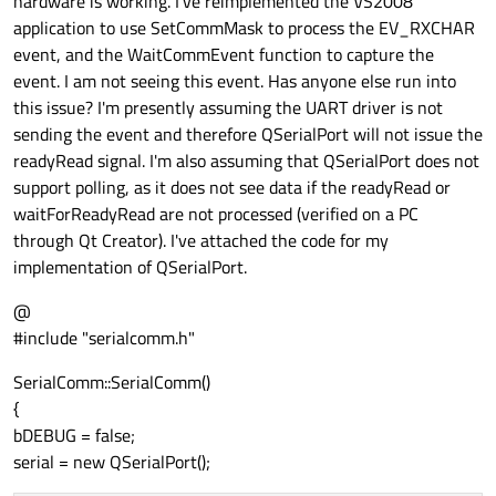
hardware is working. I've reimplemented the VS2008
application to use SetCommMask to process the EV_RXCHAR
event, and the WaitCommEvent function to capture the
event. I am not seeing this event. Has anyone else run into
this issue? I'm presently assuming the UART driver is not
sending the event and therefore QSerialPort will not issue the
readyRead signal. I'm also assuming that QSerialPort does not
support polling, as it does not see data if the readyRead or
waitForReadyRead are not processed (verified on a PC
through Qt Creator). I've attached the code for my
implementation of QSerialPort.
@
#include "serialcomm.h"
SerialComm::SerialComm()
{
bDEBUG = false;
serial = new QSerialPort();