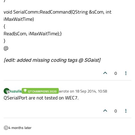
void SerialComm::ReadCommand(QString &sCom, int
iMaxWaitTime)
{
Read(sCom, iMaxWaitTime);}
}
@
[edit: added missing coding tags @ SGaist]
0
kuzulis
wrote on
18 Sep 2014, 10:58
K
QT CHAMPIONS 2020
last edited by
Offline
QSerialPort are not tested on WEC7.
0
4 months later