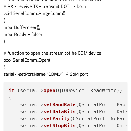
// RX - receive TX - transmit BOTH - both
void SerialComm::PurgeComm()
{
inputBuffer.clear();
inputReady = false;
}
// function to open the stream tot he COM device
bool SerialComm::Open()
{
serial->setPortName("COM0"); // SoM port
if
 (serial
->
open
(QIODevice::ReadWrite))

{

    serial
->
setBaudRate
(QSerialPort::Baud
    serial
->
setDataBits
(QSerialPort::Data8
    serial
->
setParity
(QSerialPort::NoParit
    serial
->
setStopBits
(QSerialPort::OneSt