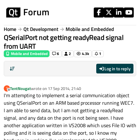
Skip to content
Home
Qt Development
Mobile and Embedded
QSerialPort not getting readyRead signal
from UART
Mobile and Embedded
6
2
4.3k
1
Log in to reply
TentNougat
wrote on
17 Sep 2014, 21:40
T
last edited by
Offline
I'm attempting to implement a serial communication object
using QSerialPort on an ARM based processor running WEC7.
I am able to send data, but I am not getting a readyRead
signal, and any data on the port is not being seen. I have
another application written in VS2008 which uses File IO with
polling and it is seeing data on the port, so I know my