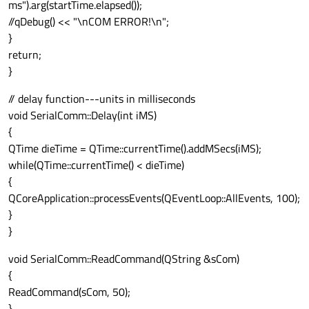
ms").arg(startTime.elapsed());
//qDebug() << "\nCOM ERROR!\n";
}
return;
}
// delay function---units in milliseconds
void SerialComm::Delay(int iMS)
{
QTime dieTime = QTime::currentTime().addMSecs(iMS);
while(QTime::currentTime() < dieTime)
{
QCoreApplication::processEvents(QEventLoop::AllEvents, 100);
}
}
void SerialComm::ReadCommand(QString &sCom)
{
ReadCommand(sCom, 50);
}