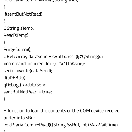
{
if(sentButNotRead)
{
QString sTemp;
Read(sTemp);
}
PurgeComm();
QByteArray dataSend = sBuf.toAscii();//QString(ui-
>command->currentText()+"\r").toAscii();
serial->write(dataSend);
if(bDEBUG)
qDebug() <<dataSend;
sentButNotRead = true;
}
// function to load the contents of the COM device receive
buffer into sBuf
void SerialComm::Read(QString &sBuf, int iMaxWaitTime)
{