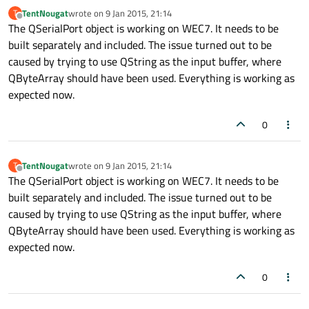
TentNougat
wrote on
9 Jan 2015, 21:14
T
last edited by
Offline
The QSerialPort object is working on WEC7. It needs to be
built separately and included. The issue turned out to be
caused by trying to use QString as the input buffer, where
QByteArray should have been used. Everything is working as
expected now.
0
TentNougat
wrote on
9 Jan 2015, 21:14
T
last edited by
Offline
The QSerialPort object is working on WEC7. It needs to be
built separately and included. The issue turned out to be
caused by trying to use QString as the input buffer, where
QByteArray should have been used. Everything is working as
expected now.
0