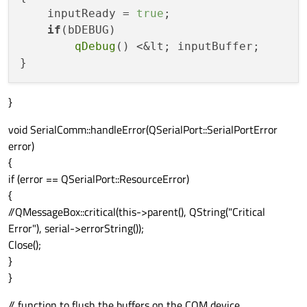
    inputReady = 
true
;

if
(bDEBUG)

qDebug
() <&lt; inputBuffer;

}
void SerialComm::handleError(QSerialPort::SerialPortError
error)
{
if (error == QSerialPort::ResourceError)
{
//QMessageBox::critical(this->parent(), QString("Critical
Error"), serial->errorString());
Close();
}
}
// function to flush the buffers on the COM device