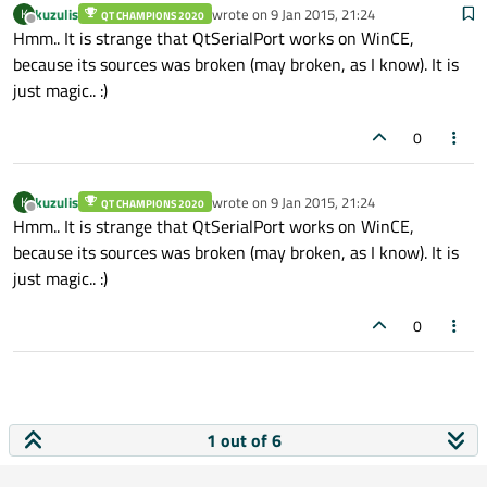
kuzulis
wrote on
9 Jan 2015, 21:24
K
QT CHAMPIONS 2020
last edited by
Offline
Hmm.. It is strange that QtSerialPort works on WinCE,
because its sources was broken (may broken, as I know). It is
just magic.. :)
0
kuzulis
wrote on
9 Jan 2015, 21:24
K
QT CHAMPIONS 2020
last edited by
Offline
Hmm.. It is strange that QtSerialPort works on WinCE,
because its sources was broken (may broken, as I know). It is
just magic.. :)
0
1 out of 6