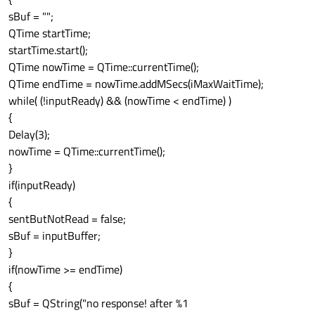
sBuf = "";
QTime startTime;
startTime.start();
QTime nowTime = QTime::currentTime();
QTime endTime = nowTime.addMSecs(iMaxWaitTime);
while( (!inputReady) && (nowTime < endTime) )
{
Delay(3);
nowTime = QTime::currentTime();
}
if(inputReady)
{
sentButNotRead = false;
sBuf = inputBuffer;
}
if(nowTime >= endTime)
{
sBuf = QString("no response! after %1