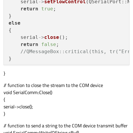
    serial
->
setFlowControl
(QSerialPort::No
return
true
;

else
{

    serial
->
close
();

return
false
;

//QMessageBox::critical(this, tr("Err
}
// function to close the stream to the COM device
void SerialComm::Close()
{
serial->close();
}
// function to send a string to the COM device transmit buffer
void SerialComm::Write(QString sBuf)