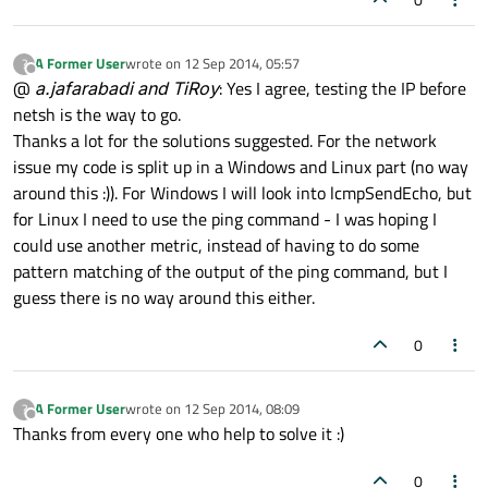
A Former User
wrote on
12 Sep 2014, 05:57
?
last edited by
Offline
@
a.jafarabadi and TiRoy
: Yes I agree, testing the IP before
netsh is the way to go.
Thanks a lot for the solutions suggested. For the network
issue my code is split up in a Windows and Linux part (no way
around this :)). For Windows I will look into lcmpSendEcho, but
for Linux I need to use the ping command - I was hoping I
could use another metric, instead of having to do some
pattern matching of the output of the ping command, but I
guess there is no way around this either.
0
A Former User
wrote on
12 Sep 2014, 08:09
?
last edited by
Offline
Thanks from every one who help to solve it :)
0