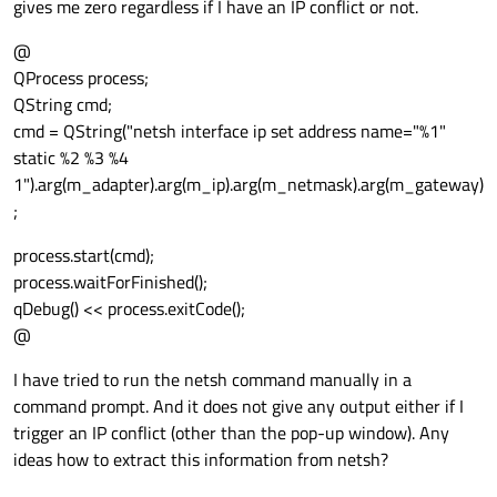
gives me zero regardless if I have an IP conflict or not.
@
QProcess process;
QString cmd;
cmd = QString("netsh interface ip set address name="%1"
static %2 %3 %4
1").arg(m_adapter).arg(m_ip).arg(m_netmask).arg(m_gateway)
;
process.start(cmd);
process.waitForFinished();
qDebug() << process.exitCode();
@
I have tried to run the netsh command manually in a
command prompt. And it does not give any output either if I
trigger an IP conflict (other than the pop-up window). Any
ideas how to extract this information from netsh?