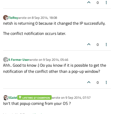
0
TioRoy
wrote on
8 Sep 2014, 18:08
T
last edited by
Offline
netsh is returning 0 because it changed the IP successfully.
The conflict notification occurs later.
0
A Former User
wrote on
9 Sep 2014, 05:46
?
last edited by
Offline
Ahh.. Good to know :) Do you know if it is possible to get the
notification of the conflict other than a pop-up window?
0
SGaist
wrote on
9 Sep 2014, 07:57
LIFETIME QT CHAMPION
last edited by
Offline
Isn't that popup coming from your OS ?