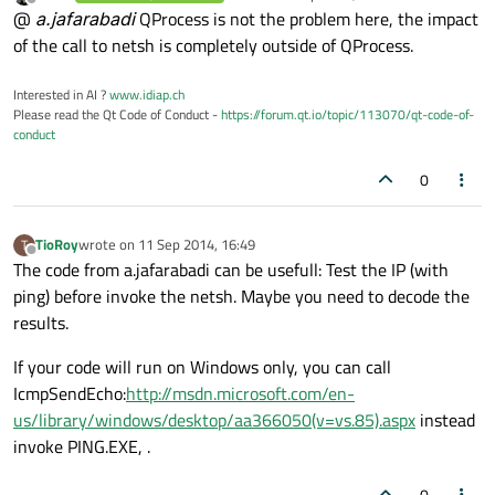
last edited by
Offline
@
a.jafarabadi
QProcess is not the problem here, the impact
of the call to netsh is completely outside of QProcess.
Interested in AI ?
www.idiap.ch
Please read the Qt Code of Conduct -
https://forum.qt.io/topic/113070/qt-code-of-
conduct
0
TioRoy
wrote on
11 Sep 2014, 16:49
T
last edited by
Offline
The code from a.jafarabadi can be usefull: Test the IP (with
ping) before invoke the netsh. Maybe you need to decode the
results.
If your code will run on Windows only, you can call
IcmpSendEcho:
http://msdn.microsoft.com/en-
us/library/windows/desktop/aa366050(v=vs.85).aspx
instead
invoke PING.EXE, .
0