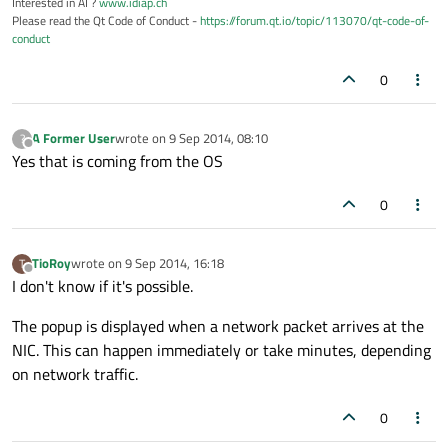
Interested in AI ?
www.idiap.ch
Please read the Qt Code of Conduct -
https://forum.qt.io/topic/113070/qt-code-of-
conduct
0
A Former User
wrote on
9 Sep 2014, 08:10
?
last edited by
Offline
Yes that is coming from the OS
0
TioRoy
wrote on
9 Sep 2014, 16:18
T
last edited by
Offline
I don't know if it's possible.
The popup is displayed when a network packet arrives at the
NIC. This can happen immediately or take minutes, depending
on network traffic.
0