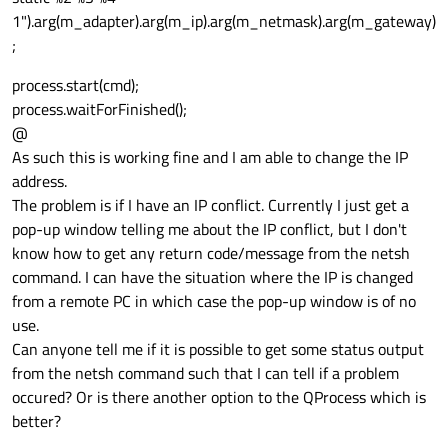
1").arg(m_adapter).arg(m_ip).arg(m_netmask).arg(m_gateway)
;
process.start(cmd);
process.waitForFinished();
@
As such this is working fine and I am able to change the IP
address.
The problem is if I have an IP conflict. Currently I just get a
pop-up window telling me about the IP conflict, but I don't
know how to get any return code/message from the netsh
command. I can have the situation where the IP is changed
from a remote PC in which case the pop-up window is of no
use.
Can anyone tell me if it is possible to get some status output
from the netsh command such that I can tell if a problem
occured? Or is there another option to the QProcess which is
better?