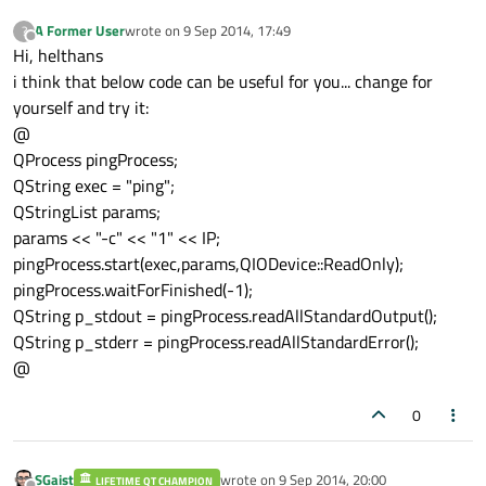
A Former User
wrote on
9 Sep 2014, 17:49
?
last edited by
Offline
Hi, helthans
i think that below code can be useful for you... change for
yourself and try it:
@
QProcess pingProcess;
QString exec = "ping";
QStringList params;
params << "-c" << "1" << IP;
pingProcess.start(exec,params,QIODevice::ReadOnly);
pingProcess.waitForFinished(-1);
QString p_stdout = pingProcess.readAllStandardOutput();
QString p_stderr = pingProcess.readAllStandardError();
@
0
SGaist
wrote on
9 Sep 2014, 20:00
LIFETIME QT CHAMPION