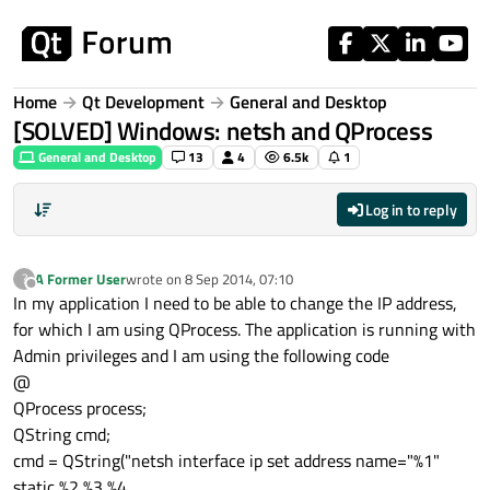
Skip to content
Home
Qt Development
General and Desktop
[SOLVED] Windows: netsh and QProcess
General and Desktop
13
4
6.5k
1
Log in to reply
A Former User
wrote on
8 Sep 2014, 07:10
?
last edited by
Offline
In my application I need to be able to change the IP address,
for which I am using QProcess. The application is running with
Admin privileges and I am using the following code
@
QProcess process;
QString cmd;
cmd = QString("netsh interface ip set address name="%1"
static %2 %3 %4