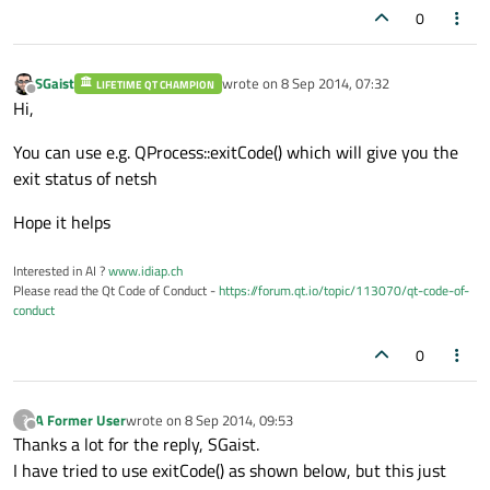
0
SGaist
wrote on
8 Sep 2014, 07:32
LIFETIME QT CHAMPION
last edited by
Offline
Hi,
You can use e.g. QProcess::exitCode() which will give you the
exit status of netsh
Hope it helps
Interested in AI ?
www.idiap.ch
Please read the Qt Code of Conduct -
https://forum.qt.io/topic/113070/qt-code-of-
conduct
0
A Former User
wrote on
8 Sep 2014, 09:53
?
last edited by
Offline
Thanks a lot for the reply, SGaist.
I have tried to use exitCode() as shown below, but this just