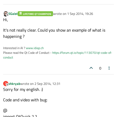
SGaist
wrote on
1 Sep 2014, 19:26
LIFETIME QT CHAMPION
last edited by
Offline
Hi,
It's not really clear. Could you show an example of what is
happening ?
Interested in AI ?
www.idiap.ch
Please read the Qt Code of Conduct -
https://forum.qt.io/topic/113070/qt-code-of-
conduct
0
shkryab
wrote on
2 Sep 2014, 12:31
S
last edited by
Offline
Sorry for my english. :)
Code and video with bug:
@
import QtQuick 2.2