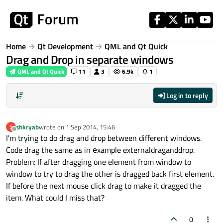
Skip to content
Home
Qt Development
QML and Qt Quick
Drag and Drop in separate windows
QML and Qt Quick
11
3
6.9k
1
Log in to reply
shkryab
wrote on
1 Sep 2014, 15:46
S
last edited by
Offline
I'm trying to do drag and drop between different windows.
Code drag the same as in еxample externaldraganddrop.
Problem: If after dragging one element from window to
window to try to drag the other is dragged back first element.
If before the next mouse click drag to make it dragged the
item. What could I miss that?
0