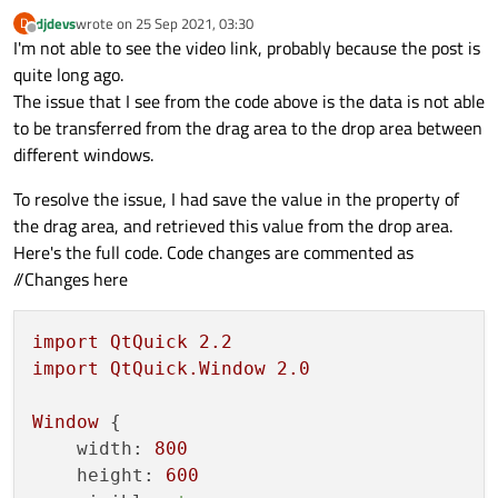
djdevs
wrote on
25 Sep 2021, 03:30
D
last edited by
Offline
I'm not able to see the video link, probably because the post is
quite long ago.
The issue that I see from the code above is the data is not able
to be transferred from the drag area to the drop area between
different windows.
To resolve the issue, I had save the value in the property of
the drag area, and retrieved this value from the drop area.
Here's the full code. Code changes are commented as
//Changes here
import
QtQuick
2.2
import
QtQuick.Window
2.0
Window
 {

width:
800
height:
600