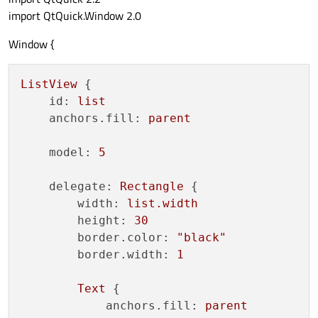
import QtQuick.Window 2.0
Window {
ListView
 {

id:
list
anchors.fill:
parent
model:
5
delegate:
Rectangle
 {

width:
list.width
height:
30
border.color:
"black"
border.width:
1
Text
 {

anchors.fill:
parent