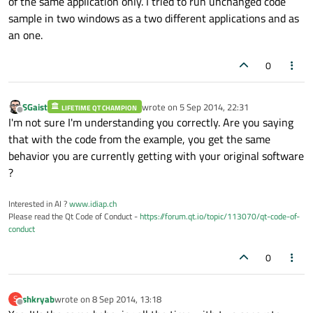
of the same application only. I tried to run unchanged code
sample in two windows as a two different applications and as
onDropped:
 {

an one.
text.text
+=
drop.source.mime
0
drop.acceptProposedAction()
        }

    }

SGaist
wrote on
5 Sep 2014, 22:31
LIFETIME QT CHAMPION
last edited by
Offline
I'm not sure I'm understanding you correctly. Are you saying
that with the code from the example, you get the same
behavior you are currently getting with your original software
?
Interested in AI ?
www.idiap.ch
Please read the Qt Code of Conduct -
https://forum.qt.io/topic/113070/qt-code-of-
conduct
0
shkryab
wrote on
8 Sep 2014, 13:18
S
last edited by
Offline