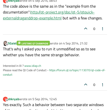
shkryab
wrote on
4 Sep 2014, 08:43
S
last edited by
anchors.fill:
parent
Offline
The code above is the same as in the "example from the
documentation":
http://qt-project.org/doc/qt-5/qtquick-
drag.target:
draggable
externaldraganddrop-example.html
but with a few changes.
        }

    }

0
}

SGaist
wrote on
4 Sep 2014, 21:32
LIFETIME QT CHAMPION
Window
 {

last edited by
Offline
That's why I asked you to run it unmodified so as to see
visible:
true
whether you have the same strange behavior.
Text
 {

Interested in AI ?
www.idiap.ch
id:text
Please read the Qt Code of Conduct -
https://forum.qt.io/topic/113070/qt-code-of-
anchors.fill:
parent
conduct
    }

0
DropArea
 {

anchors.fill:
parent
shkryab
wrote on
5 Sep 2014, 12:45
S
last edited by
Offline
Yes exactly. Such a behavior between two separate windows
keys:
 [
"mediaItem"
]
