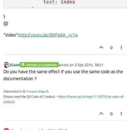
text:
index
        }

}
@
Item
 {

id:
draggable
"Video":
http://youtu.be/8XFeAA_ry14
anchors.fill:
parent
Drag.active:
mouseArea.drag.a
0
Drag.hotSpot.x:
0
Drag.hotSpot.y:
0
SGaist
wrote on
3 Sep 2014, 18:41
Drag.mimeData:
 { 
"mediaItem":
LIFETIME QT CHAMPION
last edited by
Offline
Do you have the same effect if you use the same code as the
Drag.dragType:
Drag.Automatic
documentation ?
Drag.onDragStarted:
 {

            }

Interested in AI ?
www.idiap.ch
Drag.onDragFinished:
 {

Please read the Qt Code of Conduct -
https://forum.qt.io/topic/113070/qt-code-of-
            }

conduct
        }

0
MouseArea
 {

id:
mouseArea