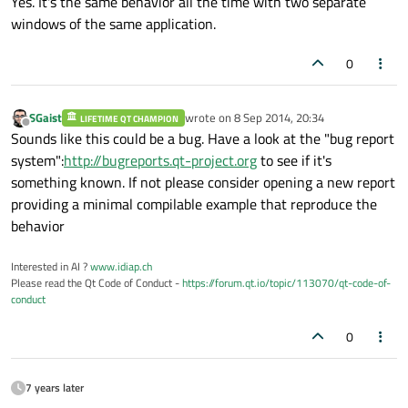
Yes. It's the same behavior all the time with two separate
windows of the same application.
0
SGaist
wrote on
8 Sep 2014, 20:34
LIFETIME QT CHAMPION
last edited by
Offline
Sounds like this could be a bug. Have a look at the "bug report
system":
http://bugreports.qt-project.org
to see if it's
something known. If not please consider opening a new report
providing a minimal compilable example that reproduce the
behavior
Interested in AI ?
www.idiap.ch
Please read the Qt Code of Conduct -
https://forum.qt.io/topic/113070/qt-code-of-
conduct
0
7 years later